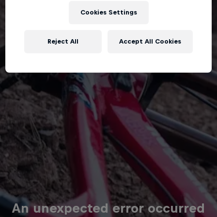
Cookies Settings
Reject All
Accept All Cookies
An unexpected error occurred