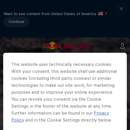
Want to see content from United States of America
?
Continue
This website uses technically necessary cookies.
With your consent, this website shall use additional
cookies (including third party cookies) or similar
technologies to make our site work, for marketing
purposes and to improve your online experience.
You can revoke your consent via the Cookie
Settings in the footer of the website at any time.
Further information can be found in our
Privacy
Policy
and in the Cookie Settings directly below.