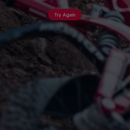
Try Again