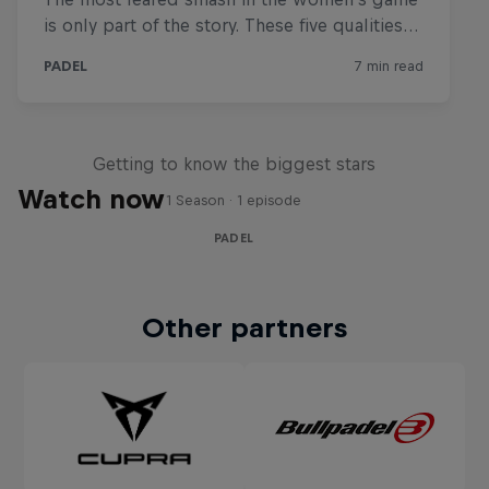
Padel Life
Getting to know the biggest stars
Watch now
1 Season · 1 episode
PADEL
Other partners