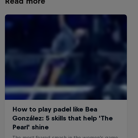
Read more