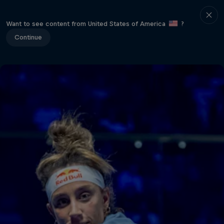
Want to see content from United States of America
?
Continue