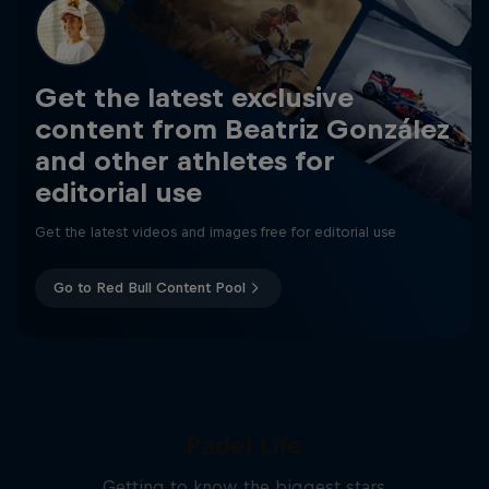
Get the latest exclusive
content from Beatriz González
and other athletes for
editorial use
Get the latest videos and images free for editorial use
Go to Red Bull Content Pool
Padel Life
Getting to know the biggest stars