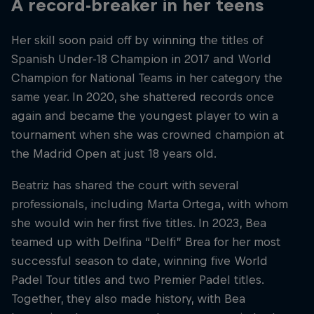
A record-breaker in her teens
Her skill soon paid off by winning the titles of
Spanish Under-18 Champion in 2017 and World
Champion for National Teams in her category the
same year. In 2020, she shattered records once
again and became the youngest player to win a
tournament when she was crowned champion at
the Madrid Open at just 18 years old.
Beatriz has shared the court with several
professionals, including Marta Ortega, with whom
she would win her first five titles. In 2023, Bea
teamed up with Delfina “Delfi” Brea for her most
successful season to date, winning five World
Padel Tour titles and two Premier Padel titles.
Together, they also made history, with Bea