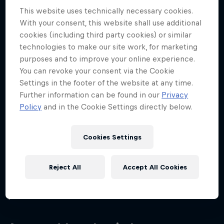
Disciplines
This website uses technically necessary cookies.
Padel
With your consent, this website shall use additional
cookies (including third party cookies) or similar
technologies to make our site work, for marketing
purposes and to improve your online experience.
From an early age, Beatriz showed a significant
You can revoke your consent via the Cookie
interest in sports. She started playing padel tennis
Settings in the footer of the website at any time.
when she was only four years old. While her father
Further information can be found in our
Privacy
played with his friends, she played timidly on the
Policy
and in the Cookie Settings directly below.
wall of the court.
Cookies Settings
Since she first picked up a racket, 'Beíta' has
become an unstoppable force on the court and by
Reject All
Accept All Cookies
the time she was 14, she had already made history
as the youngest player ever to compete in the
professional World Padel Tour circuit.