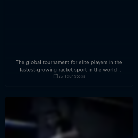
The global tournament for elite players in the
fastest-growing racket sport in the world,
25 Tour Stops
Premier Padel sees two-player teams compete
in enclosed courts at a whopping 25 stops.