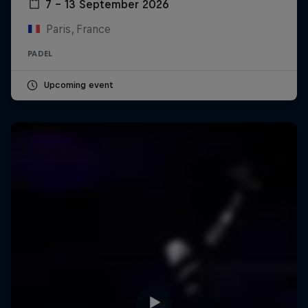
7 – 13 September 2026
Paris, France
PADEL
Upcoming event