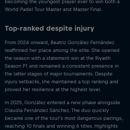
becoming the youngest player ever to win both a
World Padel Tour Master and Master Final.
Top-ranked despite injury
From 2024 onward, Beatriz González Fernández
reaffirmed her place among the elite. She opened
the season with a statement win at the Riyadh
Season P1 and remained a consistent presence in
the latter stages of major tournaments. Despite
injury setbacks, she maintained a top ranking and
proved her resilience at the highest level.
In 2025, González entered a new phase alongside
Claudia Fernández Sánchez. The duo quickly
became one of the tour’s most dangerous pairings,
reaching 10 finals and winning 6 titles. Highlights