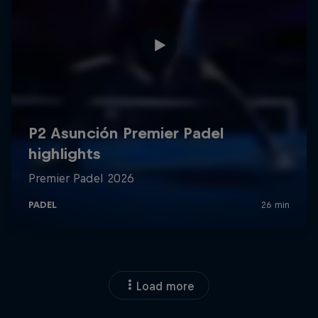
Load more