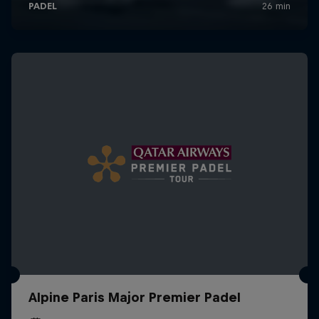
Alpine Paris Major Premier Padel