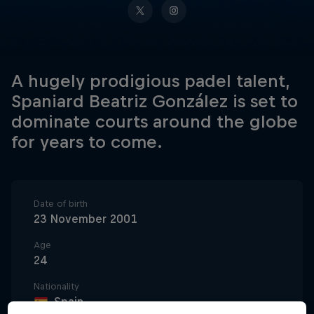
A hugely prodigious padel talent,
Spaniard Beatriz González is set to
dominate courts around the globe
for years to come.
Date of birth
23 November 2001
Age
24
Nationality
Spain