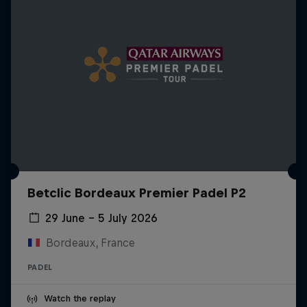
Betclic Bordeaux Premier Padel P2
29 June – 5 July 2026
Bordeaux, France
PADEL
Watch the replay