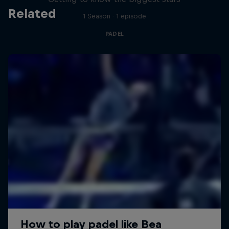
Related
1 Season · 1 episode
PADEL