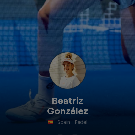
Beatriz
González
Spain
·
Padel