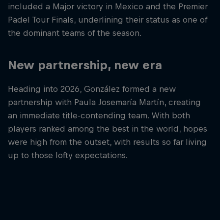
included a Major victory in Mexico and the Premier
Padel Tour Finals, underlining their status as one of
the dominant teams of the season.
New partnership, new era
Heading into 2026, González formed a new
partnership with Paula Josemaría Martín, creating
an immediate title-contending team. With both
players ranked among the best in the world, hopes
were high from the outset, with results so far living
up to those lofty expectations.