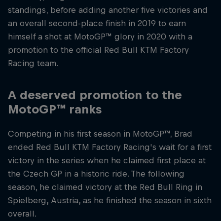
standings, before adding another five victories and
an overall second-place finish in 2019 to earn
himself a shot at MotoGP™ glory in 2020 with a
promotion to the official Red Bull KTM Factory
Racing team.
A deserved promotion to the
MotoGP™ ranks
Competing in his first season in MotoGP™, Brad
ended Red Bull KTM Factory Racing's wait for a first
victory in the series when he claimed first place at
the Czech GP in a historic ride. The following
season, he claimed victory at the Red Bull Ring in
Spielberg, Austria, as he finished the season in sixth
overall.