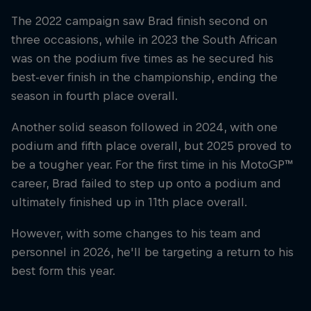
The 2022 campaign saw Brad finish second on
three occasions, while in 2023 the South African
was on the podium five times as he secured his
best-ever finish in the championship, ending the
season in fourth place overall.
Another solid season followed in 2024, with one
podium and fifth place overall, but 2025 proved to
be a tougher year. For the first time in his MotoGP™
career, Brad failed to step up onto a podium and
ultimately finished up in 11th place overall.
However, with some changes to his team and
personnel in 2026, he'll be targeting a return to his
best form this year.