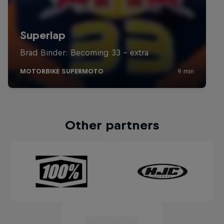
Other partners