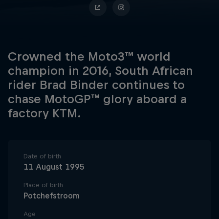
Crowned the Moto3™ world
champion in 2016, South African
rider Brad Binder continues to
chase MotoGP™ glory aboard a
factory KTM.
Date of birth
11 August 1995
Place of birth
Potchefstroom
Age