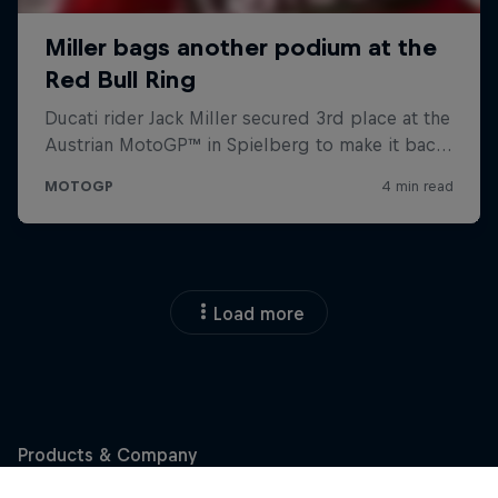
Load more