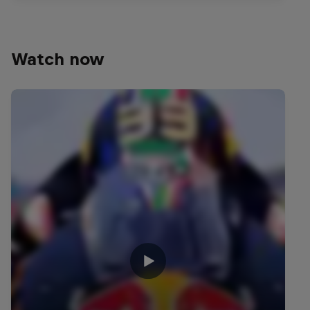
Watch now