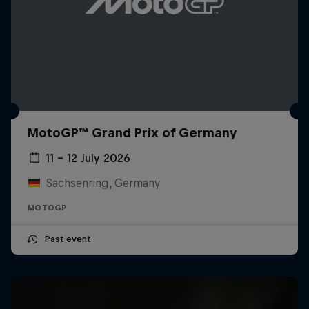
MotoGP™ Grand Prix of Germany
11 – 12 July 2026
Sachsenring, Germany
MOTOGP
Past event