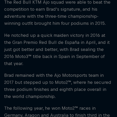
The Red Bull KTM Ajo squad were able to beat the
competition to earn Brad's signature, and his
adventure with the three-time championship-
winning outfit brought him four podiums in 2015.
He notched up a quick maiden victory in 2016 at
the Gran Premio Red Bull de España in April, and it
just got better and better, with Brad sealing the
2016 Moto3™ title back in Spain in September of
that year.
Brad remained with the Ajo Motorsports team in
2017 but stepped up to Moto2™, where he secured
three podium finishes and eighth place overall in
the world championship.
The following year, he won Moto2™ races in
Germany, Aragon and Australia to finish third in the