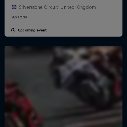
Silverstone Circuit, United Kingdom
MOTOGP
Upcoming event