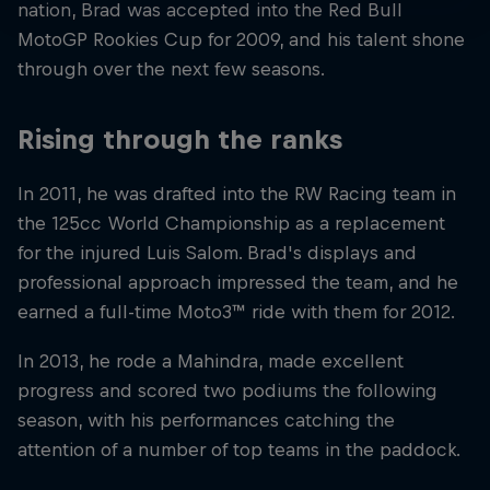
nation, Brad was accepted into the Red Bull
MotoGP Rookies Cup for 2009, and his talent shone
through over the next few seasons.
Rising through the ranks
In 2011, he was drafted into the RW Racing team in
the 125cc World Championship as a replacement
for the injured Luis Salom. Brad's displays and
professional approach impressed the team, and he
earned a full-time Moto3™ ride with them for 2012.
In 2013, he rode a Mahindra, made excellent
progress and scored two podiums the following
season, with his performances catching the
attention of a number of top teams in the paddock.