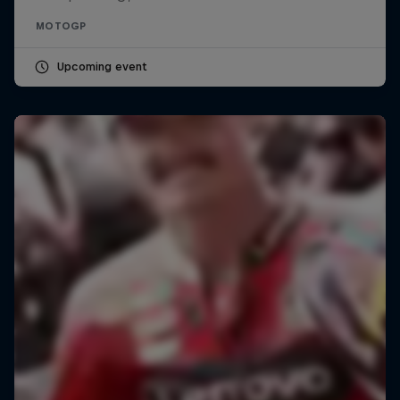
MOTOGP
Upcoming event