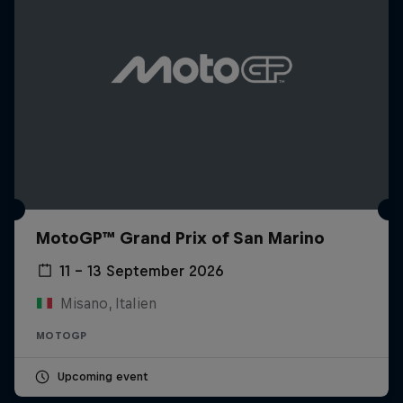
MotoGP™ Grand Prix of San Marino
11 – 13 September 2026
Misano, Italien
MOTOGP
Upcoming event