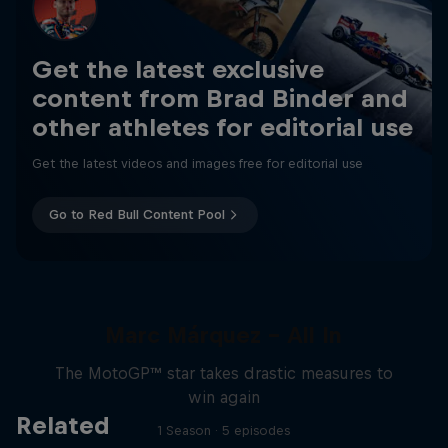
Get the latest exclusive
content from Brad Binder and
other athletes for editorial use
Get the latest videos and images free for editorial use
Go to Red Bull Content Pool
Marc Márquez – All In
The MotoGP™ star takes drastic measures to
win again
Related
1 Season · 5 episodes