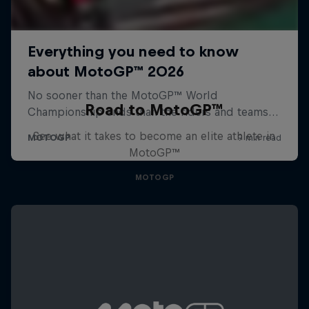
Road to MotoGP™
See what it takes to become an elite athlete in
MotoGP™
MOTOGP