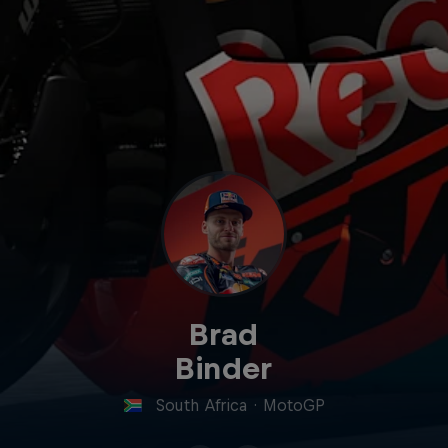
Brad
Binder
South Africa
·
MotoGP