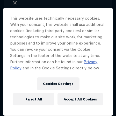
30
Nationality
South Africa
This website uses technically necessary cookies.
With your consent, this website shall use additional
Career start
cookies (including third party cookies) or similar
2011
technologies to make our site work, for marketing
purposes and to improve your online experience.
Disciplines
MotoGP
You can revoke your consent via the Cookie
Settings in the footer of the website at any time.
Further information can be found in our
Privacy
Policy
and in the Cookie Settings directly below.
Brad Binder started out in karts and was already a
national champion at age eight. Looking for a new
Cookies Settings
challenge, the South African moved on to two
wheels at 10-years-old and hasn't looked back
since.
Reject All
Accept All Cookies
After rapid progress on motorcycles in his native