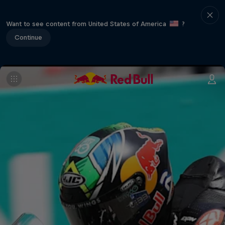
Want to see content from United States of America
?
Continue