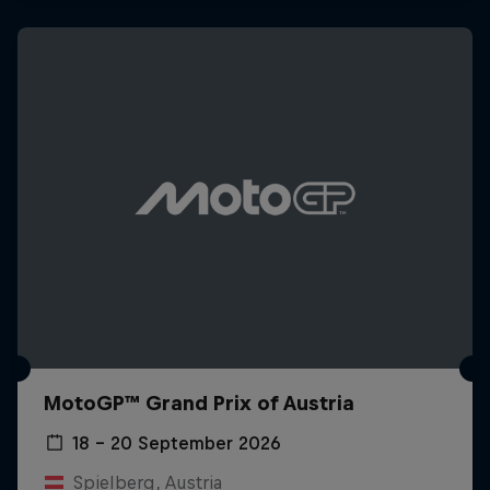
MotoGP™ Grand Prix of Austria
18 – 20 September 2026
Spielberg, Austria