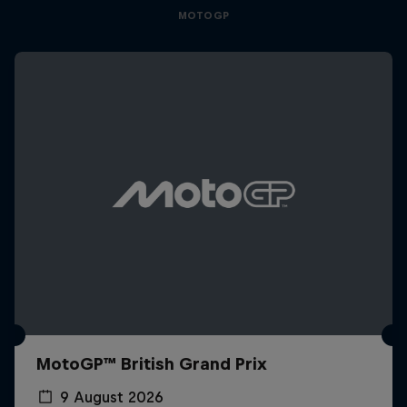
MOTOGP
MotoGP™ British Grand Prix
9 August 2026