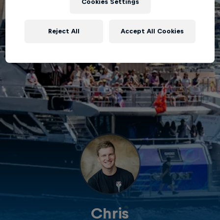
Cookies Settings
Reject All
Accept All Cookies
Chris