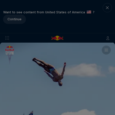
Want to see content from United States of America
?
Continue