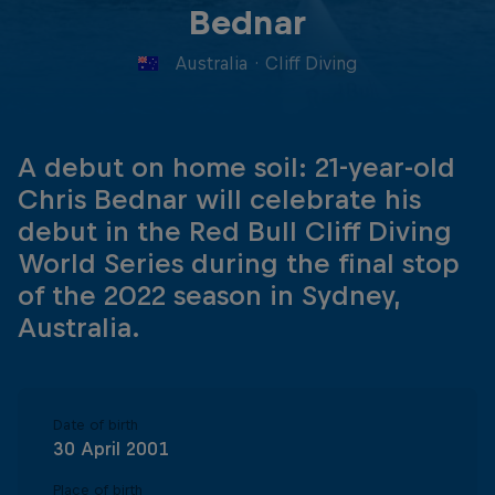
Bednar
Australia
·
Cliff Diving
A debut on home soil: 21-year-old
Chris Bednar will celebrate his
debut in the Red Bull Cliff Diving
World Series during the final stop
of the 2022 season in Sydney,
Australia.
Date of birth
30 April 2001
Place of birth