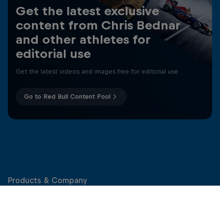
Get the latest exclusive
content from Chris Bednar
and other athletes for
editorial use
Get the latest videos and images free for editorial use
Go to Red Bull Content Pool