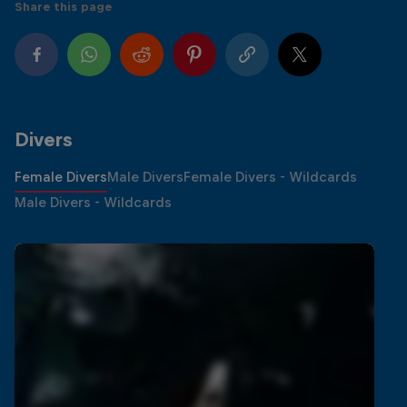
Share this page
Divers
Female Divers
Male Divers
Female Divers - Wildcards
Male Divers - Wildcards