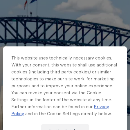
This website uses technically necessary cookies.
With your consent, this website shall use additional
cookies (including third party cookies) or similar
technologies to make our site work, for marketing
purposes and to improve your online experience.
You can revoke your consent via the Cookie
Settings in the footer of the website at any time.
Further information can be found in our
Privacy
Policy
and in the Cookie Settings directly below.