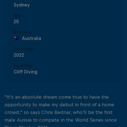
Sydney
Age
25
Nationality
Australia
Career start
2022
Disciplines
Cliff Diving
"It’s an absolute dream come true to have the
opportunity to make my debut in front of a home
crowd,” so says Chris Bednar, who’ll be the first
male Aussie to compete in the World Series since