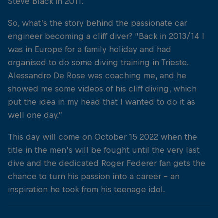
Steve Black in 2011.
So, what’s the story behind the passionate car
engineer becoming a cliff diver? “Back in 2013/14 I
was in Europe for a family holiday and had
organised to do some diving training in Trieste.
Alessandro De Rose was coaching me, and he
showed me some videos of his cliff diving, which
put the idea in my head that I wanted to do it as
well one day.”
This day will come on October 15 2022 when the
title in the men’s will be fought until the very last
dive and the dedicated Roger Federer fan gets the
chance to turn his passion into a career – an
inspiration he took from his teenage idol.