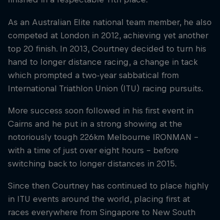
As an Australian Elite national team member, he also
competed at London in 2012, achieving yet another
top 20 finish. In 2013, Courtney decided to turn his
hand to longer distance racing, a change in tack
which prompted a two-year sabbatical from
International Triathlon Union (ITU) racing pursuits.
More success soon followed in his first event in
Cairns and he put in a strong showing at the
notoriously tough 226km Melbourne IRONMAN –
with a time of just over eight hours – before
switching back to longer distances in 2015.
Since then Courtney has continued to place highly
in ITU events around the world, placing first at
races everywhere from Singapore to New South