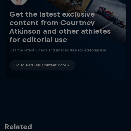
Get the latest exclusive
content from Courtney
Atkinson and other athletes
for editorial use
Get the latest videos and images free for editorial use
Go to Red Bull Content Pool
Related