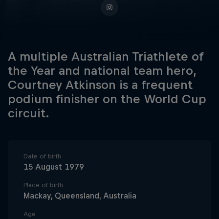
A multiple Australian Triathlete of
the Year and national team hero,
Courtney Atkinson is a frequent
podium finisher on the World Cup
circuit.
Date of birth
15 August 1979
Place of birth
Mackay, Queensland, Australia
Age