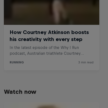
Watch now