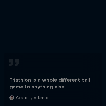
Triathlon is a whole different ball
game to anything else
Courtney Atkinson