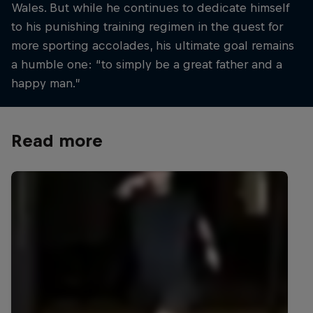
Wales. But while he continues to dedicate himself
to his punishing training regimen in the quest for
more sporting accolades, his ultimate goal remains
a humble one: “to simply be a great father and a
happy man.”
Read more