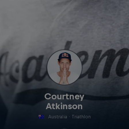
Courtney
Atkinson
Australia
·
Triathlon