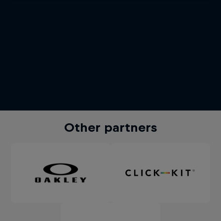
Other partners