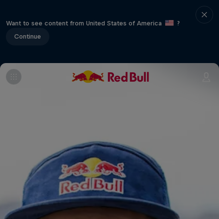
Want to see content from United States of America
?
Continue