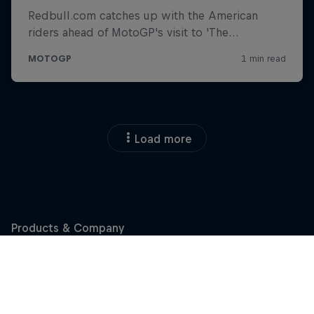
Load more