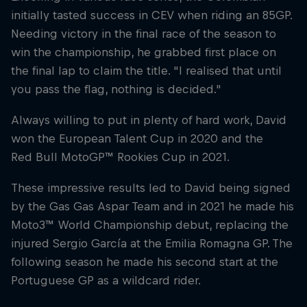
initially tasted success in CEV when riding an 85GP.
Needing victory in the final race of the season to
win the championship, he grabbed first place on
the final lap to claim the title. "I realised that until
you pass the flag, nothing is decided."
Always willing to put in plenty of hard work, David
won the European Talent Cup in 2020 and the
Red Bull MotoGP™ Rookies Cup in 2021.
These impressive results led to David being signed
by the Gas Gas Aspar Team and in 2021 he made his
Moto3™ World Championship debut, replacing the
injured Sergio García at the Emilia Romagna GP. The
following season he made his second start at the
Portuguese GP as a wildcard rider.