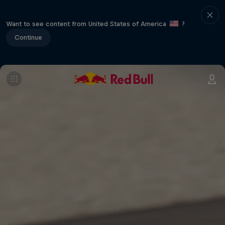
Want to see content from United States of America
?
Continue