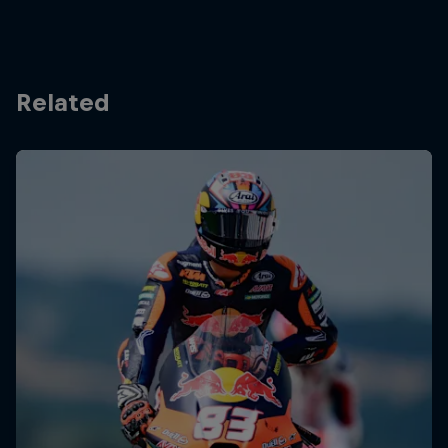
Related