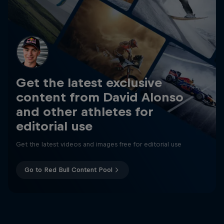
Get the latest exclusive
content from David Alonso
and other athletes for
editorial use
Get the latest videos and images free for editorial use
Go to Red Bull Content Pool