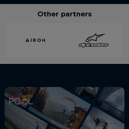
Other partners