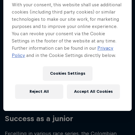
With your consent, this website shall use additional
Nationality
cookies (including third party cookies) or similar
Colombia
technologies to make our site work, for marketing
Career start
purposes and to improve your online experience.
2020
You can revoke your consent via the Cookie
Settings in the footer of the website at any time.
Disciplines
Moto2
Further information can be found in our
Privacy
Policy
and in the Cookie Settings directly below.
Cookies Settings
From a young age, David Alonso loved watching
motorbikes on TV with his parents, so when he
made the leap into the world of racing, he had the
Reject All
Accept All Cookies
full support of his family.
Success as a junior
Excelling in various race series, the Colombian