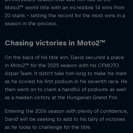
Moto3™ world title with an incredible 14 wins from
20 starts – setting the record for the most wins in a
season in the process.
Chasing victories in Moto2™
On the back of his title win, David secured a place
in Moto2™ for the 2025 season with his CFMOTO
Aspar Team. It didn't take him long to make his mark
as he scored his first podium in his seventh race. He
then went on to claim a handful of podiums as well
as a maiden victory at the Hungarian Grand Prix.
Entering the 2026 season with plenty of confidence,
David will be seeking to add to his tally of victories
as he looks to challenge for the title.