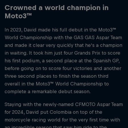
Crowned a world champion in
Moto3™
In 2023, David made his full debut in the Moto3™
World Championship with the GAS GAS Aspar Team
and made it clear very quickly that he's a champion
in waiting. It took him just four Grands Prix to score
his first podium, a second place at the Spanish GP,
before going on to score four victories and another
three second places to finish the season third
overall in the Moto3™ World Championship to
complete a remarkable debut season.
Staying with the newly-named CFMOTO Aspar Team
for 2024, David put Colombia on top of the
motorcycle racing world for the very first time with
an incredible season that saw him ride to the