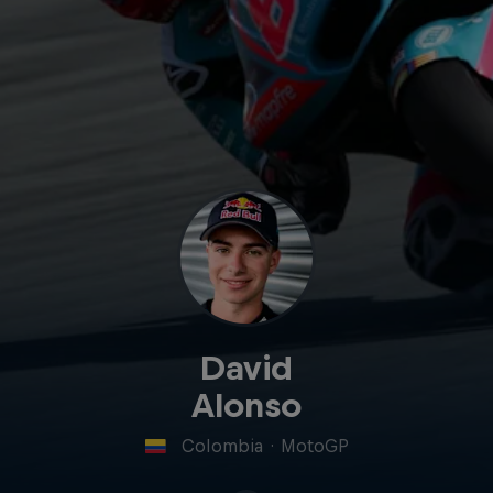
David
Alonso
Colombia
·
MotoGP