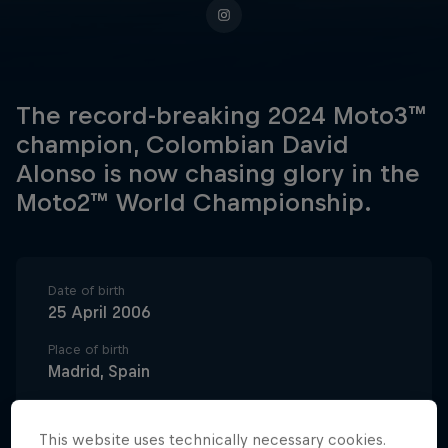
The record-breaking 2024 Moto3™
champion, Colombian David
Alonso is now chasing glory in the
Moto2™ World Championship.
Date of birth
25 April 2006
Place of birth
Madrid, Spain
Age
20
This website uses technically necessary cookies.