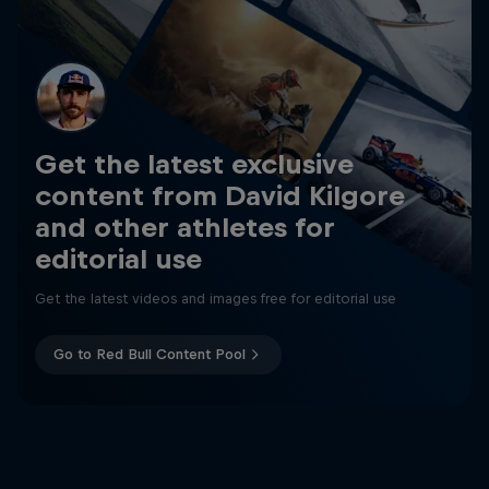
Get the latest exclusive
content from David Kilgore
and other athletes for
editorial use
Get the latest videos and images free for editorial use
Go to Red Bull Content Pool