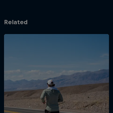
Related