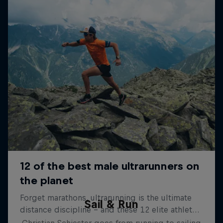
Sail & Run
Christian Schiester goes from running to sailing