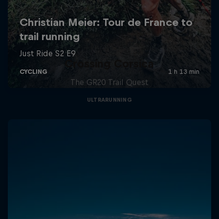
Crossing Corsica
The GR20 Trail Quest
ULTRARUNNING