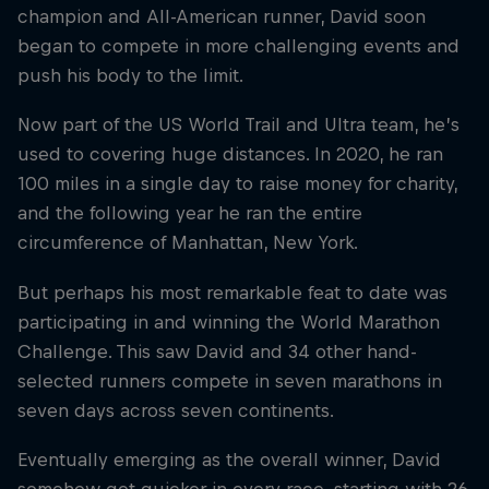
champion and All-American runner, David soon
began to compete in more challenging events and
push his body to the limit.
Now part of the US World Trail and Ultra team, he’s
used to covering huge distances. In 2020, he ran
100 miles in a single day to raise money for charity,
and the following year he ran the entire
circumference of Manhattan, New York.
But perhaps his most remarkable feat to date was
participating in and winning the World Marathon
Challenge. This saw David and 34 other hand-
selected runners compete in seven marathons in
seven days across seven continents.
Eventually emerging as the overall winner, David
somehow got quicker in every race, starting with 26