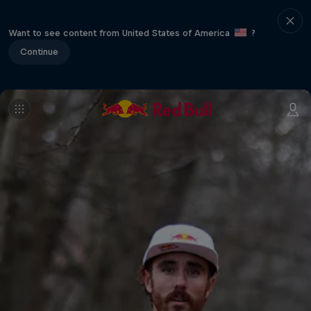
Want to see content from United States of America
?
Continue