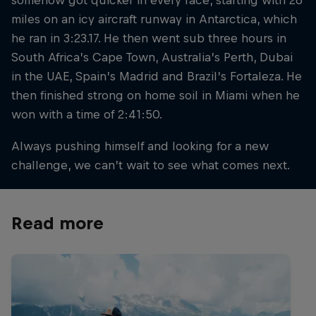
miles on an icy aircraft runway in Antarctica, which
he ran in 3:23.17. He then went sub three hours in
South Africa’s Cape Town, Australia’s Perth, Dubai
in the UAE, Spain’s Madrid and Brazil’s Fortaleza. He
then finished strong on home soil in Miami when he
won with a time of 2:41:50.
Always pushing himself and looking for a new
challenge, we can’t wait to see what comes next.
Read more