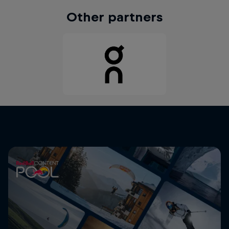
Other partners