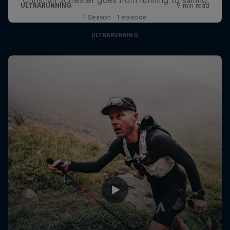
1 Season · 1 episode
ULTRARUNNING