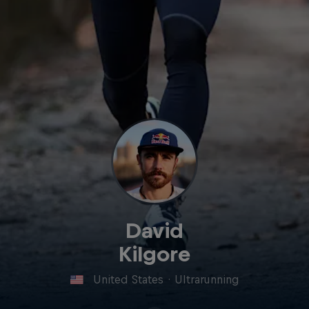
David
Kilgore
United States
·
Ultrarunning