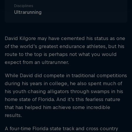
Disciplines
Ultrarunning
David Kilgore may have cemented his status as one
of the world’s greatest endurance athletes, but his
route to the top is perhaps not what you would
expect from an ultrarunner.
While David did compete in traditional competitions
during his years in college, he also spent much of
his youth chasing alligators through swamps in his
home state of Florida. And it’s this fearless nature
that has helped him achieve some incredible
results.
A four-time Florida state track and cross country