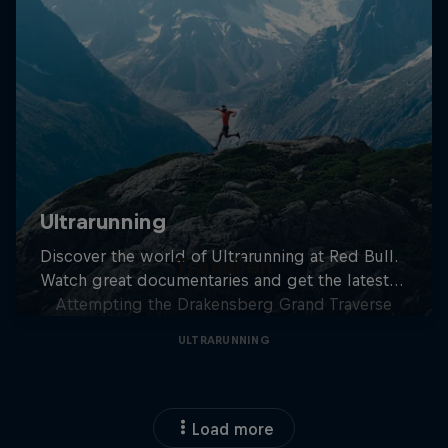
Travailen
Attempting the Drakensberg Grand Traverse
ULTRARUNNING
Load more