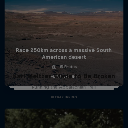
Race 250km across a massive South
American desert
15 Photos
Karl Meltzer: Made to Be Broken
ULTRARUNNING
Running the Appalachian Trail
ULTRARUNNING