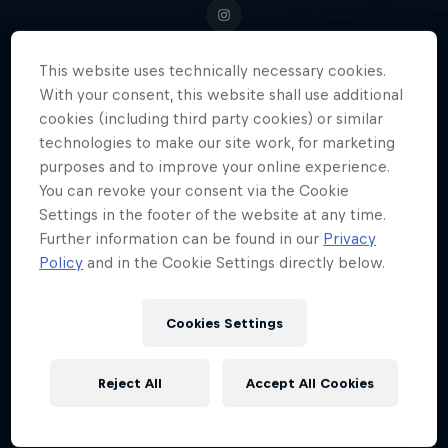
This website uses technically necessary cookies.
With your consent, this website shall use additional
In the world of endurance sports
cookies (including third party cookies) or similar
and ultrarunning, American David
technologies to make our site work, for marketing
purposes and to improve your online experience.
Kilgore has carved out a
You can revoke your consent via the Cookie
reputation as one of the very best.
Settings in the footer of the website at any time.
Further information can be found in our
Privacy
Policy
and in the Cookie Settings directly below.
Date of birth
1 May 1991
Cookies Settings
Age
35
Reject All
Accept All Cookies
Nationality
United States