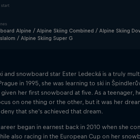
start
ines
oard Alpine / Alpine Skiing Combined / Alpine Skiing Down
slalom / Alpine Skiing Super G
i and snowboard star Ester Ledecká is a truly multi
Prague in 1995, she was learning to ski in Špindler
given her first snowboard at five. As a teenager,
ocus on one thing or the other, but it was her drea
deny that she's achieved that dream.
career began in earnest back in 2010 when she comp
hile also racing in the European Cup on her snowb