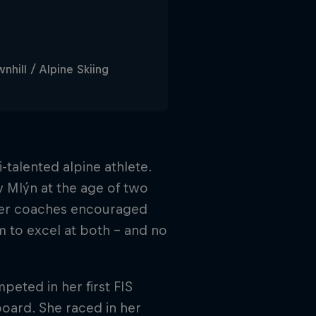
hill / Alpine Skiing
-talented alpine athlete.
ův Mlýn at the age of two
 her coaches encouraged
m to excel at both – and no
eted in her first FIS
oard. She raced in her