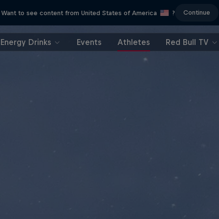
Continue
Want to see content from United States of America
?
Energy Drinks
Events
Athletes
Red Bull TV