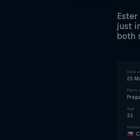
Ester
just 
both 
Date of
23 M
Place o
Prag
Age
31
Nationa
C