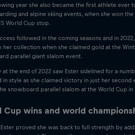
owing year she also became the first athlete ever
ding and alpine skiing events, when she won the 
FIS World Cup stop.
ccess followed in the coming seasons and in 2022,
 her collection when she claimed gold at the Win
d parallel giant slalom event.
y at the end of 2022 saw Ester sidelined for a numbe
 in style as she claimed victory in just her second 
 the snowboard parallel slalom at the World Cup i
d Cup wins and world champions
 Ester proved she was back to full strength by a