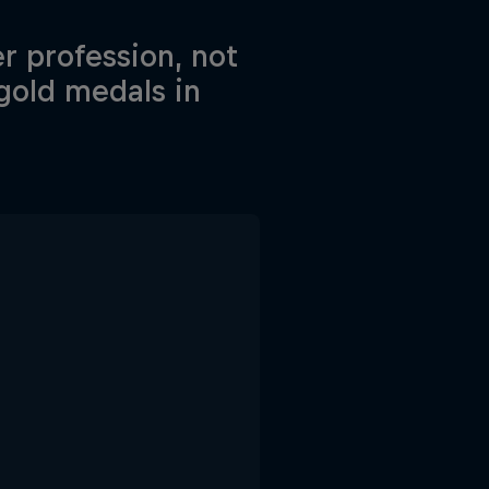
r profession, not
 gold medals in