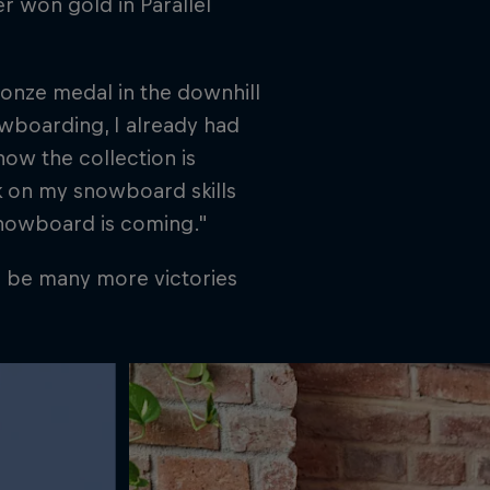
r won gold in Parallel
ronze medal in the downhill
wboarding, I already had
ow the collection is
k on my snowboard skills
snowboard is coming."
l be many more victories