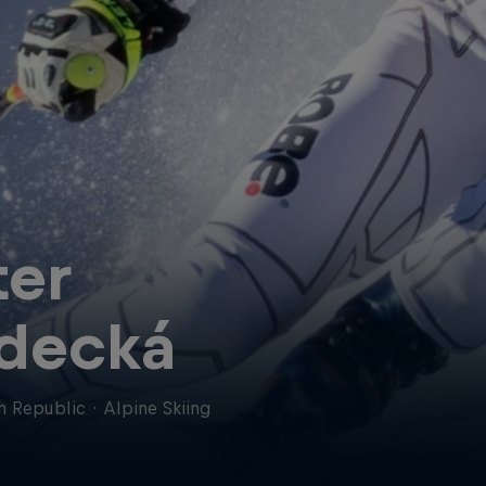
ter
decká
h Republic
·
Alpine Skiing