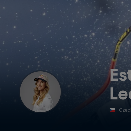
Es
Le
Czec