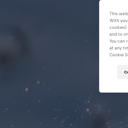
This web
With your
cookies) 
and to i
You can r
at any ti
Cookie Se
C