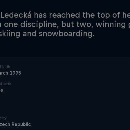
 Ledecká has reached the top of he
in one discipline, but two, winning
skiing and snowboarding.
 birth
arch 1995
f birth
ue
lity
zech Republic