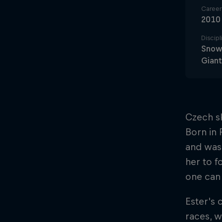
Career 
2010
Discipl
Snowb
Giant
Czech sk
Born in 
and was 
her to f
one can 
Ester's 
races, w