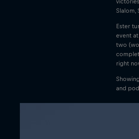
victorie
Slalom, 
Ester tu
event at
two (wor
complete
right n
Showing 
and pod