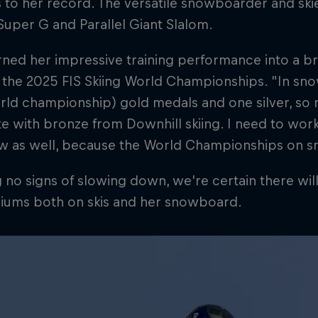
s to her record. The versatile snowboarder and skie
Super G and Parallel Giant Slalom.
rned her impressive training performance into a b
 the 2025 FIS Skiing World Championships. "In sno
ld championship) gold medals and one silver, so n
 with bronze from Downhill skiing. I need to wor
ow as well, because the World Championships on 
no signs of slowing down, we're certain there wil
iums both on skis and her snowboard.