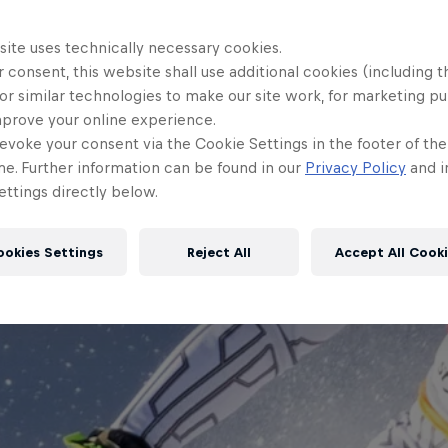
site uses technically necessary cookies.
 consent, this website shall use additional cookies (including t
or similar technologies to make our site work, for marketing p
mprove your online experience.
evoke your consent via the Cookie Settings in the footer of th
me. Further information can be found in our
Privacy Policy
and i
ttings directly below.
ookies Settings
Reject All
Accept All Cook