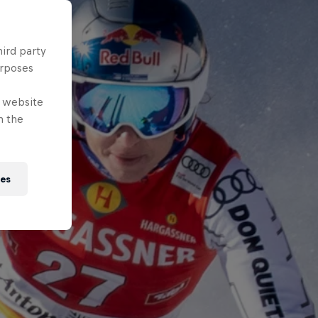
hird party
urposes
e website
n the
ies