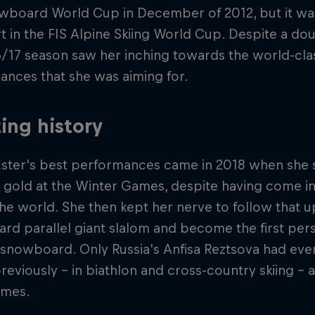
owboard World Cup in December of 2012, but it wasn'
t in the FIS Alpine Skiing World Cup. Despite a do
/17 season saw her inching towards the world-clas
nces that she was aiming for.
ing history
Ester's best performances came in 2018 when she 
 gold at the Winter Games, despite having come i
the world. She then kept her nerve to follow that up
d parallel giant slalom and become the first per
 snowboard. Only Russia's Anfisa Reztsova had eve
reviously – in biathlon and cross-country skiing – 
ames.