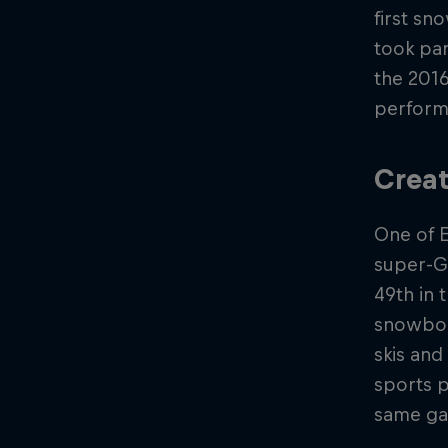
first sn
took par
the 2016
performa
Creat
One of 
super-G
49th in 
snowboar
skis and
sports p
same g