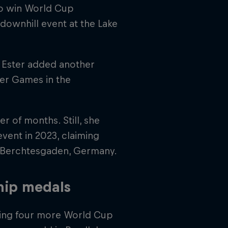
 to win World Cup
downhill event at the Lake
 Ester added another
ter Games in the
r of months. Still, she
event in 2023, claiming
n Berchtesgaden, Germany.
hip medals
dding four more World Cup