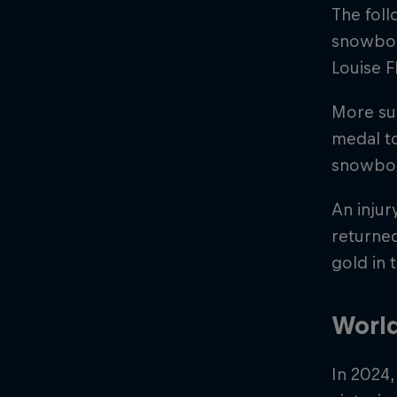
The foll
snowboar
Louise 
More su
medal to
snowboar
An injur
returned
gold in
Worl
In 2024,