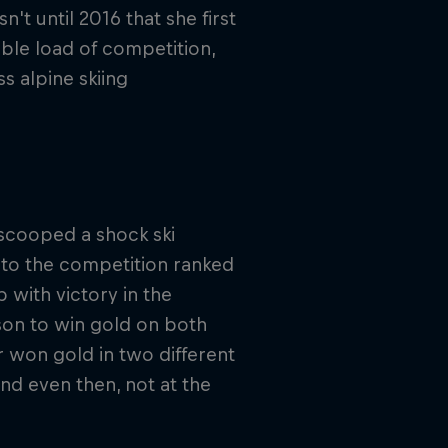
t until 2016 that she first
uble load of competition,
s alpine skiing
scooped a shock ski
nto the competition ranked
 with victory in the
son to win gold on both
r won gold in two different
and even then, not at the