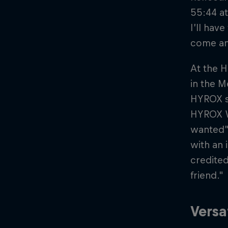
55:44 a
I’ll hav
come an
At the 
in the M
HYROX se
HYROX Wo
wanted” 
with an 
credited
friend."
Versa