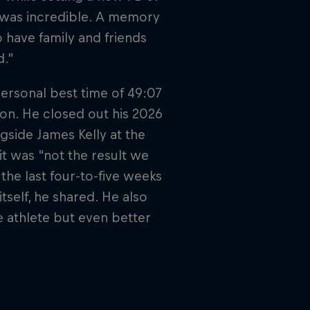
 was incredible. A memory
To have family and friends
d."
ersonal best time of 49:07
son. He closed out his 2026
gside James Kelly at the
t was “not the result we
the last four-to-five weeks
itself, he shared. He also
e athlete but even better