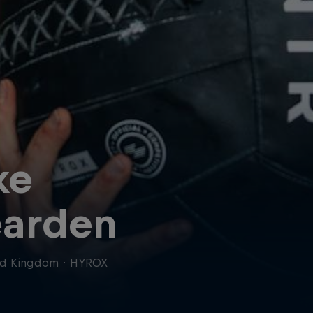
ke
arden
ed Kingdom
·
HYROX