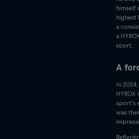
himself 
highest 
a consis
a HYROX 
sport.
A for
In 2024,
HYROX Wo
sport’s 
was the
impress
Reflecti