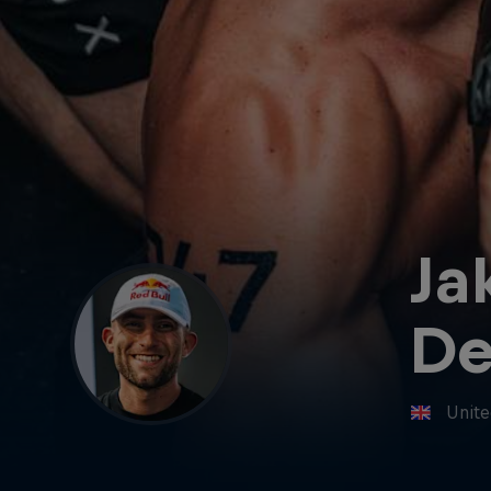
Ja
De
Unit