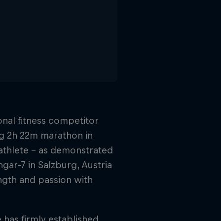
onal fitness competitor
ng 2h 22m marathon in
athlete – as demonstrated
gar-7 in Salzburg, Austria
ngth and passion with
 has firmly established