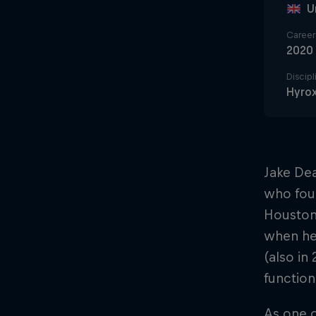
U
Career 
2020
Discipl
Hyro
Jake Dea
who foun
Houston 
when he 
(also in
functiona
As one o