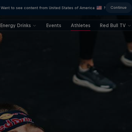
Continue
Want to see content from United States of America
?
Energy Drinks
Events
Athletes
Red Bull TV