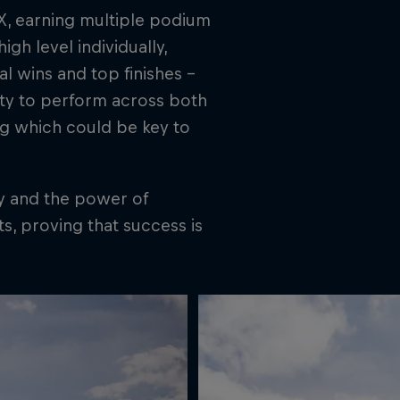
X, earning multiple podium
gh level individually,
l wins and top finishes –
lity to perform across both
ing which could be key to
gy and the power of
s, proving that success is