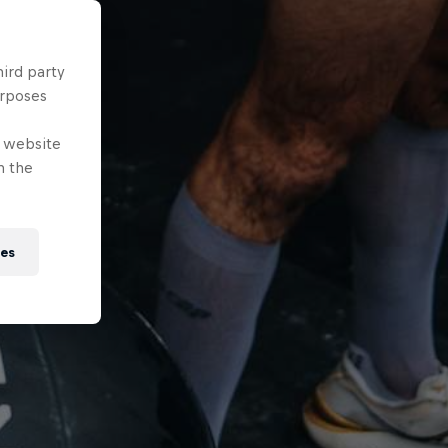
hird party
urposes
e website
n the
ies