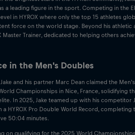
as a leading figure in the sport. Competing in the E
level in HYROX where only the top 15 athletes glob
tent force on the world stage. Beyond his athletic 
Master Trainer, dedicated to helping others achiev
ce in the Men's Doubles
 Jake and his partner Marc Dean claimed the Men's 
rld Championships in Nice, France, solidifying t
elite. In 2025, Jake teamed up with his competitor 
n a HYROX Pro Double World Record, completing th
ive 50:04 minutes.
ng on qualifying for the 2025 World Championships