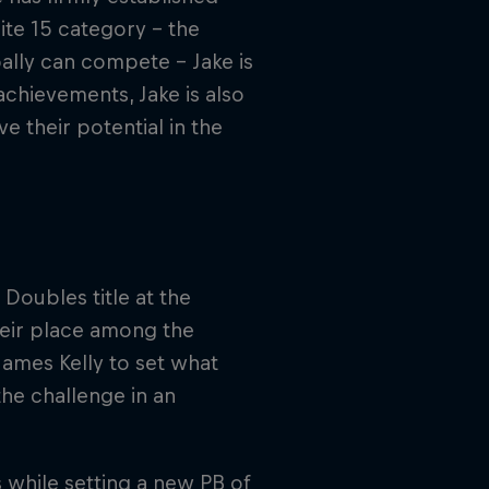
lite 15 category – the
ally can compete – Jake is
achievements, Jake is also
e their potential in the
Doubles title at the
heir place among the
James Kelly to set what
e challenge in an
 while setting a new PB of