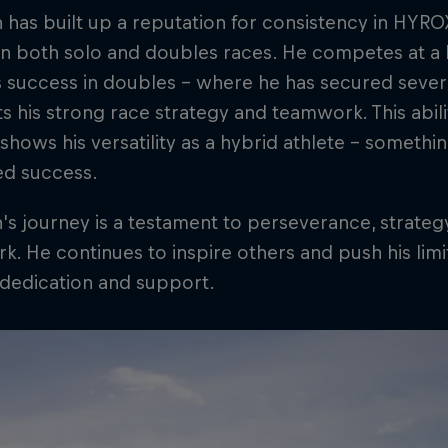
has built up a reputation for consistency in HYRO
 in both solo and doubles races. He competes at a hi
s success in doubles – where he has secured severa
ts his strong race strategy and teamwork. This abi
shows his versatility as a hybrid athlete – someth
ed success.
s journey is a testament to perseverance, strate
. He continues to inspire others and push his limit
 dedication and support.