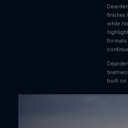
Dearden 
finishes
while hi
highligh
formats 
continu
Dearden'
teamwork
built on