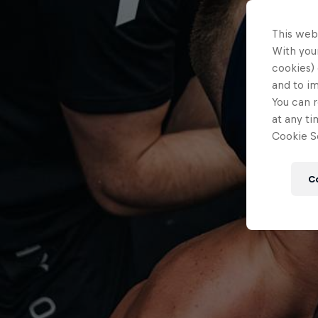
This web
With your
cookies) 
and to i
You can r
at any ti
Cookie Se
C