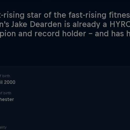
-rising star of the fast-rising fitne
in's Jake Dearden is already a HYR
ion and record holder – and has hi
.
 birth
il 2000
f birth
hester
lity