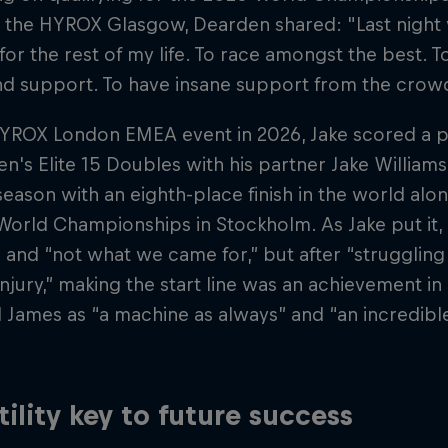
t the HYROX Glasgow, Dearden shared: "Last night
e for the rest of my life. To race amongst the best. 
d support. To have insane support from the crow
HYROX London EMEA event in 2026, Jake scored a p
en's Elite 15 Doubles with his partner Jake William
ason with an eighth-place finish in the world alon
rld Championships in Stockholm. As Jake put it, i
and “not what we came for,” but after “struggling 
injury,” making the start line was an achievement in 
 James as “a machine as always” and “an incredibl
tility key to future success