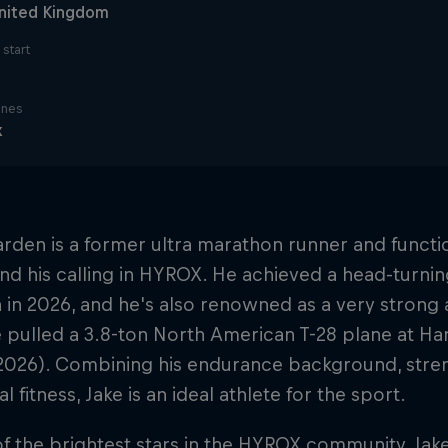
nited Kingdom
start
ines
x
rden is a former ultra marathon runner and functi
d his calling in HYROX. He achieved a head-turni
in 2026, and he's also renowned as a very strong 
pulled a 3.8-ton North American T-28 plane at Han
 2026). Combining his endurance background, stre
l fitness, Jake is an ideal athlete for the sport.
f the brightest stars in the HYROX community, Jake