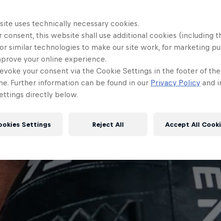
site uses technically necessary cookies.
 consent, this website shall use additional cookies (including t
or similar technologies to make our site work, for marketing p
mprove your online experience.
evoke your consent via the Cookie Settings in the footer of th
me. Further information can be found in our
Privacy Policy
and i
ttings directly below.
ookies Settings
Reject All
Accept All Cook