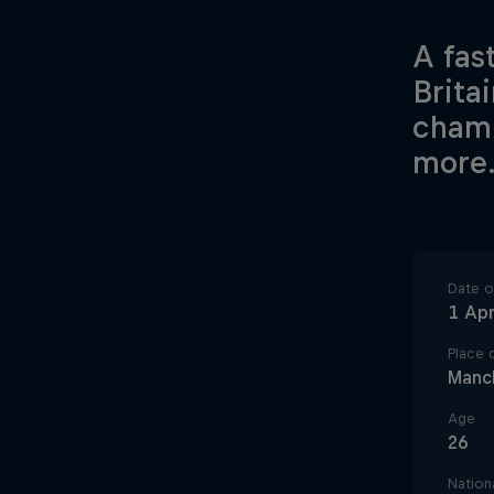
A fast
Brita
champ
more
Date of
1 Apr
Place o
Manc
Age
26
Nationa