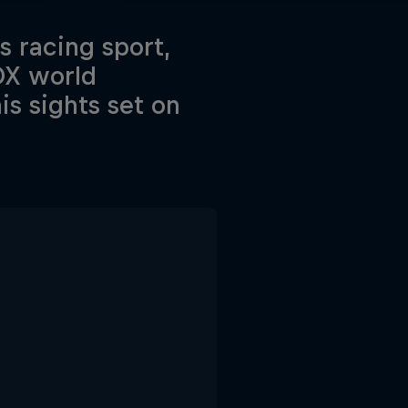
ss racing sport,
OX world
s sights set on