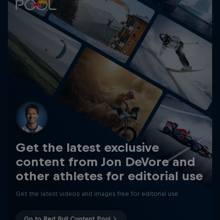
Get the latest exclusive
content from Jon DeVore and
other athletes for editorial use
Get the latest videos and images free for editorial use
Go to Red Bull Content Pool