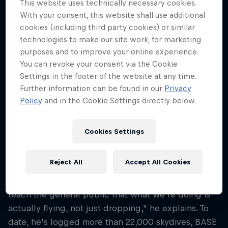
This website uses technically necessary cookies.
51
With your consent, this website shall use additional
Nationality
cookies (including third party cookies) or similar
United States
technologies to make our site work, for marketing
purposes and to improve your online experience.
Career start
You can revoke your consent via the Cookie
1994
Settings in the footer of the website at any time.
Disciplines
Further information can be found in our
Privacy
Wingsuit Flying / Outdoor Skydiving / B.A.S.E.
Policy
and in the Cookie Settings directly below.
Jumping / Speed Riding
Cookies Settings
As manager of the Red Bull Air Force, Jon DeVore is
Reject All
Accept All Cookies
part educator, part performer and 100 percent
visionary. "My passion is human flight, and I'd like to
teach the general public that what we're doing is
actually flying, not just dropping," he explains. To
date, he's logged more than 22,000 skydives, BASE