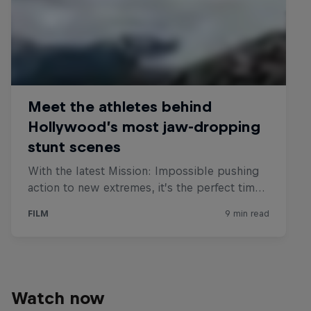
Watch now