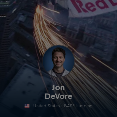
Jon
DeVore
United States
·
BASE Jumping