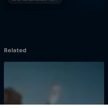
Related