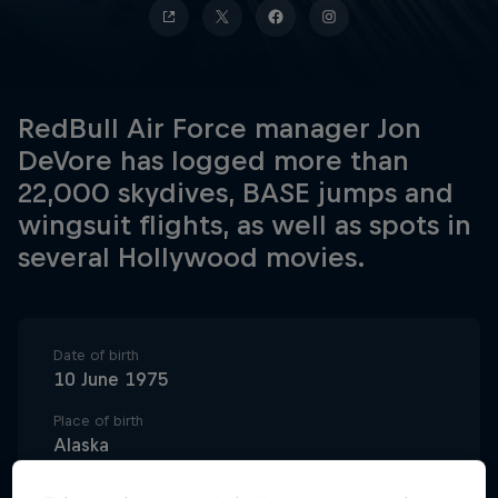
RedBull Air Force manager Jon
DeVore has logged more than
22,000 skydives, BASE jumps and
wingsuit flights, as well as spots in
several Hollywood movies.
Date of birth
10 June 1975
Place of birth
Alaska
Age