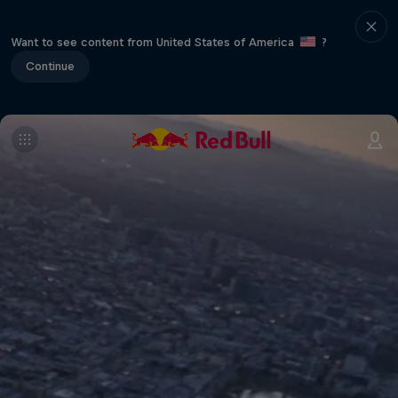
Want to see content from United States of America
?
Continue