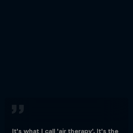
It's what I call 'air therapy'. It's the