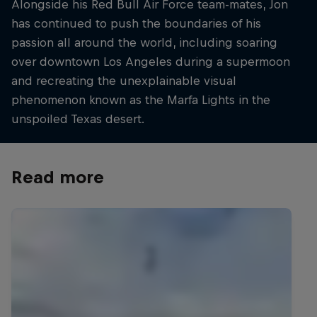
Alongside his Red Bull Air Force team-mates, Jon
has continued to push the boundaries of his
passion all around the world, including soaring
over downtown Los Angeles during a supermoon
and recreating the unexplainable visual
phenomenon known as the Marfa Lights in the
unspoiled Texas desert.
Read more