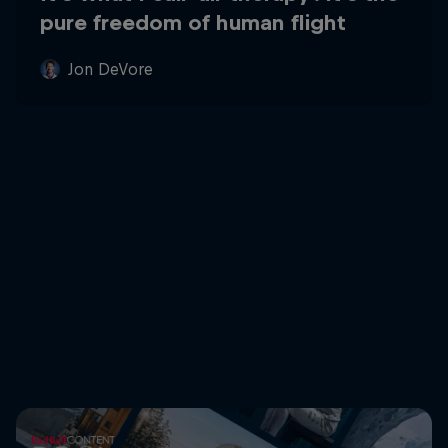
pure freedom of human flight
Jon DeVore