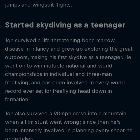
jumps and wingsuit flights.
Started skydiving as a teenager
Jon survived a life-threatening bone marrow
disease in infancy and grew up exploring the great
outdoors, making his first skydive as a teenager. He
went on to win multiple national and world
championships in individual and three-man
freeflying, and has been involved in every world
record ever set for freeflying head down in
formation.
Jon also survived a 90mph crash into a mountain
when a film stunt went wrong; since then he's
been intensely involved in planning every shoot he
undertakes.