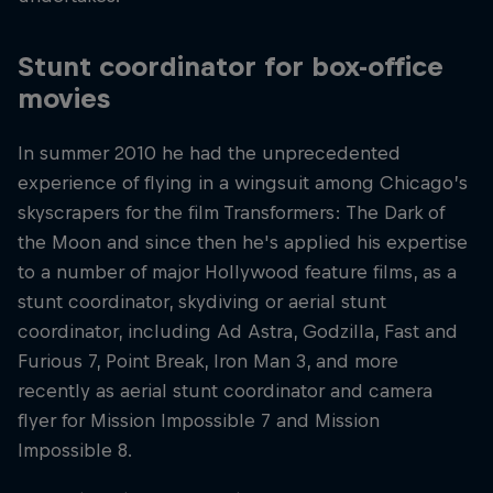
Stunt coordinator for box-office
movies
In summer 2010 he had the unprecedented
experience of flying in a wingsuit among Chicago’s
skyscrapers for the film Transformers: The Dark of
the Moon and since then he's applied his expertise
to a number of major Hollywood feature films, as a
stunt coordinator, skydiving or aerial stunt
coordinator, including Ad Astra, Godzilla, Fast and
Furious 7, Point Break, Iron Man 3, and more
recently as aerial stunt coordinator and camera
flyer for Mission Impossible 7 and Mission
Impossible 8.