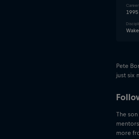
Career 
1995
Discipl
Wake
Pete Bon
just six
Follo
The son 
mentorsh
more fro