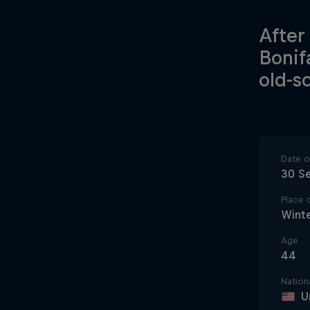
After
Bonif
old-s
Date of
30 S
Place o
Winte
Age
44
Nationa
U