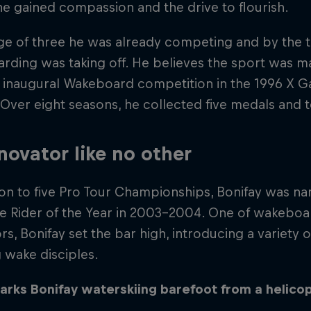
he gained compassion and the drive to flourish.
ge of three he was already competing and by the 
ding was taking off. He believes the sport was mad
inaugural Wakeboard competition in the 1996 X Gam
Over eight seasons, he collected five medals and t
novator like no other
tion to five Pro Tour Championships, Bonifay was
 Rider of the Year in 2003-2004. One of wakeboar
rs, Bonifay set the bar high, introducing a variety 
g wake disciples.
arks Bonifay waterskiing barefoot from a helicop