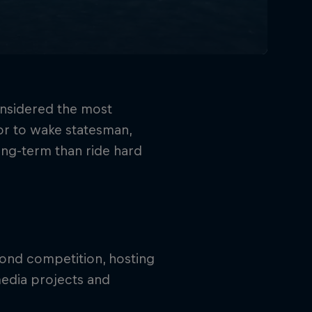
onsidered the most
itor to wake statesman,
ong-term than ride hard
ond competition, hosting
edia projects and