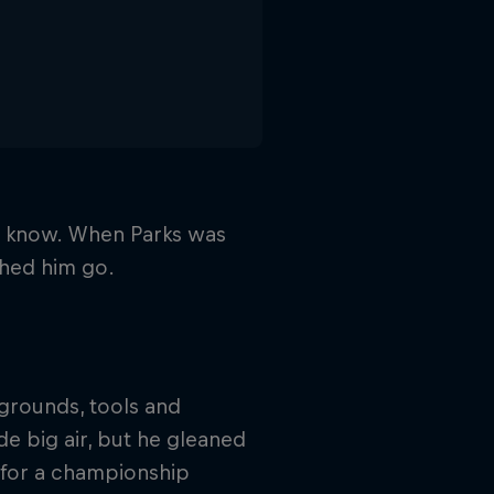
ld know. When Parks was
ched him go.
 grounds, tools and
ide big air, but he gleaned
 for a championship