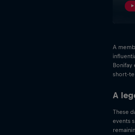
A membe
influent
Bonifay 
short-te
A le
These d
events 
remaini