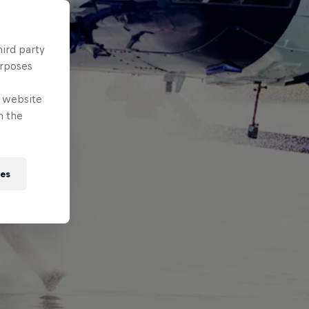
hird party
urposes
e website
n the
ies