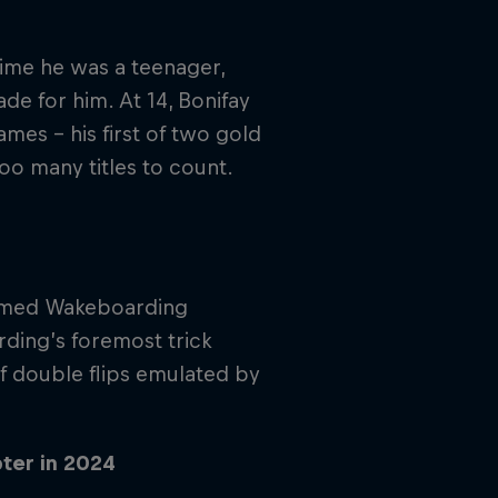
time he was a teenager,
e for him. At 14, Bonifay
es – his first of two gold
oo many titles to count.
 named Wakeboarding
ding’s foremost trick
of double flips emulated by
ter in 2024