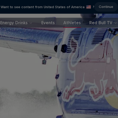
Continue
Want to see content from United States of America
?
Energy Drinks
Events
Athletes
Red Bull TV