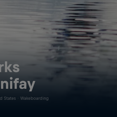
rks
nifay
d States
·
Wakeboarding