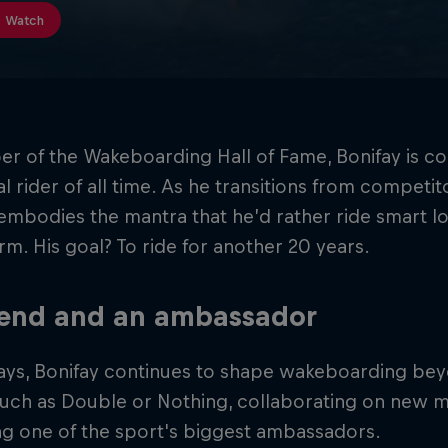
Watch
r of the Wakeboarding Hall of Fame, Bonifay is c
ial rider of all time. As he transitions from compet
embodies the mantra that he’d rather ride smart l
rm. His goal? To ride for another 20 years.
gend and an ambassador
ays, Bonifay continues to shape wakeboarding bey
such as Double or Nothing, collaborating on new m
ng one of the sport's biggest ambassadors.