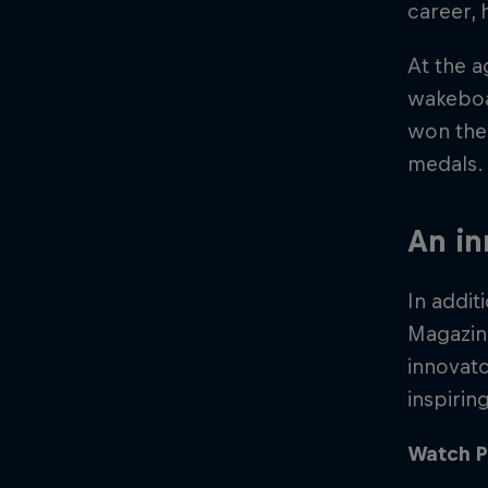
career, 
At the a
wakeboar
won the 
medals. 
An in
In addi
Magazine
innovato
inspirin
Watch P