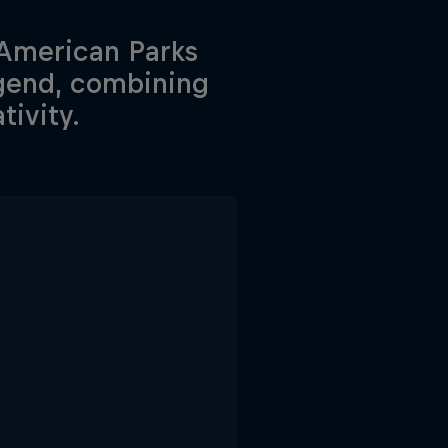
 American Parks
gend, combining
ivity.