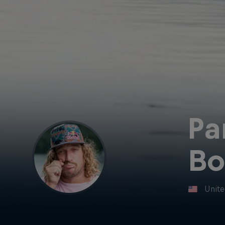
Pa
Bo
Unite