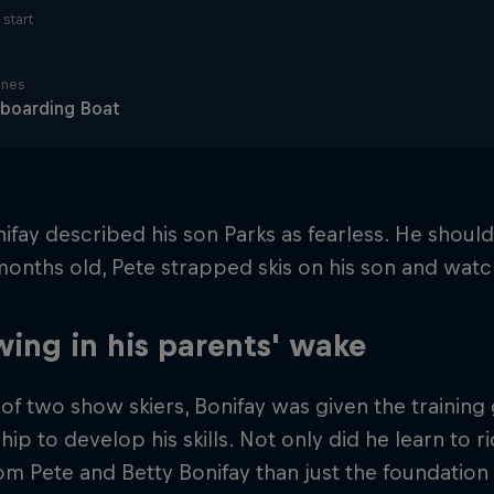
start
ines
boarding Boat
ifay described his son Parks as fearless. He shou
 months old, Pete strapped skis on his son and wat
wing in his parents' wake
of two show skiers, Bonifay was given the training
ip to develop his skills. Not only did he learn to r
m Pete and Betty Bonifay than just the foundation