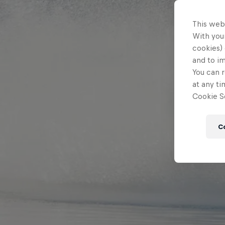
This web
With your
cookies) 
and to i
You can r
at any ti
Cookie Se
C