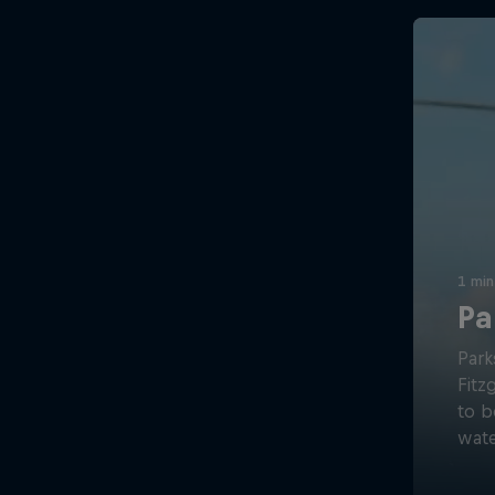
1 min
Pa
Park
Fitz
to b
wate