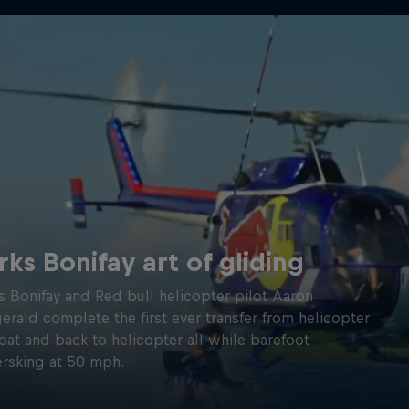
rks Bonifay art of gliding
s Bonifay and Red bull helicopter pilot Aaron
gerald complete the first ever transfer from helicopter
oat and back to helicopter all while barefoot
rsking at 50 mph.