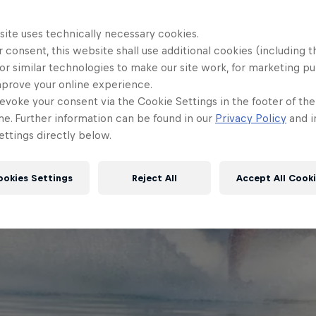
site uses technically necessary cookies.
 consent, this website shall use additional cookies (including t
or similar technologies to make our site work, for marketing p
mprove your online experience.
evoke your consent via the Cookie Settings in the footer of th
me. Further information can be found in our
Privacy Policy
and i
ttings directly below.
ookies Settings
Reject All
Accept All Cook