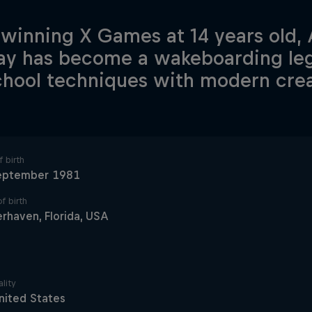
 winning X Games at 14 years old,
ay has become a wakeboarding le
chool techniques with modern creat
 birth
eptember 1981
f birth
rhaven, Florida, USA
lity
nited States