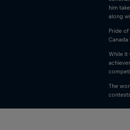
him take
along wi
Pride of
Canada 
While it
achievem
competit
The worl
contest