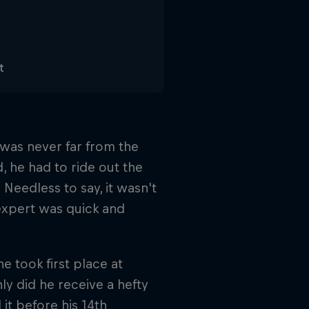
t
 was never far from the
d, he had to ride out the
Needless to say, it wasn't
expert was quick and
 took first place at
y did he receive a hefty
it before his 14th