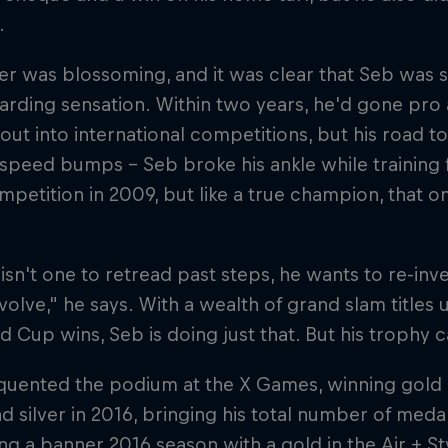
.
er was blossoming, and it was clear that Seb was 
rding sensation. Within two years, he'd gone pro
out into international competitions, but his road 
speed bumps – Seb broke his ankle while training f
mpetition in 2009, but like a true champion, that o
isn't one to retread past steps, he wants to re-inve
evolve," he says. With a wealth of grand slam titles 
d Cup wins, Seb is doing just that. But his trophy 
quented the podium at the X Games, winning gold i
d silver in 2016, bringing his total number of meda
ng a banner 2016 season with a gold in the Air + St