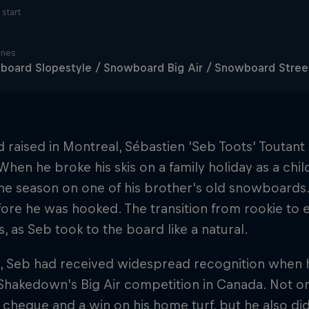
start
ines
oard Slopestyle / Snowboard Big Air / Snowboard Stree
 raised in Montreal, Sébastien 'Seb Toots' Toutant
When he broke his skis on a family holiday as a chil
the season on one of his brother's old snowboards. 
ore he was hooked. The transition from rookie to 
, as Seb took to the board like a natural.
 Seb had received widespread recognition when he
hakedown's Big Air competition in Canada. Not onl
cheque and a win on his home turf, but he also did 