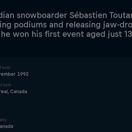
ian snowboarder Sébastien Touta
ing podiums and releasing jaw-dr
 he won his first event aged just 13
 birth
vember 1992
f birth
eal, Canada
lity
anada