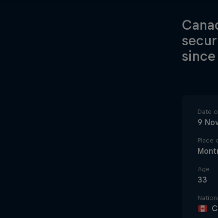
Canad
secur
since
Date of
9 No
Place o
Montr
Age
33
Nationa
C