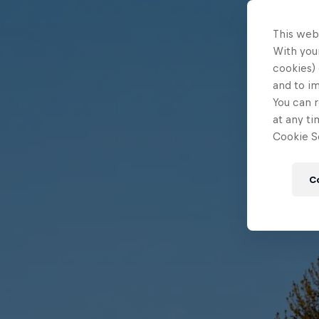
This web
With your
cookies) 
and to i
You can r
at any ti
Cookie Se
C