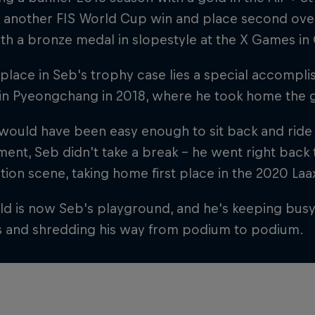
 another FIS World Cup win and place second overal
th a bronze medal in slopestyle at the X Games in
 place in Seb's trophy case lies a special accompl
in Pyeongchang in 2018, where he took home the 
 would have been easy enough to sit back and ride
ent, Seb didn’t take a break – he went right back
ion scene, taking home first place in the 2020 L
d is now Seb's playground, and he's keeping busy b
s and shredding his way from podium to podium.