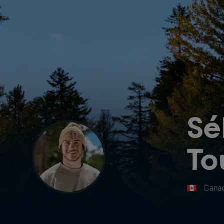
Sé
To
Cana