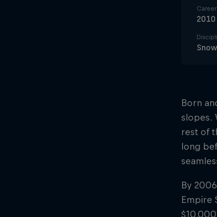
Career 
2010
Discipl
Snowb
Born and
slopes. 
rest of 
long bef
seamless
By 2006,
Empire S
$10,000 