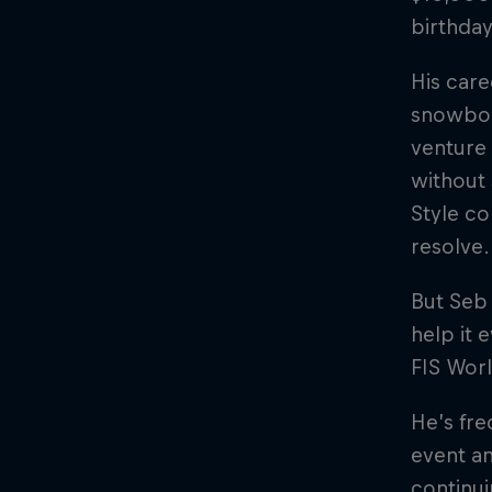
birthday
His care
snowboa
venture 
without 
Style co
resolve.
But Seb 
help it 
FIS Worl
He’s fre
event an
continui