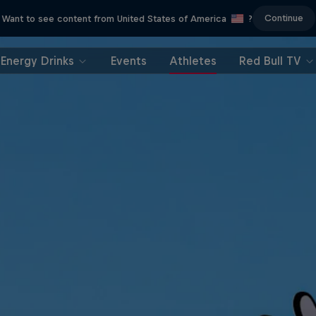
Continue
Want to see content from United States of America
?
Energy Drinks
Events
Athletes
Red Bull TV