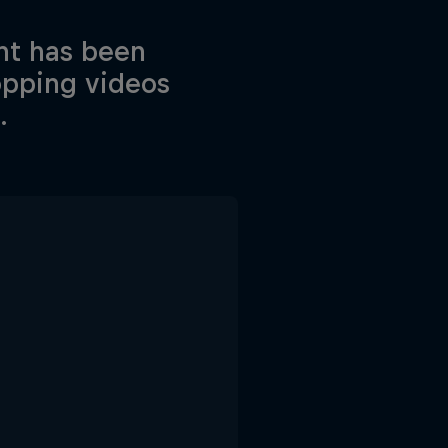
nt has been
opping videos
.