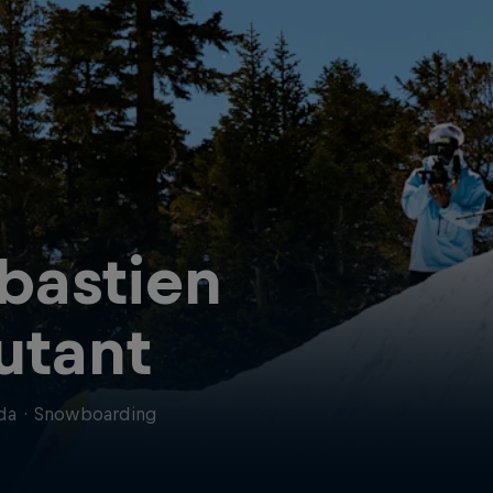
bastien
utant
da
·
Snowboarding