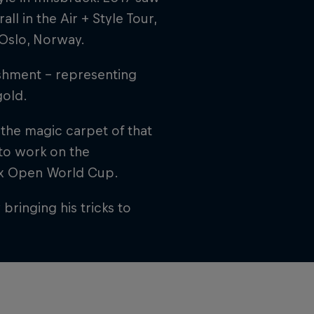
l in the Air + Style Tour,
 Oslo, Norway.
ishment – representing
gold.
 the magic carpet of that
 to work on the
aax Open World Cup.
ringing his tricks to