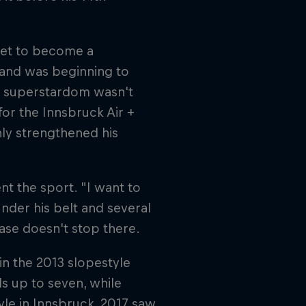
set to become a
 and was beginning to
to superstardom wasn't
or the Innsbruck Air +
nly strengthened his
nt the sport. "I want to
under his belt and several
case doesn't stop there.
n the 2013 slopestyle
ls up to seven, while
yle in Innsbruck. 2017 saw