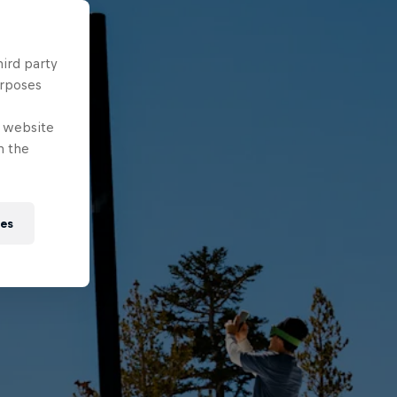
hird party
urposes
e website
n the
ies