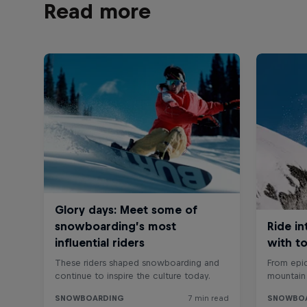
Read more