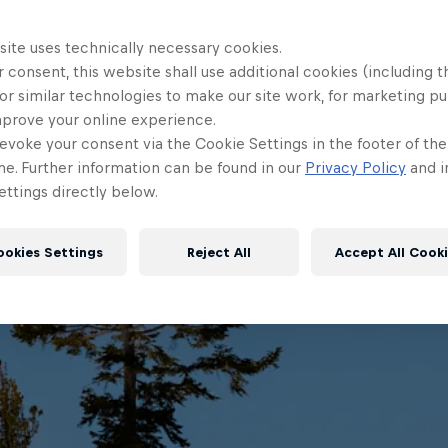
site uses technically necessary cookies.
 consent, this website shall use additional cookies (including t
or similar technologies to make our site work, for marketing p
mprove your online experience.
evoke your consent via the Cookie Settings in the footer of th
me. Further information can be found in our
Privacy Policy
and i
ttings directly below.
ookies Settings
Reject All
Accept All Cook