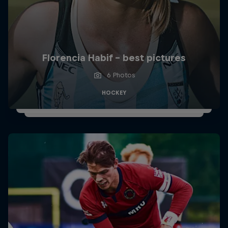
Florencia Habif - best pictures
6 Photos
HOCKEY