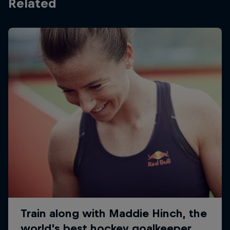
Related