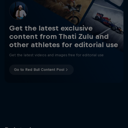
Get the latest exclusive
content from Thati Zulu and
other athletes for editorial use
Get the latest videos and images free for editorial use
Go to Red Bull Content Pool