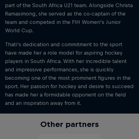
part of the South Africa U21 team. Alongside Christa
Ramasimong, she served as the co-captain of the
team and competed in the FIH Women's Junior
World Cup.
Thati's dedication and commitment to the sport
have made her a role model for aspiring hockey
players in South Africa. With her incredible talent
and impressive performances, she is quickly
becoming one of the most prominent figures in the
sport. Her passion for hockey and desire to succeed
has made her a formidable opponent on the field
and an inspiration away from it.
Other partners