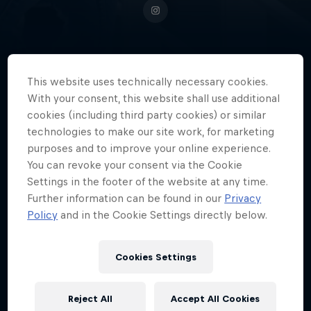
South African field hockey
This website uses technically necessary cookies.
sensation Thati Zulu is a force to
With your consent, this website shall use additional
cookies (including third party cookies) or similar
be reckoned with on the pitch,
technologies to make our site work, for marketing
and a source of inspiration beyond
purposes and to improve your online experience.
it.
You can revoke your consent via the Cookie
Settings in the footer of the website at any time.
Further information can be found in our
Privacy
Policy
and in the Cookie Settings directly below.
Date of birth
1 August 2000
Cookies Settings
Age
26
Reject All
Accept All Cookies
Nationality