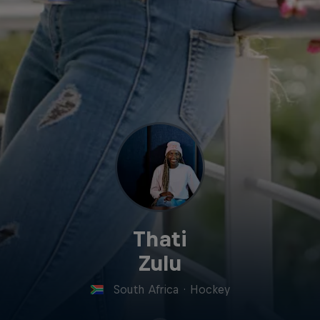
Thati
Zulu
South Africa
·
Hockey