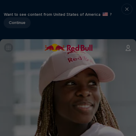
Want to see content from United States of America
?
Continue