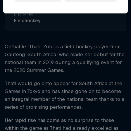
South Africa
Disciplines
Fieldhockey
Onthatile 'Thati' Zulu is a field hockey player from
Gauteng, South Africa, who made her debut for the
national team in 2019 during a qualifying event for
the 2020 Summer Games.
Thati would go onto appear for South Africa at the
Games in Tokyo and has since gone on to become
an integral member of the national team thanks to a
series of promising performances.
Her rapid rise has come as no surprise to those
within the game as Thati had already excelled as