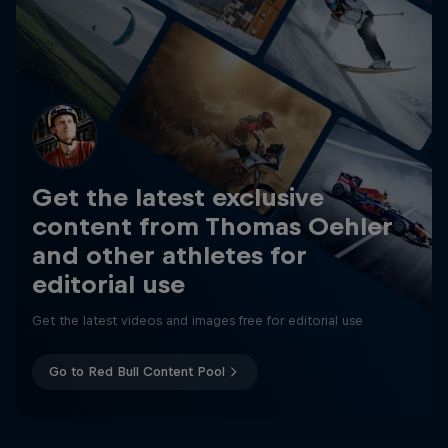
Get the latest exclusive
content from Thomas Oehler
and other athletes for
editorial use
Get the latest videos and images free for editorial use
Go to Red Bull Content Pool