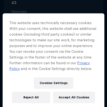
43
Nationality
Austria
This website uses technically necessary cookies.
Career start
With your consent, this website shall use additional
1997
cookies (including third party cookies) or similar
technologies to make our site work, for marketing
Disciplines
Trialbiking
purposes and to improve your online experience.
You can revoke your consent via the Cookie
Settings in the footer of the website at any time.
Further information can be found in our
Privacy
With a rally driver and passionate biker as a father,
Policy
and in the Cookie Settings directly below.
it's not surprising to learn that Thomas Oehler was
racing before he could walk. He started on a three-
Cookies Settings
wheeled trike before moving onto a mini cross,
eventually finding his feet (and wheels) on
Reject All
Accept All Cookies
purpose-built trial bikes.