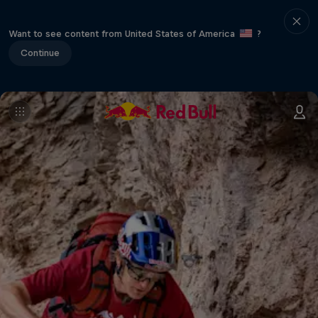
Want to see content from United States of America
?
Continue