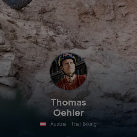
Thomas
Oehler
Austria
·
Trial Biking