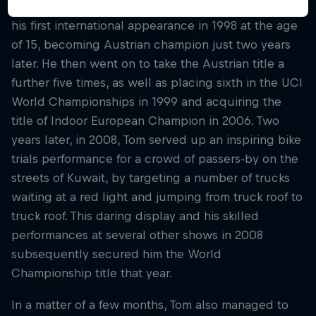
The Austrian began competing in 1997, and made
his first international appearance in 1998 at the age
of 15, becoming Austrian champion just two years
later. He then went on to take the Austrian title a
further five times, as well as placing sixth in the UCI
World Championships in 1999 and acquiring the
title of Indoor European Champion in 2006. Two
years later, in 2008, Tom served up an inspiring bike
trials performance for a crowd of passers-by on the
streets of Kuwait, by targeting a number of trucks
waiting at a red light and jumping from truck roof to
truck roof. This daring display and his skilled
performances at several other shows in 2008
subsequently secured him the World
Championship title that year.
In a matter of a few months, Tom also managed to