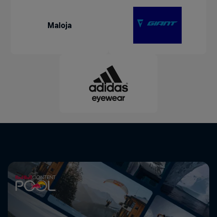
Maloja