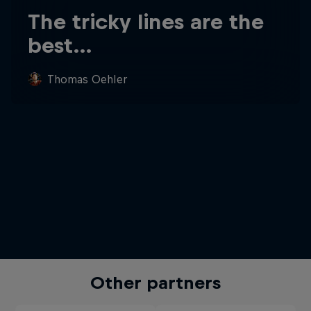
The tricky lines are the
best…
Thomas Oehler
Other partners