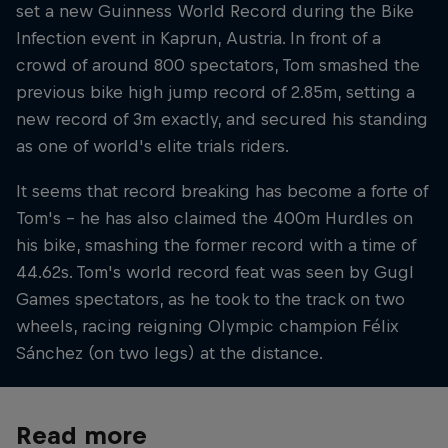
set a new Guinness World Record during the Bike
Infection event in Kaprun, Austria. In front of a
crowd of around 800 spectators, Tom smashed the
previous bike high jump record of 2.85m, setting a
new record of 3m exactly, and secured his standing
as one of world's elite trials riders.
It seems that record breaking has become a forte of
Tom's – he has also claimed the 400m Hurdles on
his bike, smashing the former record with a time of
44.62s. Tom's world record feat was seen by Gugl
Games spectators, as he took to the track on two
wheels, racing reigning Olympic champion Félix
Sánchez (on two legs) at the distance.
Read more