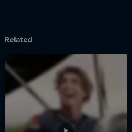
Related