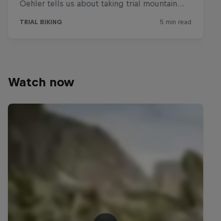
Watch now