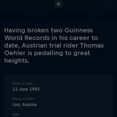
Having broken two Guinness
World Records in his career to
date, Austrian trial rider Thomas
Oehler is pedalling to great
heights.
Date of birth
11 June 1983
Place of birth
Linz, Austria
Age