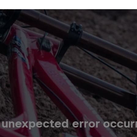
 unexpected error occur