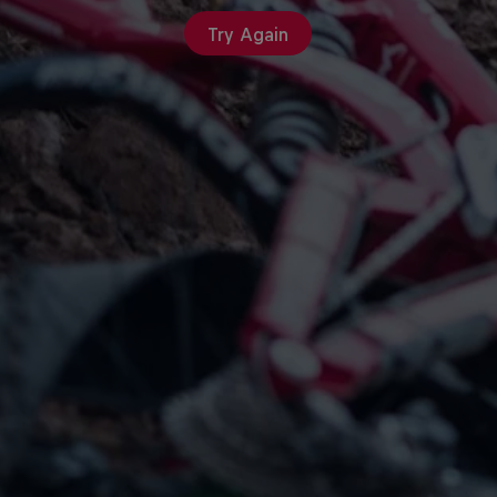
Try Again