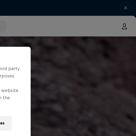
hird party
urposes
e website
n the
ies