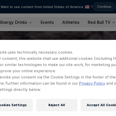
Continue
Want to see content from United States of America
?
Energy Drinks
Events
Athletes
Red Bull TV
site uses technically necessary cookies.
 consent, this website shall use additional cookies (including t
or similar technologies to make our site work, for marketing p
mprove your online experience.
evoke your consent via the Cookie Settings in the footer of th
me. Further information can be found in our
Privacy Policy
and i
ttings directly below.
ookies Settings
Reject All
Accept All Cook