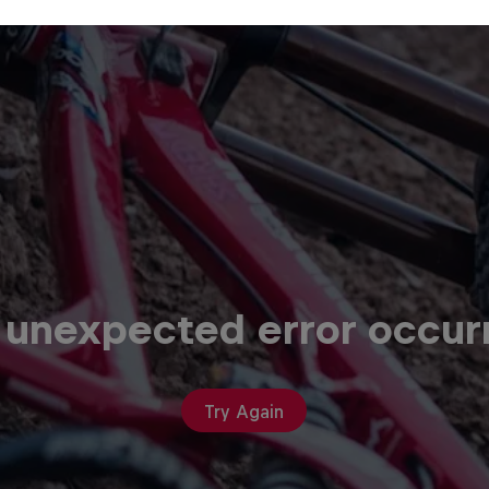
 unexpected error occur
Try Again