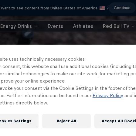
Continue
Want to see content from United States of America
?
Energy Drinks
Events
Athletes
Red Bull TV
site uses technically necessary cookies.
 consent, this website shall use additional cookies (including t
or similar technologies to make our site work, for marketing p
mprove your online experience.
evoke your consent via the Cookie Settings in the footer of th
me. Further information can be found in our
Privacy Policy
and i
ttings directly below.
ookies Settings
Reject All
Accept All Cook