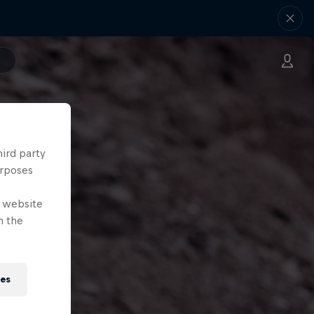
hird party
urposes
e website
n the
ies