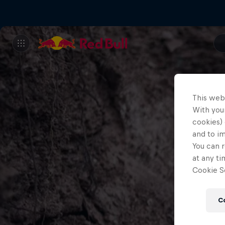
This web
With your
cookies) 
and to i
You can r
at any ti
Cookie Se
C