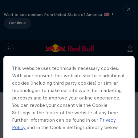
Want to see content from United States of America
?
Continue
This website uses technically necessary cookies.
With your consent, this website shall use additional
cookies (including third party cookies) or similar
technologies to make our site work, for marketing
purposes and to improve your online experience.
You can revoke your consent via the Cookie
Settings in the footer of the website at any time.
Further information can be found in our
Privacy
Policy
and in the Cookie Settings directly below.