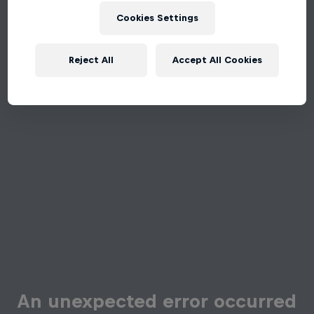
Cookies Settings
Reject All
Accept All Cookies
An unexpected error occurred