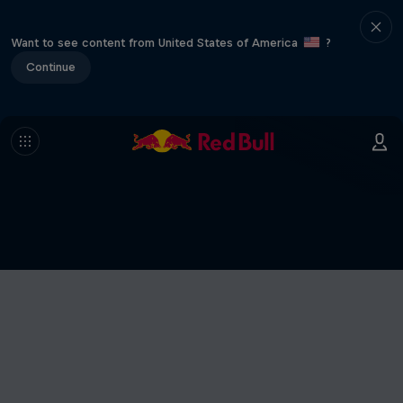
Want to see content from United States of America
?
Continue