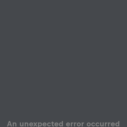
An unexpected error occurred