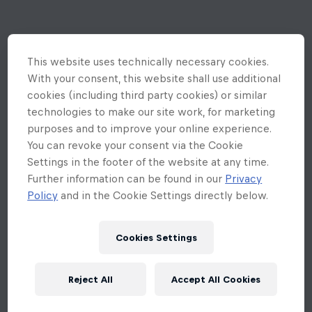
This website uses technically necessary cookies.
With your consent, this website shall use additional
cookies (including third party cookies) or similar
technologies to make our site work, for marketing
purposes and to improve your online experience.
You can revoke your consent via the Cookie
Settings in the footer of the website at any time.
Further information can be found in our
Privacy
Policy
and in the Cookie Settings directly below.
Cookies Settings
Reject All
Accept All Cookies