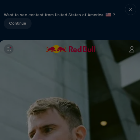
Want to see content from United States of America
?
Continue