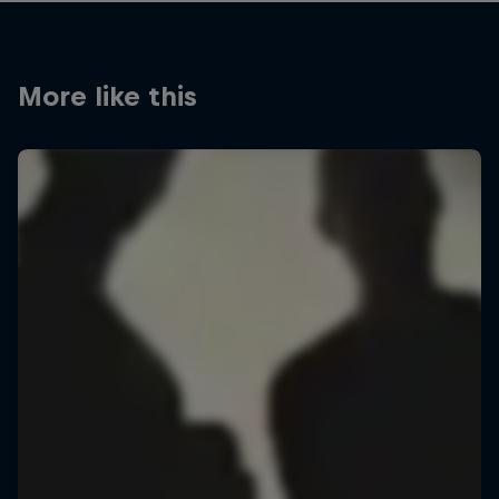
More like this