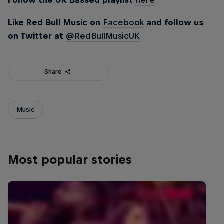
Follow the UK Bassed playlist
here
Like Red Bull Music on
Facebook
and follow us
on Twitter at
@RedBullMusicUK
Share
Music
Most popular stories