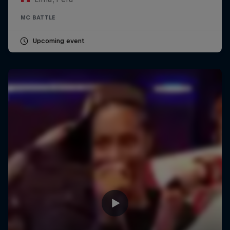
MC BATTLE
Upcoming event