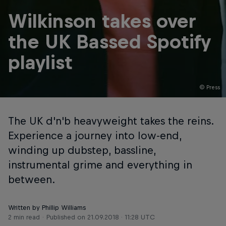
Wilkinson takes over
the UK Bassed Spotify
playlist
© Press
The UK d'n'b heavyweight takes the reins.
Experience a journey into low-end,
winding up dubstep, bassline,
instrumental grime and everything in
between.
Written by Phillip Williams
2 min read
Published on
21.09.2018 · 11:28 UTC