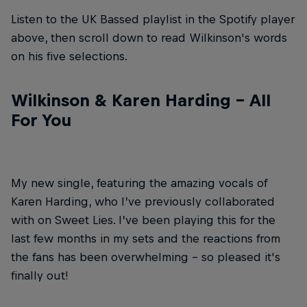
Listen to the UK Bassed playlist in the Spotify player
above, then scroll down to read Wilkinson's words
on his five selections.
Wilkinson & Karen Harding – All
For You
My new single, featuring the amazing vocals of
Karen Harding, who I’ve previously collaborated
with on Sweet Lies. I’ve been playing this for the
last few months in my sets and the reactions from
the fans has been overwhelming – so pleased it's
finally out!