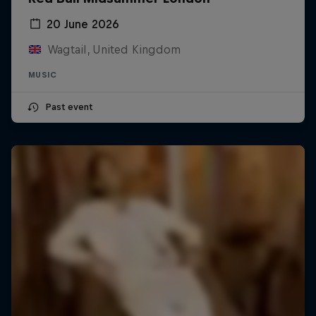
20 June 2026
Wagtail, United Kingdom
MUSIC
Past event