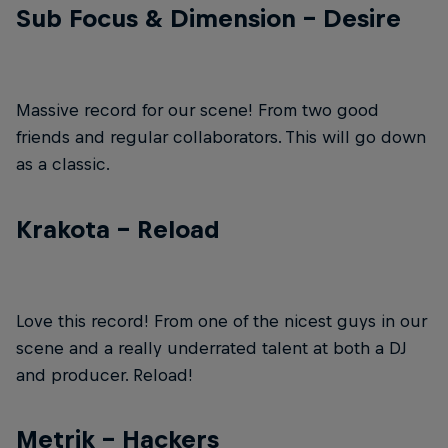
Sub Focus & Dimension – Desire
Massive record for our scene! From two good
friends and regular collaborators. This will go down
as a classic.
Krakota – Reload
Love this record! From one of the nicest guys in our
scene and a really underrated talent at both a DJ
and producer. Reload!
Metrik – Hackers