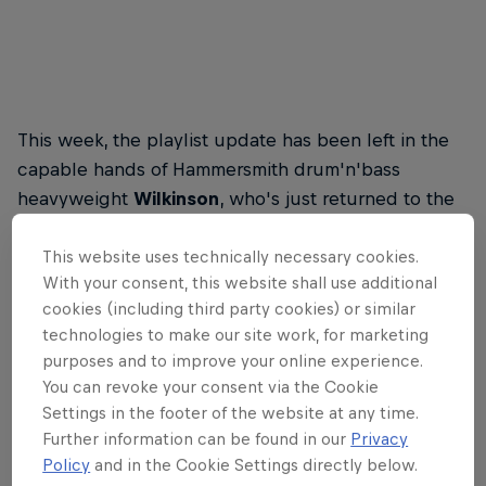
This week, the playlist update has been left in the
capable hands of Hammersmith drum'n'bass
heavyweight
Wilkinson
, who's just returned to the
fray with new single All For You, featuring Karen
Harding. (
Buy it here
).
This website uses technically necessary cookies.
With your consent, this website shall use additional
cookies (including third party cookies) or similar
technologies to make our site work, for marketing
Red Bull Energy Drink
purposes and to improve your online experience.
You can revoke your consent via the Cookie
Settings in the footer of the website at any time.
Learn more
Further information can be found in our
Privacy
Policy
and in the Cookie Settings directly below.