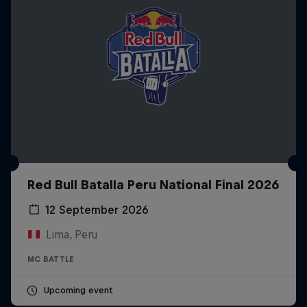
Red Bull Batalla Peru National Final 2026
12 September 2026
Lima, Peru
MC BATTLE
Upcoming event