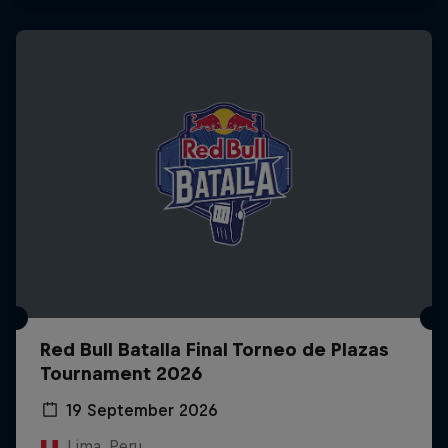
Red Bull Batalla Final Torneo de Plazas
Tournament 2026
19 September 2026
Lima, Peru