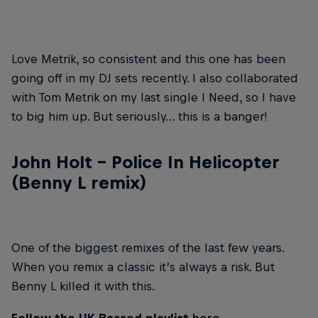
Love Metrik, so consistent and this one has been
going off in my DJ sets recently. I also collaborated
with Tom Metrik on my last single I Need, so I have
to big him up. But seriously… this is a banger!
John Holt – Police In Helicopter
(Benny L remix)
One of the biggest remixes of the last few years.
When you remix a classic it’s always a risk. But
Benny L killed it with this.