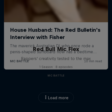
Red Bull Mic Flex
Rappers' creativity tested to the max
1 Season · 8 episodes
MC BATTLE
Load more