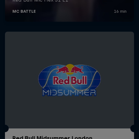
Red Bull Midsummer London