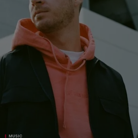
MUSIC