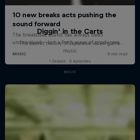
Diggin' in the Carts
The secret history of Japanese video game
music
1 Season · 5 episodes
MUSIC