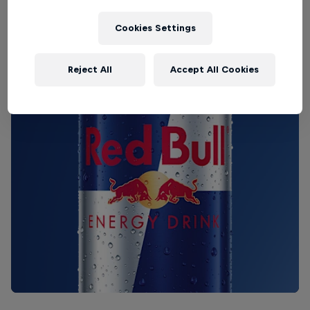
Cookies Settings
Reject All
Accept All Cookies