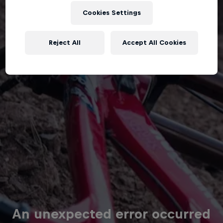
Cookies Settings
Reject All
Accept All Cookies
An unexpected error occurred