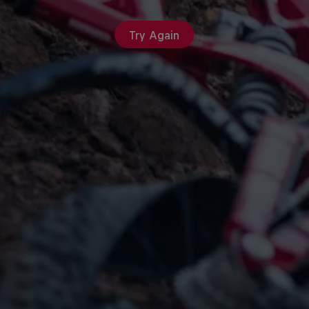
Try Again