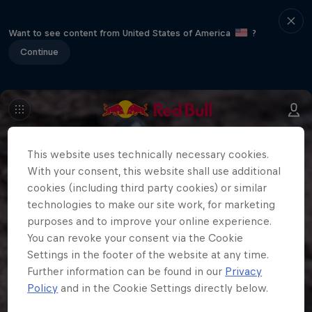
Want to see content from United States of America
?
Continue
This website uses technically necessary cookies.
With your consent, this website shall use additional
cookies (including third party cookies) or similar
technologies to make our site work, for marketing
purposes and to improve your online experience.
You can revoke your consent via the Cookie
Settings in the footer of the website at any time.
Further information can be found in our
Privacy
Policy
and in the Cookie Settings directly below.