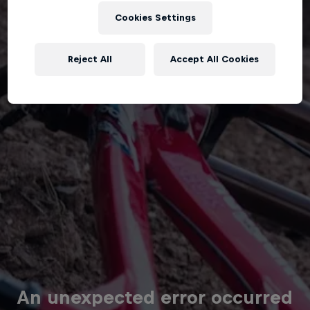
Cookies Settings
Reject All
Accept All Cookies
An unexpected error occurred