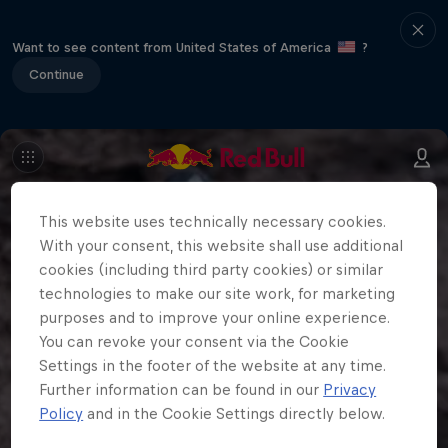
Want to see content from United States of America
?
Continue
This website uses technically necessary cookies.
With your consent, this website shall use additional
cookies (including third party cookies) or similar
technologies to make our site work, for marketing
purposes and to improve your online experience.
You can revoke your consent via the Cookie
Settings in the footer of the website at any time.
Further information can be found in our
Privacy
Policy
and in the Cookie Settings directly below.