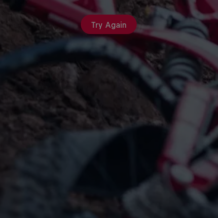
Try Again