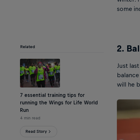
some inc
2. Ba
Related
Just las
balance 
will he 
7 essential training tips for
running the Wings for Life World
Run
4 min read
Read Story