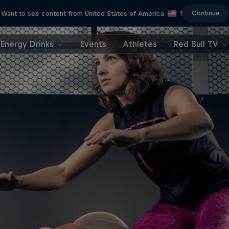
Continue
Want to see content from United States of America
?
Energy Drinks
Events
Athletes
Red Bull TV