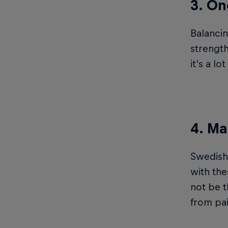
3. On
Balanci
strength
it's a l
4. Ma
Swedish 
with the
not be t
from pain