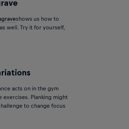
grave
agrave
shows us how to
well. Try it for yourself,
riations
ance acts on in the gym
e exercises. Planking might
 challenge to change focus