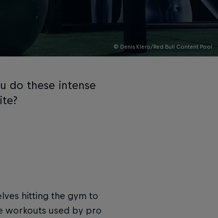
© Denis Klero/Red Bull Content Pool
ou do these intense
ite?
lves hitting the gym to
re workouts used by pro