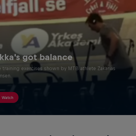
kka's got balance
 training exercises shown by MTB athlete Zakarias
nsen.
Watch