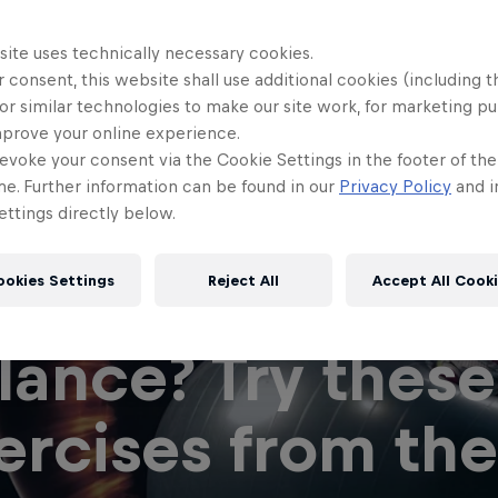
site uses technically necessary cookies.
 consent, this website shall use additional cookies (including t
or similar technologies to make our site work, for marketing p
mprove your online experience.
evoke your consent via the Cookie Settings in the footer of th
me. Further information can be found in our
Privacy Policy
and i
ttings directly below.
 you think you 
ookies Settings
Reject All
Accept All Cook
lance? Try these
ercises from the