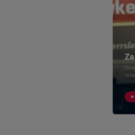
1 min
Za
Core
Joha