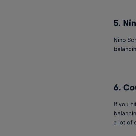
5. Ni
Nino Sch
balancin
6. Co
If you h
balanci
a lot of