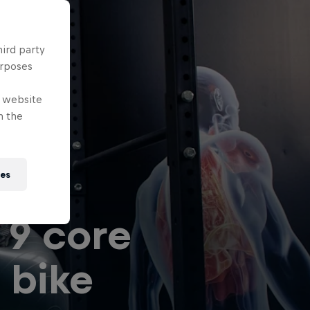
hird party
urposes
e website
n the
can
ies
 9 core
 bike