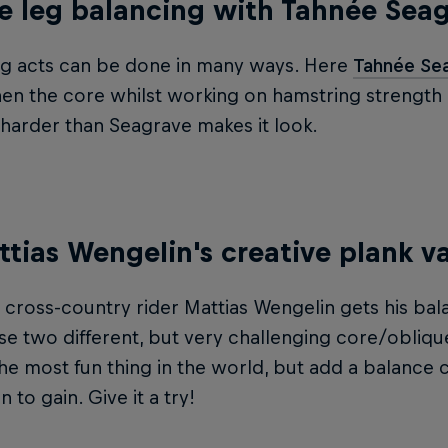
e leg balancing with Tahnée Sea
ng acts can be done in many ways. Here
Tahnée Se
en the core whilst working on hamstring strength as 
ot harder than Seagrave makes it look.
ttias Wengelin's creative plank va
cross-country rider Mattias Wengelin gets his bal
se two different, but very challenging core/obliqu
he most fun thing in the world, but add a balance
 to gain. Give it a try!