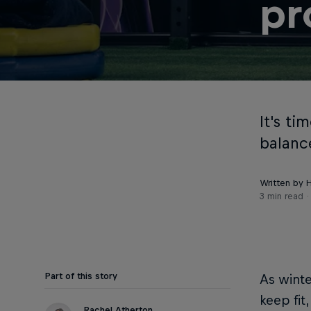
pr
It's t
balance
Written by 
3 min read
Part of this story
As winte
keep fit
Rachel Atherton