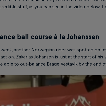
redible stuff, as you can see in the video below. Im
lance ball course à la Johanssen
t week, another Norwegian rider was spotted on In
act on. Zakarias Johansen is just at the start of his
be able to out-balance Brage Vestavik by the end of