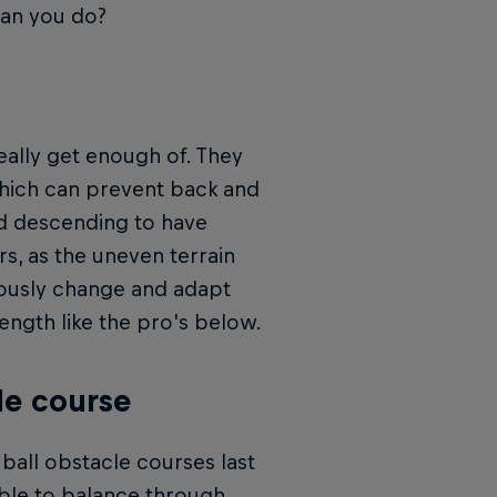
can you do?
eally get enough of. They
 which can prevent back and
and descending to have
rs, as the uneven terrain
uously change and adapt
ength like the pro's below.
le course
ball obstacle courses last
able to balance through