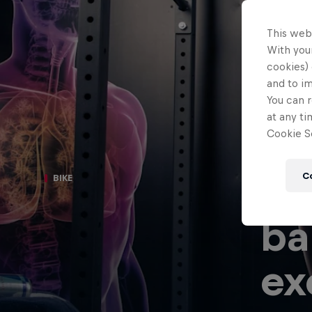
This web
With your
cookies) 
and to i
You can r
at any ti
Cookie Se
So
C
BIKE
ba
ex