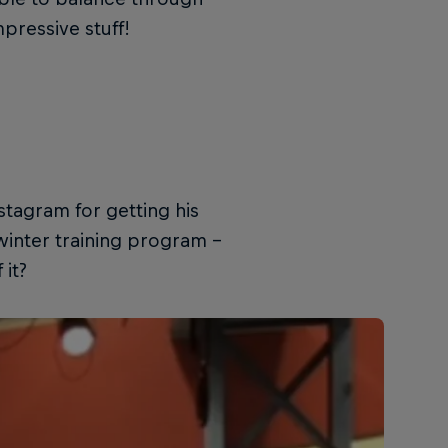
pressive stuff!
stagram for getting his
 winter training program –
 it?