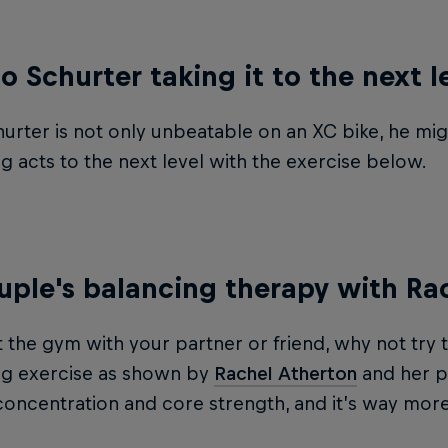
no Schurter taking it to the next l
urter is not only unbeatable on an XC bike, he mig
g acts to the next level with the exercise below.
uple's balancing therapy with Ra
it the gym with your partner or friend, why not try 
ng exercise as shown by
Rachel Atherton
and her pa
 concentration and core strength, and it’s way mor