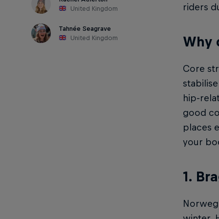
riders d
United Kingdom
Tahnée Seagrave
Why d
United Kingdom
Core str
stabilis
hip-rela
good cor
places 
your bod
1. Br
Norwegia
winter. 