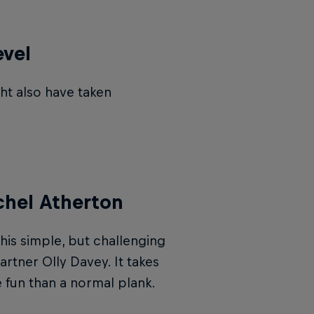
evel
ht also have taken
chel Atherton
this simple, but challenging
rtner Olly Davey. It takes
e fun than a normal plank.