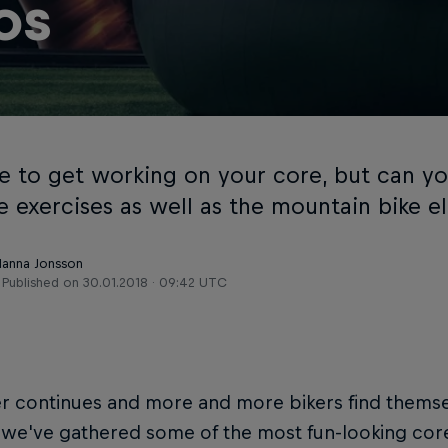
os
ime to get working on your core, but can y
 exercises as well as the mountain bike el
Hanna Jonsson
Published on
30.01.2018 · 09:42 UTC
r continues and more and more bikers find themse
, we've gathered some of the most fun-looking co