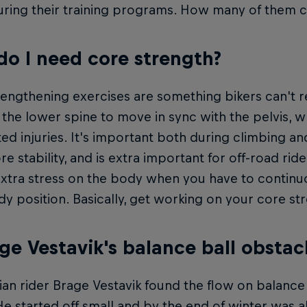
uring their training programs. How many of them 
o I need core strength?
engthening exercises are something bikers can't r
e the lower spine to move in sync with the pelvis,
ted injuries. It's important both during climbing 
e stability, and is extra important for off-road ride
extra stress on the body when you have to contin
y position. Basically, get working on your core str
age Vestavik's balance ball obstac
n rider Brage Vestavik found the flow on balance 
He started off small and by the end of winter was 