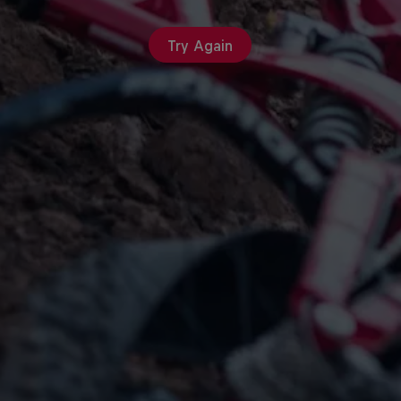
Try Again