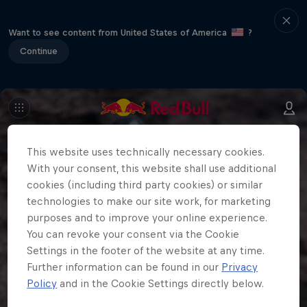
Want to see content from United States of America
?
Continue
This website uses technically necessary cookies.
With your consent, this website shall use additional
cookies (including third party cookies) or similar
technologies to make our site work, for marketing
purposes and to improve your online experience.
You can revoke your consent via the Cookie
Settings in the footer of the website at any time.
Further information can be found in our
Privacy
Policy
and in the Cookie Settings directly below.