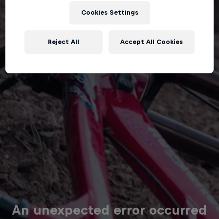
Cookies Settings
Reject All
Accept All Cookies
An unexpected error occurred