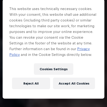
This website uses technically necessary cookies.
With your consent, this website shall use additional
cookies (including third party cookies) or similar
technologies to make our site work, for marketing
purposes and to improve your online experience.
You can revoke your consent via the Cookie
Settings in the footer of the website at any time.
Further information can be found in our
Privacy
Policy
and in the Cookie Settings directly below.
Cookies Settings
Reject All
Accept All Cookies