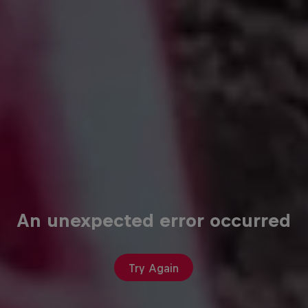
An unexpected error occurred
Try Again