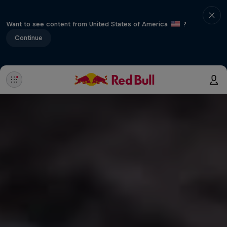
Want to see content from United States of America
?
Continue