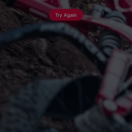
Try Again