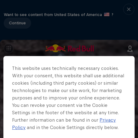
Want to see content from United States of America
?
Continue
This website uses technically necessary cookies.
With your consent, this website shall use additional
cookies (including third party cookies) or similar
technologies to make our site work, for marketing
purposes and to improve your online experience.
You can revoke your consent via the Cookie
Settings in the footer of the website at any time.
Further information can be found in our
Privacy
Policy
and in the Cookie Settings directly below.