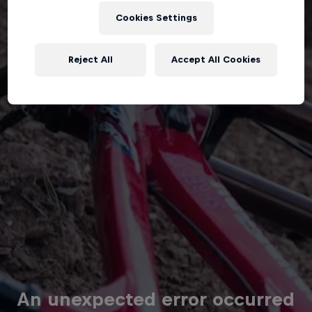
Cookies Settings
Reject All
Accept All Cookies
An unexpected error occurred