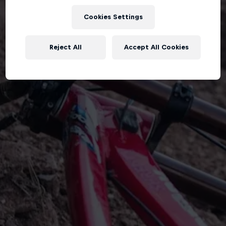
Cookies Settings
Reject All
Accept All Cookies