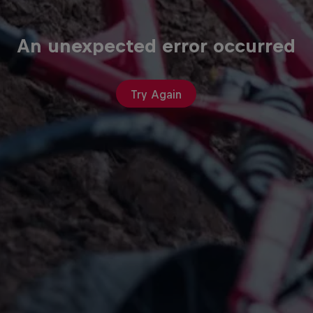
An unexpected error occurred
Try Again