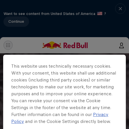
Want to see content from United States of America
?
Continue
This website uses technically necessary cookies.
With your consent, this website shall use additional
cookies (including third party cookies) or similar
technologies to make our site work, for marketing
purposes and to improve your online experience.
You can revoke your consent via the Cookie
Settings in the footer of the website at any time.
Further information can be found in our
Privacy
Policy
and in the Cookie Settings directly below.