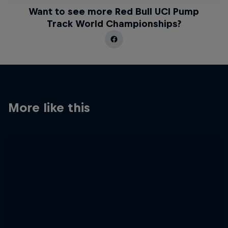
Want to see more Red Bull UCI Pump
Track World Championships?
More like this