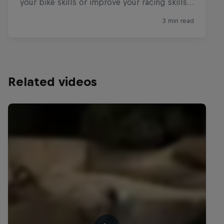
Related videos