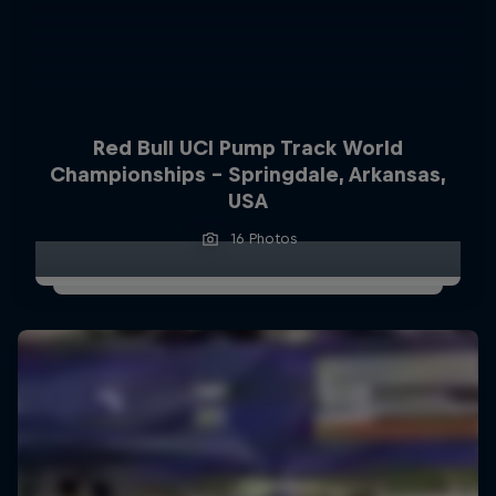
Red Bull UCI Pump Track World
Championships – Springdale, Arkansas,
USA
16 Photos