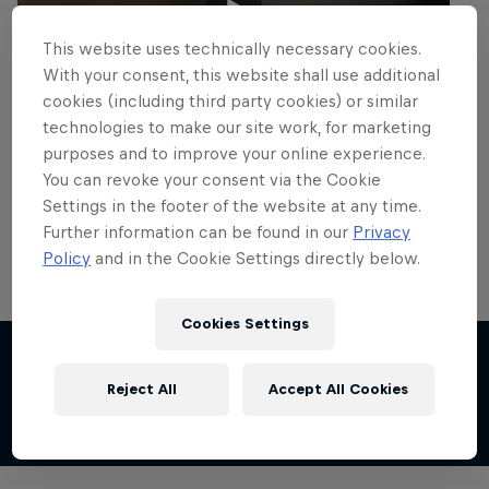
This website uses technically necessary cookies.
With your consent, this website shall use additional
cookies (including third party cookies) or similar
technologies to make our site work, for marketing
purposes and to improve your online experience.
You can revoke your consent via the Cookie
Settings in the footer of the website at any time.
Further information can be found in our
Privacy
Policy
and in the Cookie Settings directly below.
Cookies Settings
Share this event
Reject All
Accept All Cookies