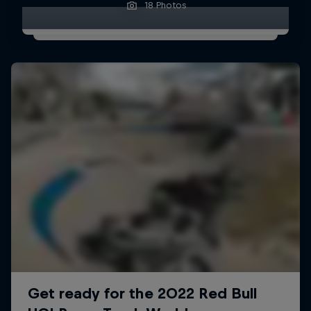
18 Photos