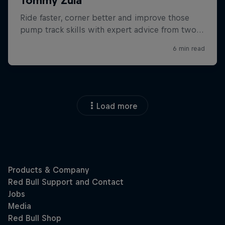
Load more