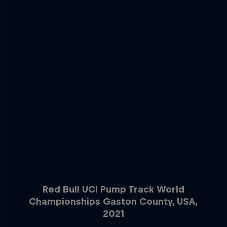
Red Bull UCI Pump Track World
Championships Gaston County, USA,
2021