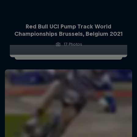
Red Bull UCI Pump Track World
Championships Brussels, Belgium 2021
17 Photos