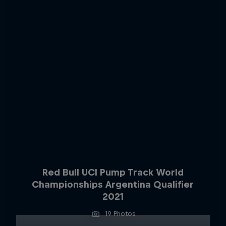
Red Bull UCI Pump Track World
Championships Argentina Qualifier
2021
19 Photos