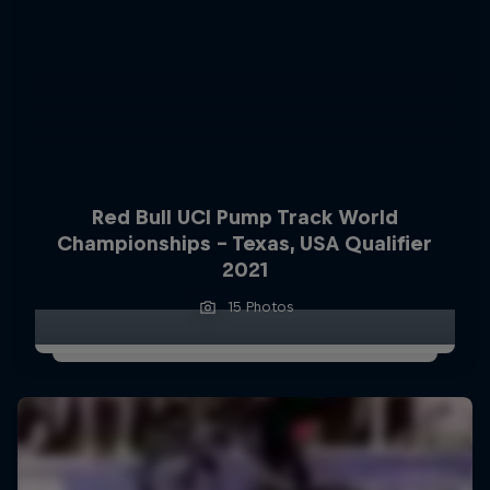
Red Bull UCI Pump Track World
Championships – Texas, USA Qualifier
2021
15 Photos