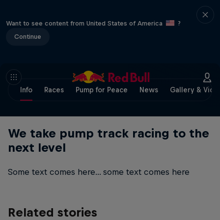
Want to see content from United States of America
?
Continue
Info
Races
Pump for Peace
News
Gallery & Vide
We take pump track racing to the
next level
Some text comes here... some text comes here
Related stories