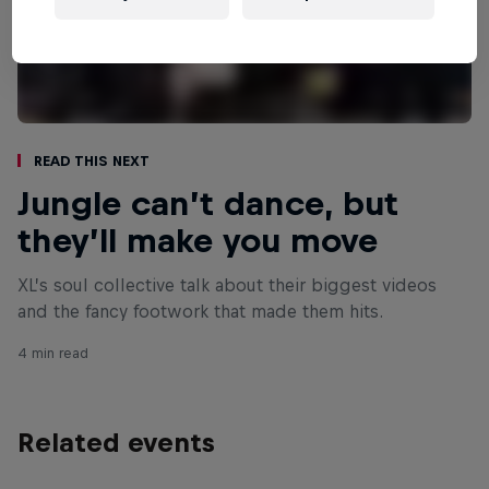
Read This Next
Jungle can’t dance, but
they’ll make you move
XL’s soul collective talk about their biggest videos
and the fancy footwork that made them hits.
4 min read
Related events