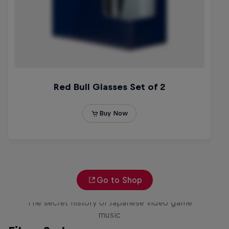
Go to Shop
Diggin' in the Carts
The secret history of Japanese video game
music