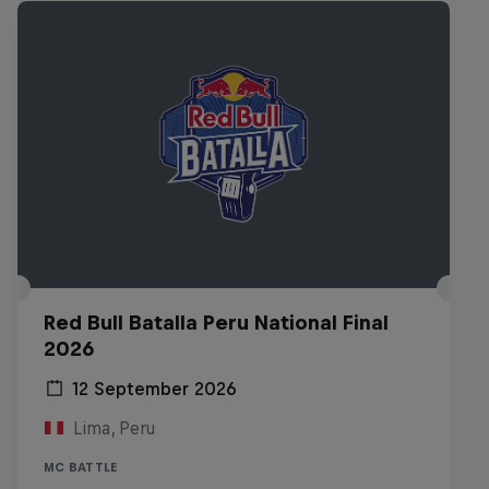
Red Bull Batalla Peru National Final
2026
12 September 2026
Lima, Peru
MC BATTLE