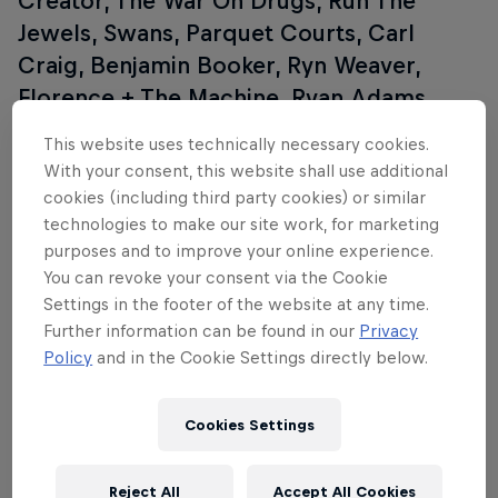
Creator, The War On Drugs, Run The
Jewels, Swans, Parquet Courts, Carl
Craig, Benjamin Booker, Ryn Weaver,
Florence + The Machine, Ryan Adams,
David Guetta, St. Vincent, Circa Survive,
This website uses technically necessary cookies.
Lil B, Mac DeMarco, Panda Bear, Sturgill
With your consent, this website shall use additional
Simpson, Kaytranada, and many, many
cookies (including third party cookies) or similar
more. For more information, go to the
technologies to make our site work, for marketing
purposes and to improve your online experience.
Coachella website
.
You can revoke your consent via the Cookie
Settings in the footer of the website at any time.
Further information can be found in our
Privacy
Policy
and in the Cookie Settings directly below.
Cookies Settings
Reject All
Accept All Cookies