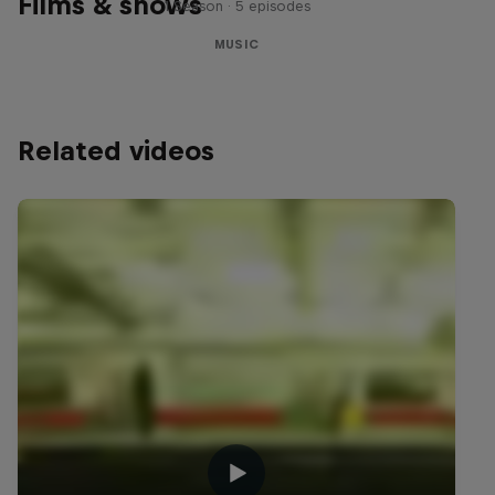
Films & shows
1 Season · 5 episodes
MUSIC
Related videos