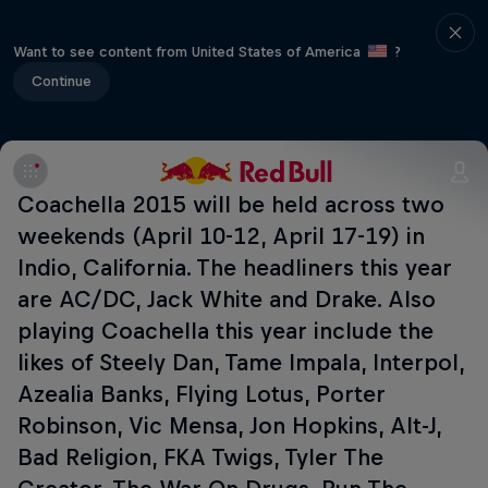
Want to see content from United States of America
?
Continue
Coachella 2015 will be held across two
weekends (April 10-12, April 17-19) in
Indio, California. The headliners this year
are AC/DC, Jack White and Drake. Also
playing Coachella this year include the
likes of Steely Dan, Tame Impala, Interpol,
Azealia Banks, Flying Lotus, Porter
Robinson, Vic Mensa, Jon Hopkins, Alt-J,
Bad Religion, FKA Twigs, Tyler The