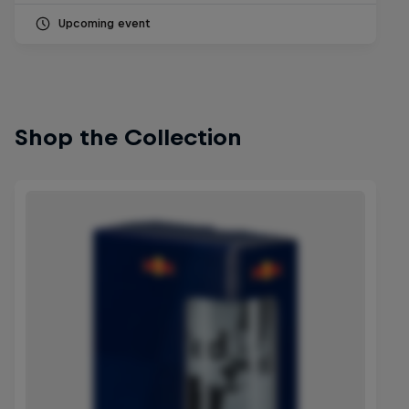
Upcoming event
Shop the Collection