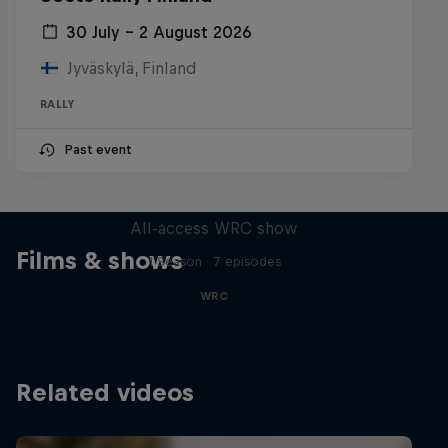
30 July – 2 August 2026
Jyväskylä, Finland
RALLY
Past event
More Than Machine
All-access WRC show
Films & shows
1 Season · 7 episodes
WRC
Related videos