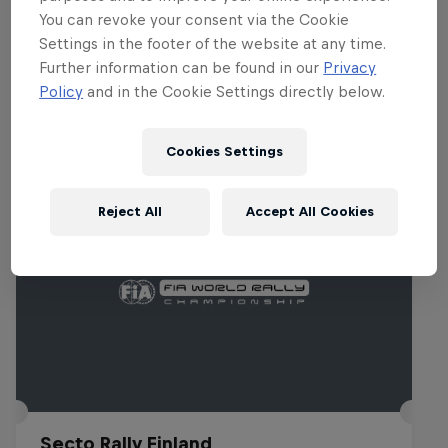
You can revoke your consent via the Cookie
Settings in the footer of the website at any time.
Further information can be found in our
Privacy
Related events
Policy
and in the Cookie Settings directly below.
Cookies Settings
Reject All
Accept All Cookies
Secto Rally Finland