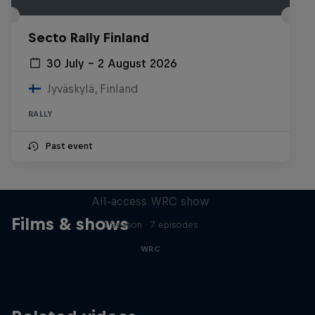
Secto Rally Finland
30 July – 2 August 2026
Jyväskylä, Finland
RALLY
Past event
More Than Machine
All-access WRC show
Films & shows
1 Season · 7 episodes
WRC