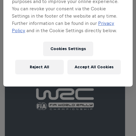
purposes and to improve your online experience.
while intense heat combines with
You can revoke your consent via the Cookie
abrasive roads to test tyres to the limit.
Settings in the footer of the website at any time.
Further information can be found in our
Privacy
Policy
and in the Cookie Settings directly below.
Related events
Cookies Settings
Reject All
Accept All Cookies