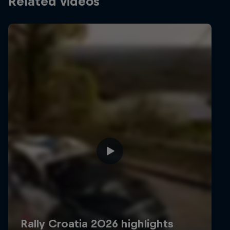
Related videos