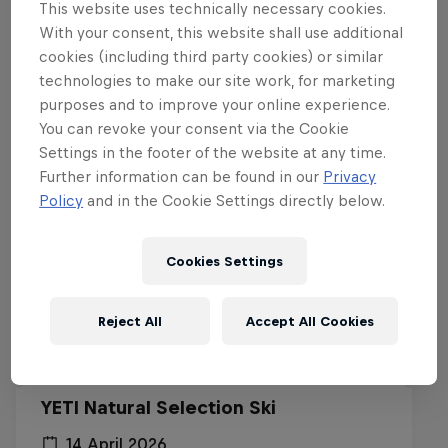
This website uses technically necessary cookies.
With your consent, this website shall use additional
Related events
cookies (including third party cookies) or similar
technologies to make our site work, for marketing
purposes and to improve your online experience.
You can revoke your consent via the Cookie
Settings in the footer of the website at any time.
Further information can be found in our
Privacy
Policy
and in the Cookie Settings directly below.
Cookies Settings
Reject All
Accept All Cookies
YETI Natural Selection Ski
14 April 2026