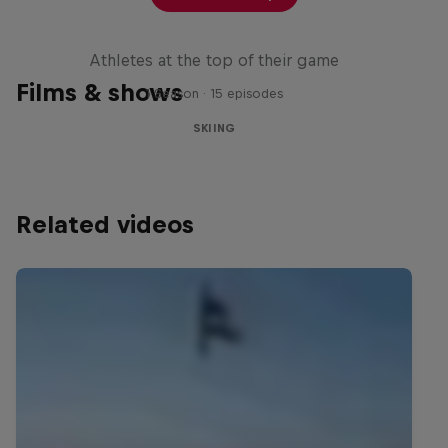
Winter Heroes
Athletes at the top of their game
Films & shows
1 Season · 15 episodes
SKIING
Related videos