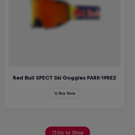
Go to Shop