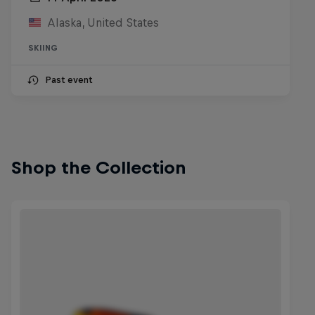
Alaska, United States
SKIING
Past event
Shop the Collection