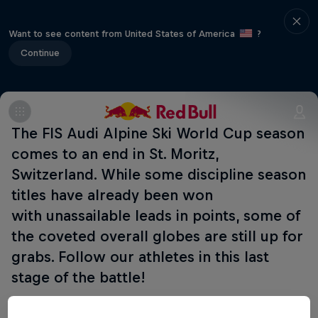
Want to see content from United States of America
?
Continue
The FIS Audi Alpine Ski World Cup season
comes to an end in St. Moritz,
Switzerland. While some discipline season
titles have already been won
with unassailable leads in points, some of
the coveted overall globes are still up for
grabs. Follow our athletes in this last
stage of the battle!