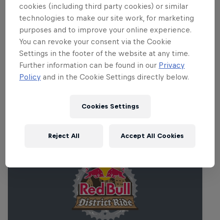
Diamond event, so expect the contest to
cookies (including third party cookies) or similar
feature nothing but the best of the
technologies to make our site work, for marketing
world's freeride, slopestyle and dirt jump
purposes and to improve your online experience.
You can revoke your consent via the Cookie
elite.
Settings in the footer of the website at any time.
Further information can be found in our
Privacy
Policy
and in the Cookie Settings directly below.
Related events
Cookies Settings
Reject All
Accept All Cookies