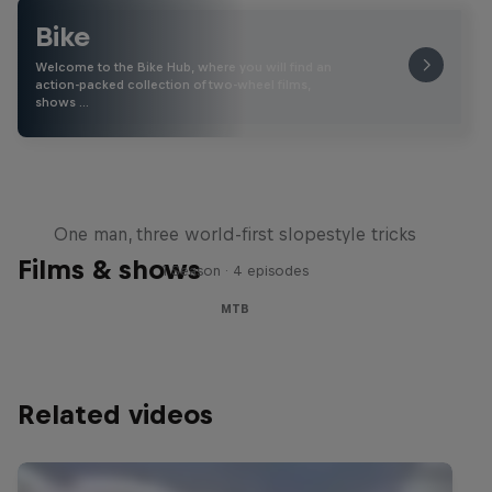
Bike
Welcome to the Bike Hub, where you will find an
action-packed collection of two-wheel films,
shows …
Design and Conquer with Matt
Jones
One man, three world-first slopestyle tricks
Films & shows
1 Season · 4 episodes
MTB
Related videos