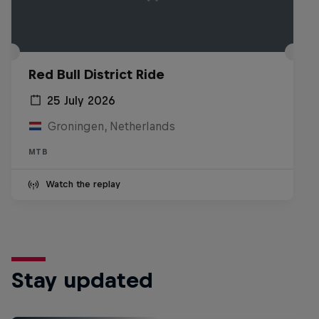
Red Bull District Ride
25 July 2026
Groningen, Netherlands
MTB
Watch the replay
Stay updated