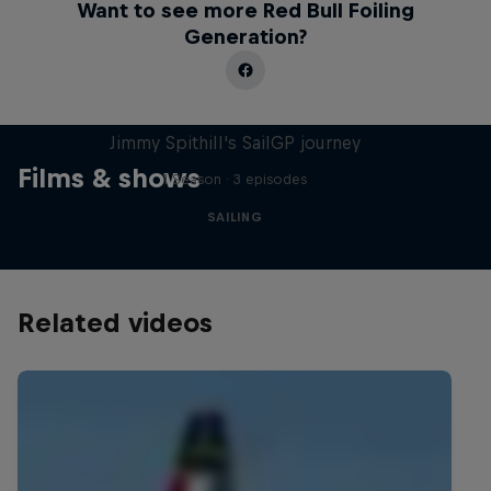
Want to see more Red Bull Foiling
Generation?
Uncharted
Jimmy Spithill's SailGP journey
Films & shows
1 Season · 3 episodes
SAILING
Related videos