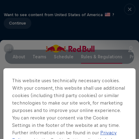
Want to see content from United States of America
?
Continue
About
Teams
Schedule
Rules & Regulations
Pres
This website uses technically necessary cookies.
RED BULL FOILING GENERATION GLOBAL FINAL
With your consent, this website shall use additional
2018
November 7 – November 11, 2018 // Key
cookies (including third party cookies) or similar
Biscayne, Miami, FL
technologies to make our site work, for marketing
purposes and to improve your online experience.
Documents for sailors to download
You can revoke your consent via the Cookie
Settings in the footer of the website at any time.
NOTICE OF RACE
Further information can be found in our
Privacy