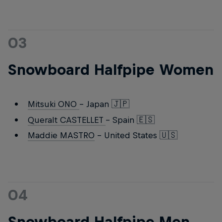
03
Snowboard Halfpipe Women
Mitsuki ONO
- Japan 🇯🇵
Queralt CASTELLET
- Spain 🇪🇸
Maddie MASTRO
- United States 🇺🇸
04
Snowboard Halfpipe Men