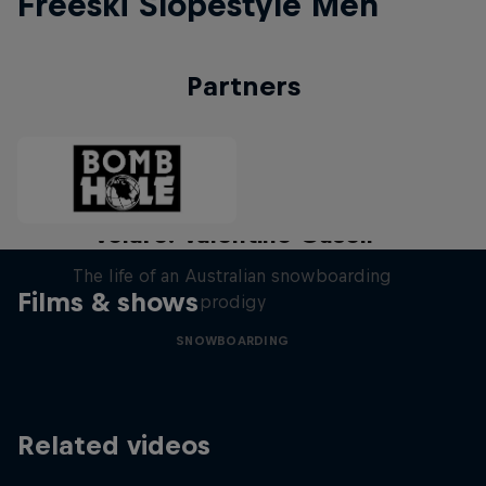
Freeski Slopestyle Men
Partners
Volare: Valentino Guseli
The life of an Australian snowboarding
Films & shows
prodigy
SNOWBOARDING
Related videos