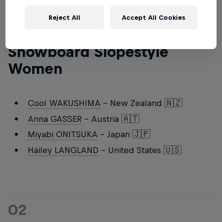
Reject All
Accept All Cookies
01
Snowboard Slopestyle
Women
Cool WAKUSHIMA
- New Zealand 🇳🇿
Anna GASSER
- Austria 🇦🇹
Miyabi ONITSUKA
- Japan 🇯🇵
Hailey LANGLAND
- United States 🇺🇸
02