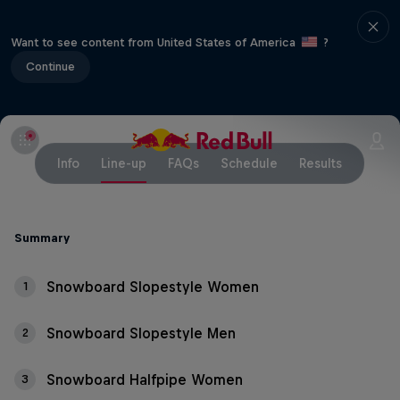
Want to see content from United States of America
?
Continue
Info
Line-up
FAQs
Schedule
Results
Summary
Snowboard Slopestyle Women
1
Snowboard Slopestyle Men
2
Snowboard Halfpipe Women
3