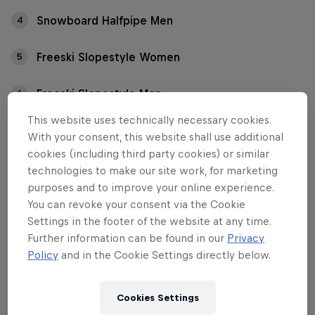
Snowboard Halfpipe Men
4
Freeski Slopestyle Women
5
Freeski Slopestyle Men
6
This website uses technically necessary cookies.
With your consent, this website shall use additional
Between January 16-21, the slopes of Crap Sogn
cookies (including third party cookies) or similar
Gion will bring together the world’s top
technologies to make our site work, for marketing
snowboarders and freeskiers for an action-sports
purposes and to improve your online experience.
showdown in the park and pipe. Which Red Bull
You can revoke your consent via the Cookie
athletes are competing at the Laax Open 2024?
Settings in the footer of the website at any time.
Further information can be found in our
Privacy
Please note that there may be some changes to the
Policy
and in the Cookie Settings directly below.
announced riders.
Cookies Settings