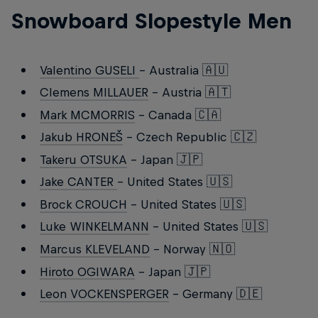
Snowboard Slopestyle Men
Valentino GUSELI
- Australia 🇦🇺
Clemens MILLAUER
- Austria 🇦🇹
Mark MCMORRIS
- Canada 🇨🇦
Jakub HRONEŠ
- Czech Republic 🇨🇿
Takeru OTSUKA
- Japan 🇯🇵
Jake CANTER
- United States 🇺🇸
Brock CROUCH
- United States 🇺🇸
Luke WINKELMANN
- United States 🇺🇸
Marcus KLEVELAND
- Norway 🇳🇴
Hiroto OGIWARA
- Japan 🇯🇵
Leon VOCKENSPERGER
- Germany 🇩🇪