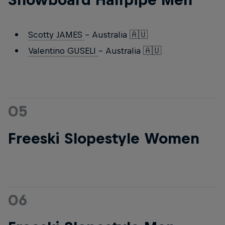
Scotty JAMES
- Australia 🇦🇺
Valentino GUSELI
- Australia 🇦🇺
05
Freeski Slopestyle Women
06