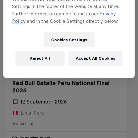
Settings in the footer of the website at any time.
Further information can be found in our
Privacy
Policy
and in the Cookie Settings directly below.
Cookies Settings
Reject All
Accept All Cookies
Red Bull Batalla Peru National Final
2026
12 September 2026
Lima, Peru
MC BATTLE
Upcoming event