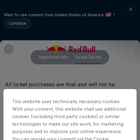
Want to see content from United States of America
?
Continue
Important Info
Event Terms
All ticket purchases are final and will not be
refunded
This website uses technically necessary cookies.
With your consent, this website shall use additional
cookies (including third party cookies) or similar
Related events
technologies to make our site work, for marketing
purposes and to improve your online experience.
You can revoke your consent via the Cookie