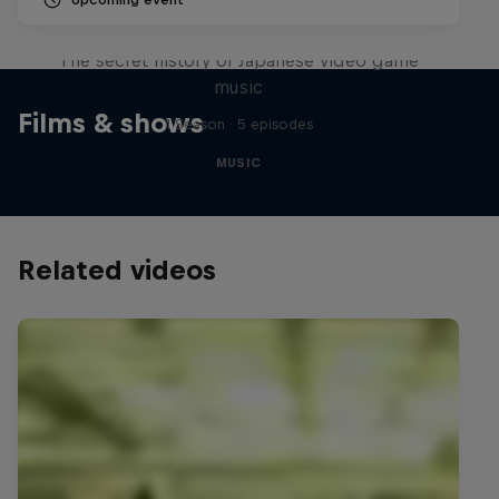
Diggin' in the Carts
The secret history of Japanese video game
music
Films & shows
1 Season · 5 episodes
MUSIC
Related videos