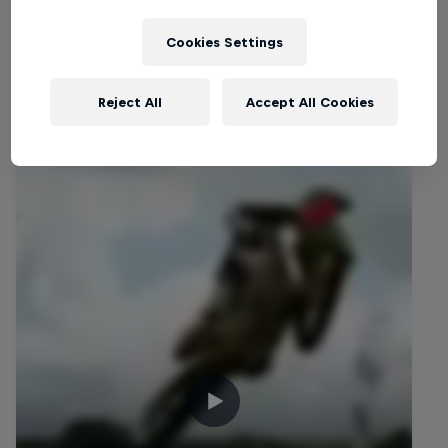
Cookies Settings
Reject All
Accept All Cookies
Related videos