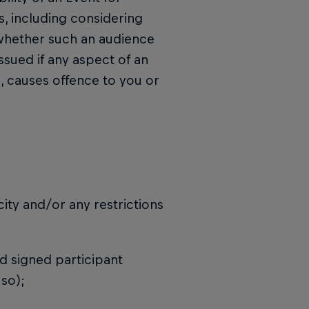
ns, including considering
d whether such an audience
issued if any aspect of an
, causes offence to you or
city and/or any restrictions
d signed participant
 so);