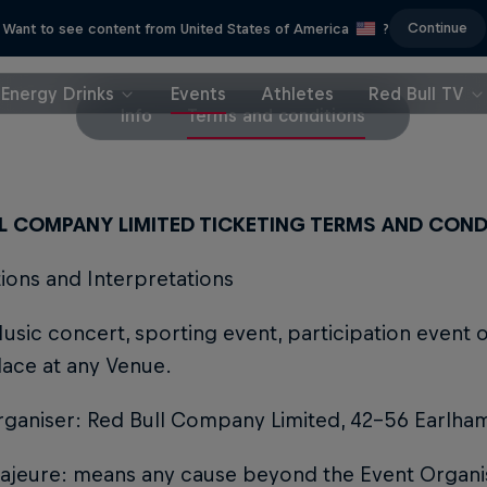
Continue
Want to see content from United States of America
?
Energy Drinks
Events
Athletes
Red Bull TV
Info
Terms and conditions
LL COMPANY LIMITED TICKETING TERMS AND COND
itions and Interpretations
usic concert, sporting event, participation event o
lace at any Venue.
rganiser: Red Bull Company Limited, 42-56 Earlha
jeure: means any cause beyond the Event Organise