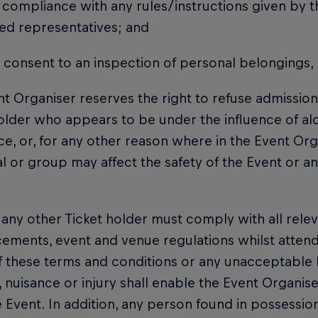
ur compliance with any rules/instructions given by t
ed representatives; and
r consent to an inspection of personal belongings,
t Organiser reserves the right to refuse admissio
older who appears to be under the influence of alc
e, or, for any other reason where in the Event Orga
al or group may affect the safety of the Event or a
any other Ticket holder must comply with all releva
ements, event and venue regulations whilst attend
f these terms and conditions or any unacceptable 
nuisance or injury shall enable the Event Organise
 Event. In addition, any person found in possession