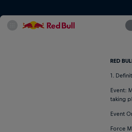
RED BU
1. Defin
Event: M
taking p
Event O
Force Ma