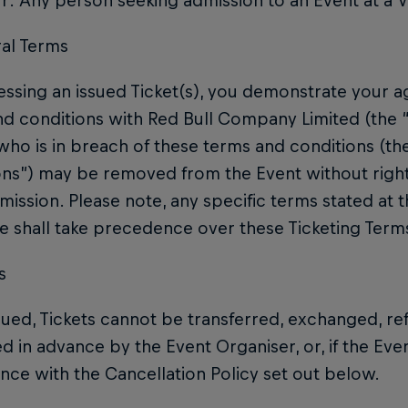
: Any person seeking admission to an Event at a 
ral Terms
ssing an issued Ticket(s), you demonstrate your a
d conditions with Red Bull Company Limited (the 
ho is in breach of these terms and conditions (th
ons”) may be removed from the Event without righ
mission. Please note, any specific terms stated at t
 shall take precedence over these Ticketing Term
s
ued, Tickets cannot be transferred, exchanged, re
 in advance by the Event Organiser, or, if the Even
ce with the Cancellation Policy set out below.