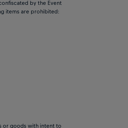
confiscated by the Event
ing items are prohibited:
 or goods with intent to