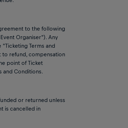
Venue.
greement to the following
“Event Organiser”). Any
e “Ticketing Terms and
t to refund, compensation
he point of Ticket
s and Conditions.
funded or returned unless
t is cancelled in