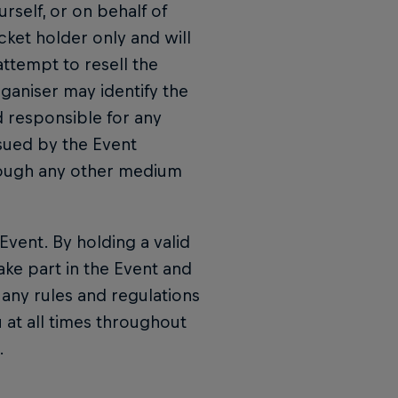
rself, or on behalf of
icket holder only and will
attempt to resell the
rganiser may identify the
d responsible for any
ssued by the Event
hrough any other medium
Event. By holding a valid
ake part in the Event and
any rules and regulations
 at all times throughout
.