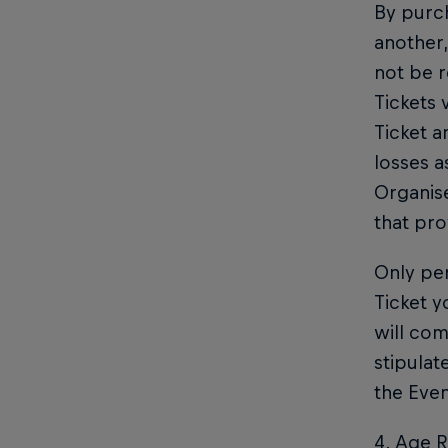
By purch
another,
not be r
Tickets 
Ticket a
losses a
Organise
that pro
Only per
Ticket y
will com
stipulat
the Even
4. Age R