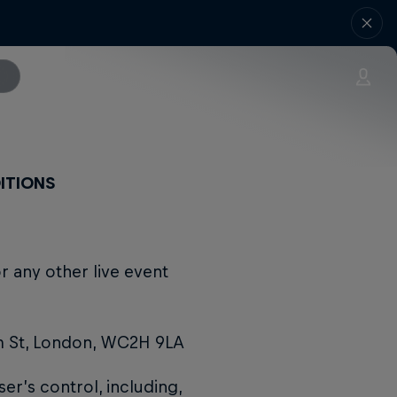
ITIONS
r any other live event
m St, London, WC2H 9LA
r’s control, including,