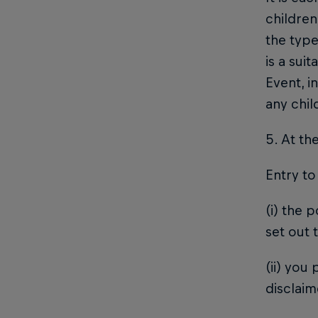
children
the type
is a sui
Event, i
any chi
5. At th
Entry to
(i) the 
set out 
(ii) you
disclaim