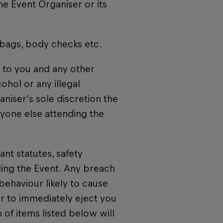
he Event Organiser or its
 bags, body checks etc.
n to you and any other
ohol or any illegal
niser’s sole discretion the
nyone else attending the
nt statutes, safety
ing the Event. Any breach
behaviour likely to cause
r to immediately eject you
 of items listed below will