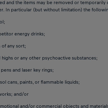
ted and the items may be removed or temporarily 
r. In particular (but without limitation) the follow
ol;
petitor energy drinks;
ss of any sort;
al highs or any other psychoactive substances;
r pens and laser key rings;
osol cans, paints, or flammable liquids;
reworks; and/or
romotional and/or commercial objects and materials