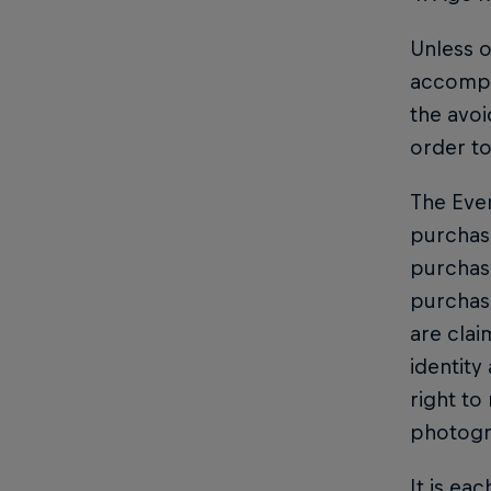
Unless o
accompan
the avoi
order to
The Even
purchase
purchase
purchasi
are clai
identity
right to
photogr
It is ea