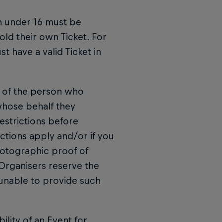
n under 16 must be
ld their own Ticket. For
t have a valid Ticket in
ty of the person who
whose behalf they
estrictions before
ctions apply and/or if you
hotographic proof of
 Organisers reserve the
 unable to provide such
ility of an Event for