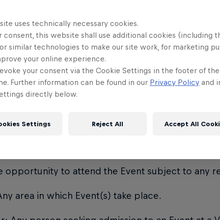
limitation, any act of God, war, insurrection, riot, ci
m, fire, explosion, flood, national mourning, theft o
site uses technically necessary cookies.
 consent, this website shall use additional cookies (including t
s damage, strike, lock out, weather, national defe
or similar technologies to make our site work, for marketing p
ons of national or local governments.
mprove your online experience.
evoke your consent via the Cookie Settings in the footer of th
means a validly issued paper Ticket, electronic Ticke
me. Further information can be found in our
Privacy Policy
and i
n Email or any other device giving the owner the r
ttings directly below.
purchased or allocated free of charge by the Eve
ookies Settings
Reject All
Accept All Cook
 Admission Email: means that the recipient has bee
 opportunity to attend the Event subject to any res
ny area in which Event(s) take place.