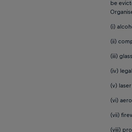
be evic
Organise
(i) alcoh
(ii) com
(iii) gla
(iv) leg
(v) lase
(vi) aer
(vii) fi
(viii) p