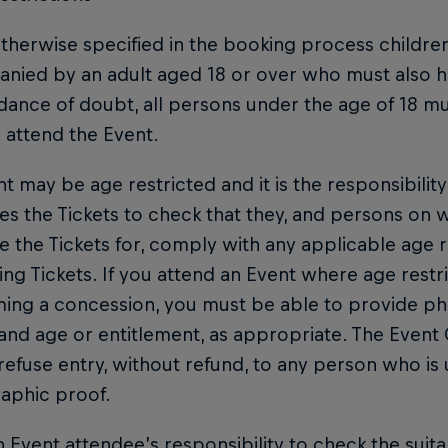
therwise specified in the booking process childre
ied by an adult aged 18 or over who must also ho
dance of doubt, all persons under the age of 18 mus
 attend the Event.
t may be age restricted and it is the responsibili
s the Tickets to check that they, and persons on 
 the Tickets for, comply with any applicable age r
ng Tickets. If you attend an Event where age restri
ming a concession, you must be able to provide p
 and age or entitlement, as appropriate. The Event
 refuse entry, without refund, to any person who is
aphic proof.
ch Event attendee’s responsibility to check the suitab