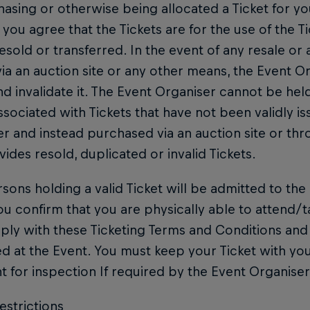
asing or otherwise being allocated a Ticket for you
 you agree that the Tickets are for the use of the T
esold or transferred. In the event of any resale or 
via an auction site or any other means, the Event O
nd invalidate it. The Event Organiser cannot be hel
ssociated with Tickets that have not been validly i
r and instead purchased via an auction site or t
vides resold, duplicated or invalid Tickets.
sons holding a valid Ticket will be admitted to the 
ou confirm that you are physically able to attend/t
ply with these Ticketing Terms and Conditions and 
ed at the Event. You must keep your Ticket with you
t for inspection If required by the Event Organiser
estrictions