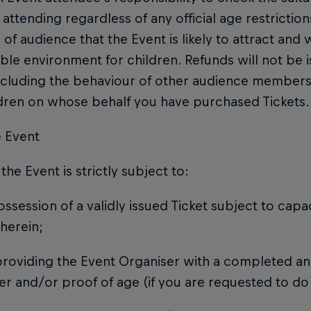
 attending regardless of any official age restrictio
 of audience that the Event is likely to attract an
table environment for children. Refunds will not be 
ncluding the behaviour of other audience members
ldren on whose behalf you have purchased Tickets.
e Event
 the Event is strictly subject to:
possession of a validly issued Ticket subject to capa
therein;
 providing the Event Organiser with a completed an
er and/or proof of age (if you are requested to do