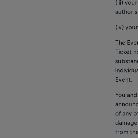
(iii) yo
authoris
(iv) you
The Even
Ticket h
substanc
individu
Event.
You and 
announc
of any o
damage, 
from the