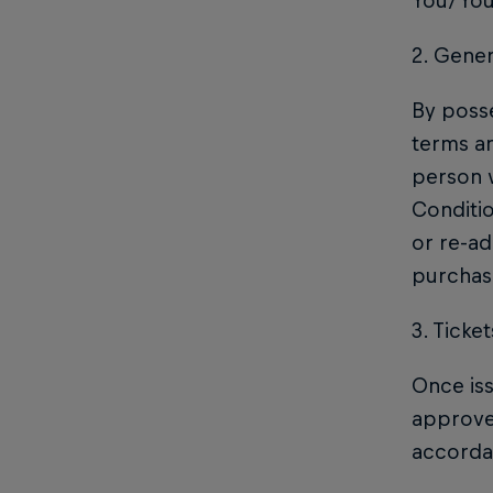
You/Your
2. Gene
By posse
terms an
person w
Conditi
or re-ad
purchase
3. Ticket
Once iss
approved
accordan