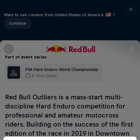
Want to see content from United States of America
?
Continue
Part of event series
FIM Hard Enduro World Championship
8 Tour Stops
Red Bull Outliers is a mass-start multi-
discipline Hard Enduro competition for
professional and amateur motocross
riders. Building on the success of the first
edition of the race in 2019 in Downtown