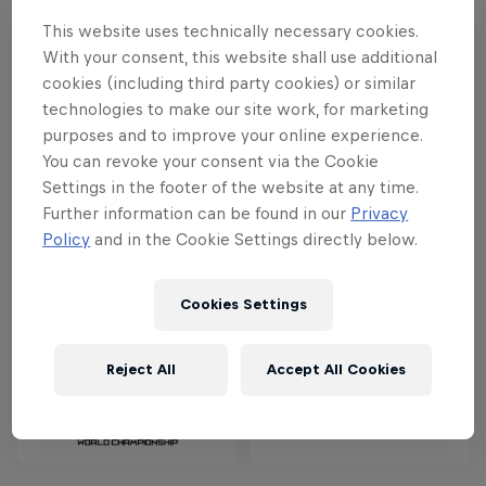
Calgary, this year's Red Bull Outliers will
This website uses technically necessary cookies.
take place in one of Canada’s most
With your consent, this website shall use additional
historic and unique landscapes, the
cookies (including third party cookies) or similar
Badlands.
technologies to make our site work, for marketing
purposes and to improve your online experience.
You can revoke your consent via the Cookie
Settings in the footer of the website at any time.
Partners
Further information can be found in our
Privacy
Policy
and in the Cookie Settings directly below.
Cookies Settings
Reject All
Accept All Cookies