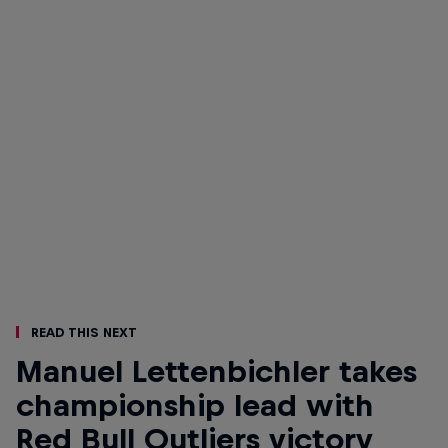
Read This Next
Manuel Lettenbichler takes
championship lead with
Red Bull Outliers victory