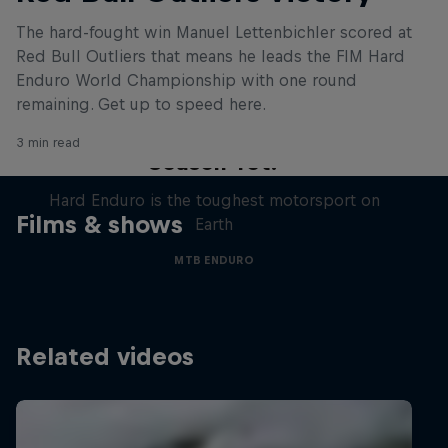
The hard-fought win Manuel Lettenbichler scored at
Red Bull Outliers that means he leads the FIM Hard
Enduro World Championship with one round
remaining. Get up to speed here.
Hard Enduro 2025: The Hardest
3 min read
Season Yet?
Hard Enduro is the toughest motorsport on
Films & shows
Earth
MTB ENDURO
Related videos