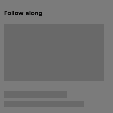
Follow along