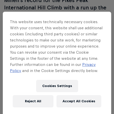
Millen’s record for the Pikes Peak
International Hill Climb with a run up the
mountain in 8m 13.878s. It was Loeb’s
first visit to the Race to the Clouds and
This website uses technically necessary cookies.
With your consent, this website shall use additional
Peugeot’s first since their legendary
cookies (including third party cookies) or similar
successes with Ari Vatanen in the late
technologies to make our site work, for marketing
1980s. Below you can find new and old
purposes and to improve your online experience.
content as we look back on a truly
You can revoke your consent via the Cookie
Settings in the footer of the website at any time.
historic moment in motorsport.
Further information can be found in our
Privacy
Policy
and in the Cookie Settings directly below.
Cookies Settings
Reject All
Accept All Cookies