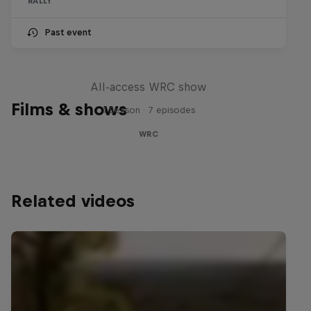
RALLY
Past event
More Than Machine
All-access WRC show
Films & shows
1 Season · 7 episodes
WRC
Related videos