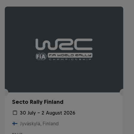
Secto Rally Finland
30 July – 2 August 2026
Jyväskylä, Finland