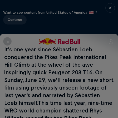
Want to see content from United States of America
?
Continue
It’s one year since Sébastien Loeb
conquered the Pikes Peak International
Hill Climb at the wheel of the awe-
inspiringly quick Peugeot 208 T16. On
Sunday, June 29, we’ll release a new short
film using previously unseen footage of
last year's and narrated by Sébastien
Loeb himself.This time last year, nine-time
WRC world champion shattered Rhys