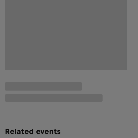
Related events