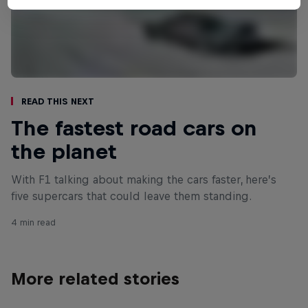
Read This Next
The fastest road cars on
the planet
With F1 talking about making the cars faster, here’s
five supercars that could leave them standing.
4 min read
More related stories