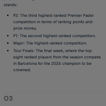
stands:
P2: The third highest-ranked Premier Padel
competition in terms of ranking points and
prize money.
P1: The second highest-ranked competition.
Major: The highest-ranked competition.
Tour Finals: The final week, where the top
eight ranked players from the season compete
in Barcelona for the 2024 champion to be
crowned.
03