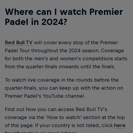
Where can I watch Premier
Padel in 2024?
Red Bull TV
will cover every stop of the Premier
Padel Tour throughout the 2024 season. Coverage
for both the men's and women's competitions starts
from the quarter-finals onwards until the finals.
To watch live coverage in the rounds before the
quarter-finals, you can keep up with the action on
Premier Padel's YouTube channel.
Find out how you can access Red Bull TV's
coverage via the 'How to watch' section at the top
of this page. If your country is not listed, click
here