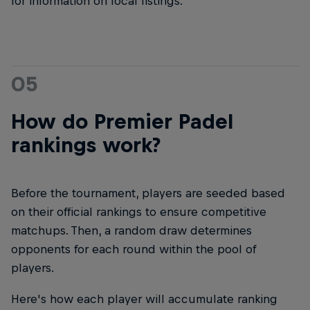
for information on local listings.
05
How do Premier Padel
rankings work?
Before the tournament, players are seeded based
on their official rankings to ensure competitive
matchups. Then, a random draw determines
opponents for each round within the pool of
players.
Here's how each player will accumulate ranking