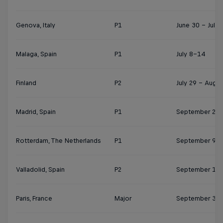
Genova, Italy
P1
June 30 - July 
Malaga, Spain
P1
July 8–14
Finland
P2
July 29 – Augus
Madrid, Spain
P1
September 2-8
Rotterdam, The Netherlands
P1
September 9-1
Valladolid, Spain
P2
September 17-
Paris, France
Major
September 30 