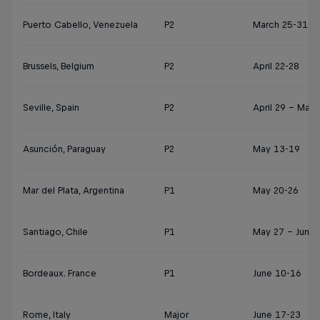
Puerto Cabello, Venezuela
P2
March 25-31
Brussels, Belgium
P2
April 22-28
Seville, Spain
P2
April 29 – May 
Asunción, Paraguay
P2
May 13-19
Mar del Plata, Argentina
P1
May 20-26
Santiago, Chile
P1
May 27 – June 
Bordeaux. France
P1
June 10-16
Rome, Italy
Major
June 17-23