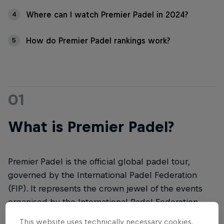
Where can I watch Premier Padel in 2024?
4
How do Premier Padel rankings work?
5
01
What is Premier Padel?
Premier Padel is the official global padel tour,
governed by the International Padel Federation
(FIP). It represents the crown jewel of the events
organised by the International Padel Federation.
This website uses technically necessary cookies.