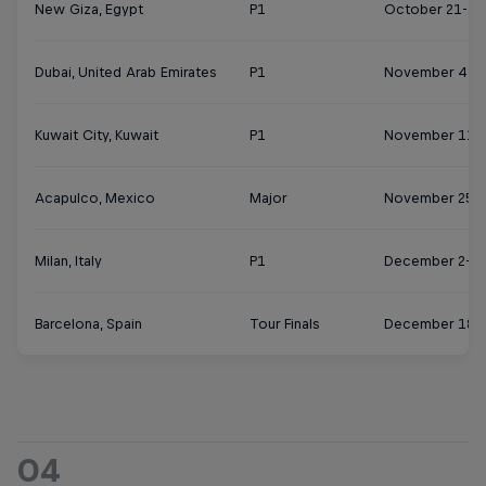
New Giza, Egypt
P1
October 21-27
Dubai, United Arab Emirates
P1
November 4-1
Kuwait City, Kuwait
P1
November 11-
Acapulco, Mexico
Major
November 25 
Milan, Italy
P1
December 2-8
Barcelona, Spain
Tour Finals
December 18-
04