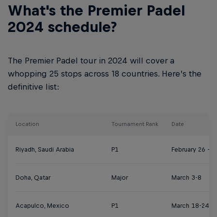
What's the Premier Padel
2024 schedule?
The Premier Padel tour in 2024 will cover a
whopping 25 stops across 18 countries. Here’s the
definitive list:
Location
Tournament Rank
Date
Riyadh, Saudi Arabia
P1
February 26 – 
Doha, Qatar
Major
March 3-8
Acapulco, Mexico
P1
March 18-24