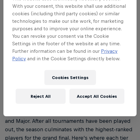
Premier Padel follows the rules as set out by by the
With your consent, this website shall use additional
International Padel Federation (FIP). To discover the
cookies (including third party cookies) or similar
rules of padel, read our everything you need to
technologies to make our site work, for marketing
know guide
here
.
purposes and to improve your online experience.
You can revoke your consent via the Cookie
Settings in the footer of the website at any time.
Further information can be found in our
Privacy
Policy
and in the Cookie Settings directly below.
02
What are the Premier Padel
Cookies Settings
categories?
Reject All
Accept All Cookies
Premier Padel features three distinct tiers: P1, P2
and Major. After all tournaments have been played
out, the season culminates with the highest-ranked
players for the grand final. Here's where each tier