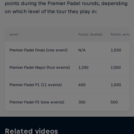
points during the Premier Padel rounds, depending
on which level of the tour they play in:
Level
Points: finalists
Points: winner
Premier Padel Finals (one event)
N/A
1,500
Premier Padel Major (four events)
1,200
2,000
Premier Padel P1 (11 events)
600
1,000
Premier Padel P2 (nine events)
300
500
Related videos