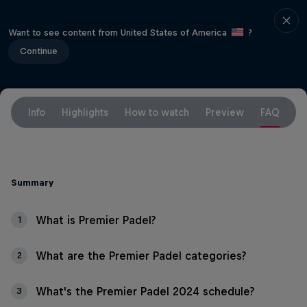
Want to see content from United States of America
?
Continue
Info
Highlights
How to watch
Preview
FAQ
Summary
What is Premier Padel?
1
What are the Premier Padel categories?
2
What's the Premier Padel 2024 schedule?
3