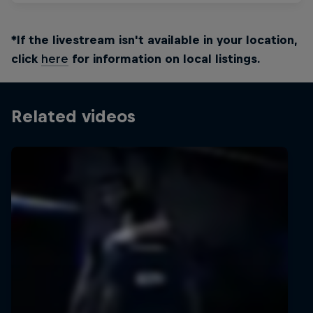
*If the livestream isn't available in your location,
click
here
for information on local listings.
Related videos