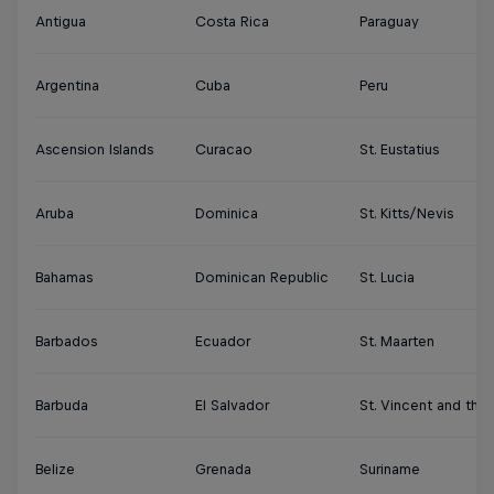
Antigua
Costa Rica
Paraguay
Argentina
Cuba
Peru
Ascension Islands
Curacao
St. Eustatius
Aruba
Dominica
St. Kitts/Nevis
Bahamas
Dominican Republic
St. Lucia
Barbados
Ecuador
St. Maarten
Barbuda
El Salvador
St. Vincent and the
Belize
Grenada
Suriname