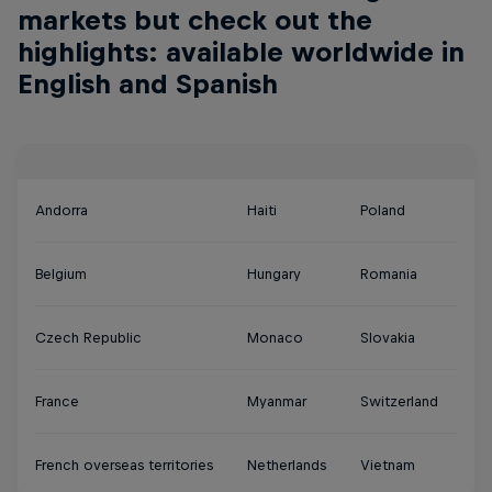
markets but check out the
highlights: available worldwide in
English and Spanish
Andorra
Haiti
Poland
Belgium
Hungary
Romania
Czech Republic
Monaco
Slovakia
France
Myanmar
Switzerland
French overseas territories
Netherlands
Vietnam