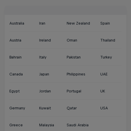
Australia
Iran
New Zealand
Spain
Austria
Ireland
Oman
Thailand
Bahrain
Italy
Pakistan
Turkey
Canada
Japan
Philippines
UAE
Egypt
Jordan
Portugal
UK
Germany
Kuwait
Qatar
USA
Greece
Malaysia
Saudi Arabia