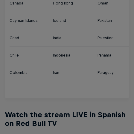
Canada
Hong Kong
Oman
Tu
Cayman Islands
Iceland
Pakistan
U
Chad
India
Palestine
U
Chile
Indonesia
Panama
U
Colombia
Iran
Paraguay
Ur
Y
Watch the stream LIVE in Spanish
on Red Bull TV