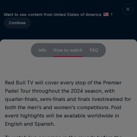
Want to see content from United States of America
?
Continue
Info
How to watch
FAQ
Red Bull TV will cover every stop of the Premier
Padel Tour throughout the 2024 season, with
quarter-finals, semi-finals and finals livestreamed for
both the men's and women's competitions. Post
event highlights will be available worldwide in
English and Spanish.