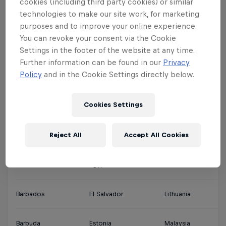
cookies (including third party cookies) or similar
technologies to make our site work, for marketing
Argentina
Denmark
Jamaica
Qa
purposes and to improve your online experience.
You can revoke your consent via the Cookie
Ascension Islands
Djibouti
Japan
Sa
Settings in the footer of the website at any time.
Further information can be found in our
Privacy
Policy
and in the Cookie Settings directly below.
Australia
Dominica
Jordan
Si
Cookies Settings
Austria
Dominican Republic
Kuwait
So
Reject All
Accept All Cookies
Bahamas
Ecuador
Latvia
Th
Bahrain
Egypt
Lebanon
So
Barbados
El Salvador
Lithuania
So
Barbuda
Estonia
Malaysia
Sp