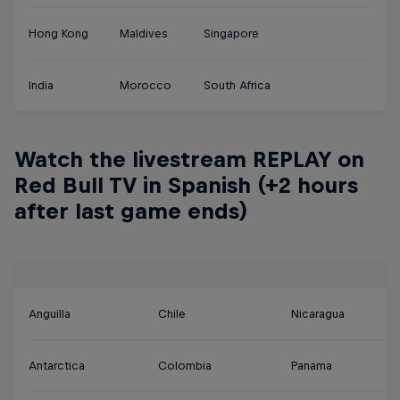
Hong Kong
Maldives
Singapore
India
Morocco
South Africa
Watch the livestream REPLAY on
Red Bull TV in Spanish (+2 hours
after last game ends)
Anguilla
Chile
Nicaragua
Antarctica
Colombia
Panama