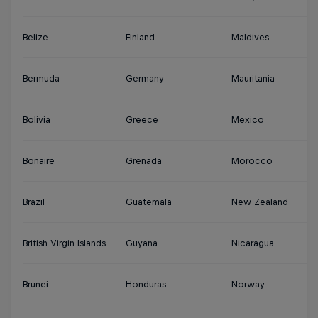
Belize
Finland
Maldives
S
Bermuda
Germany
Mauritania
Su
Bolivia
Greece
Mexico
S
Bonaire
Grenada
Morocco
Sy
Brazil
Guatemala
New Zealand
Th
British Virgin Islands
Guyana
Nicaragua
Tu
Brunei
Honduras
Norway
Tu