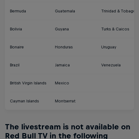
Bermuda
Guatemala
Trinidad & Tobago
Bolivia
Guyana
Turks & Caicos
Bonaire
Honduras
Uruguay
Brazil
Jamaica
Venezuela
British Virgin Islands
Mexico
Cayman Islands
Montserrat
The livestream is not available on
Red Bull TV in the following