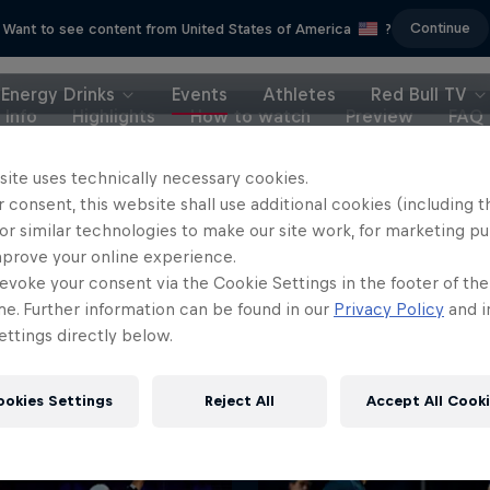
Continue
Want to see content from United States of America
?
Energy Drinks
Events
Athletes
Red Bull TV
Info
Highlights
How to watch
Preview
FAQ
site uses technically necessary cookies.
 consent, this website shall use additional cookies (including t
or similar technologies to make our site work, for marketing p
mprove your online experience.
evoke your consent via the Cookie Settings in the footer of th
me. Further information can be found in our
Privacy Policy
and i
ttings directly below.
ookies Settings
Reject All
Accept All Cook