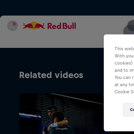
This web
With your
cookies) 
and to i
Related videos
You can r
at any ti
Cookie Se
C