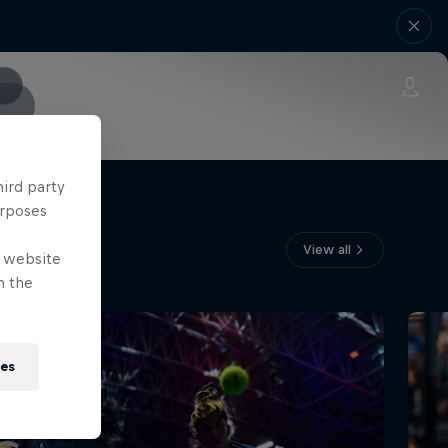
hird party
urposes
View all
e website
n the
ies