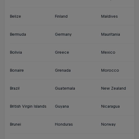
Belize
Finland
Maldives
S
Bermuda
Germany
Mauritania
Su
Bolivia
Greece
Mexico
S
Bonaire
Grenada
Morocco
Sy
Brazil
Guatemala
New Zealand
Th
British Virgin Islands
Guyana
Nicaragua
Tu
Brunei
Honduras
Norway
Tu