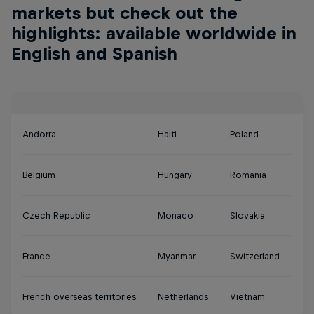
markets but check out the
highlights: available worldwide in
English and Spanish
Andorra
Haiti
Poland
Belgium
Hungary
Romania
Czech Republic
Monaco
Slovakia
France
Myanmar
Switzerland
French overseas territories
Netherlands
Vietnam