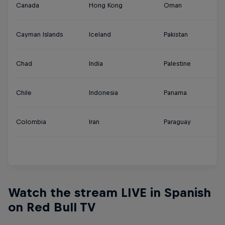
Canada
Hong Kong
Oman
Tu
Cayman Islands
Iceland
Pakistan
U
Chad
India
Palestine
U
Chile
Indonesia
Panama
U
Colombia
Iran
Paraguay
Ur
Y
Watch the stream LIVE in Spanish
on Red Bull TV