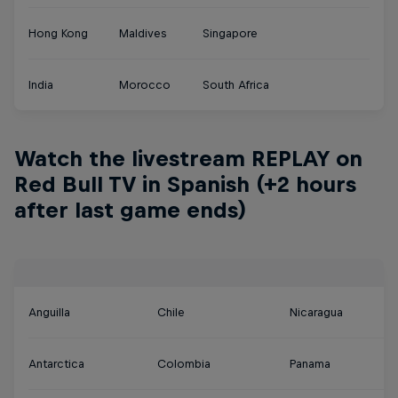
Hong Kong
Maldives
Singapore
India
Morocco
South Africa
Watch the livestream REPLAY on
Red Bull TV in Spanish (+2 hours
after last game ends)
Anguilla
Chile
Nicaragua
Antarctica
Colombia
Panama