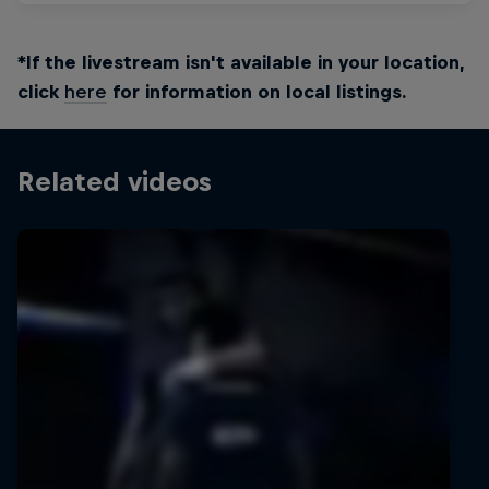
*If the livestream isn't available in your location,
click
here
for information on local listings.
Related videos