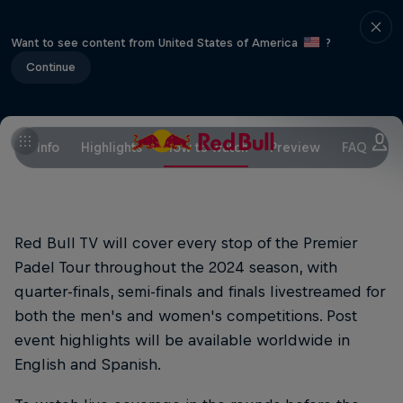
Want to see content from United States of America
?
Continue
Info
Highlights
How to watch
Preview
FAQ
Red Bull TV will cover every stop of the Premier
Padel Tour throughout the 2024 season, with
quarter-finals, semi-finals and finals livestreamed for
both the men's and women's competitions. Post
event highlights will be available worldwide in
English and Spanish.