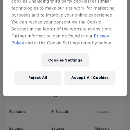
cookies (including third party cookies) or similar
technologies to make our site work, for marketing
Argentina
Denmark
Jamaica
Qa
purposes and to improve your online experience.
You can revoke your consent via the Cookie
Ascension Islands
Djibouti
Japan
Sa
Settings in the footer of the website at any time.
Further information can be found in our
Privacy
Policy
and in the Cookie Settings directly below.
Australia
Dominica
Jordan
Si
Cookies Settings
Austria
Dominican Republic
Kuwait
So
Reject All
Accept All Cookies
Bahamas
Ecuador
Latvia
Th
Bahrain
Egypt
Lebanon
So
Barbados
El Salvador
Lithuania
So
Barbuda
Estonia
Malaysia
Sp