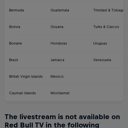
Bermuda
Guatemala
Trinidad & Tobago
Bolivia
Guyana
Turks & Caicos
Bonaire
Honduras
Uruguay
Brazil
Jamaica
Venezuela
British Virgin Islands
Mexico
Cayman Islands
Montserrat
The livestream is not available on
Red Bull TV in the following