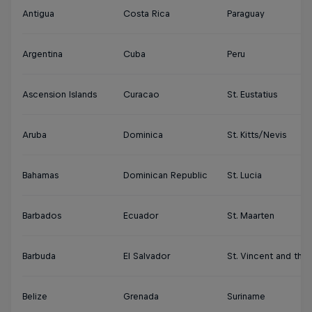
Antigua
Costa Rica
Paraguay
Argentina
Cuba
Peru
Ascension Islands
Curacao
St. Eustatius
Aruba
Dominica
St. Kitts/Nevis
Bahamas
Dominican Republic
St. Lucia
Barbados
Ecuador
St. Maarten
Barbuda
El Salvador
St. Vincent and the
Belize
Grenada
Suriname