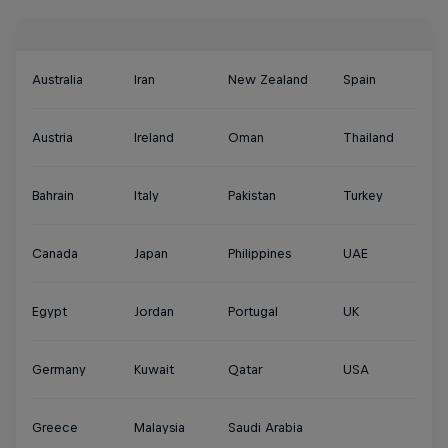
Australia
Iran
New Zealand
Spain
Austria
Ireland
Oman
Thailand
Bahrain
Italy
Pakistan
Turkey
Canada
Japan
Philippines
UAE
Egypt
Jordan
Portugal
UK
Germany
Kuwait
Qatar
USA
Greece
Malaysia
Saudi Arabia