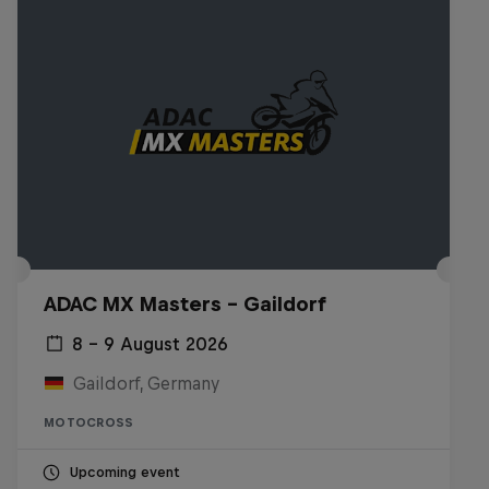
ADAC MX Masters – Gaildorf
8 – 9 August 2026
Gaildorf, Germany
MOTOCROSS
Upcoming event