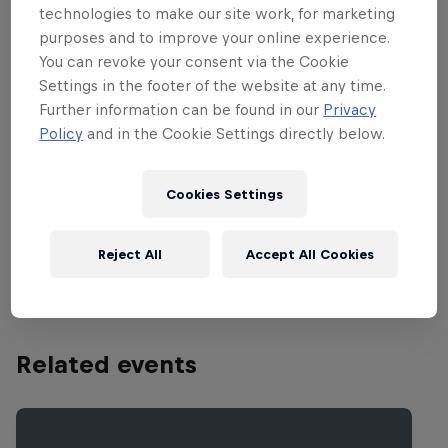
surface, along with brutal, hot and humid
technologies to make our site work, for marketing
weather ensure that wins don’t come
purposes and to improve your online experience.
easy at this track. The facility’s landmark
You can revoke your consent via the Cookie
obstacle is Henry Hill, named after the
Settings in the footer of the website at any time.
Further information can be found in our
Privacy
great Doug Henry who severely broke his
Policy
and in the Cookie Settings directly below.
back when he over jumped the obstacle.
Several years and a few complicated
Cookies Settings
surgeries later, Henry would come back
to win the very same race, and eventually
Reject All
Accept All Cookies
championship.
Related events