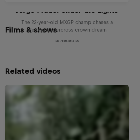
Jorge Prado: Under the Lights
The 22-year-old MXGP champ chases a
Films & shows
lifelong Supercross crown dream
SUPERCROSS
Related videos