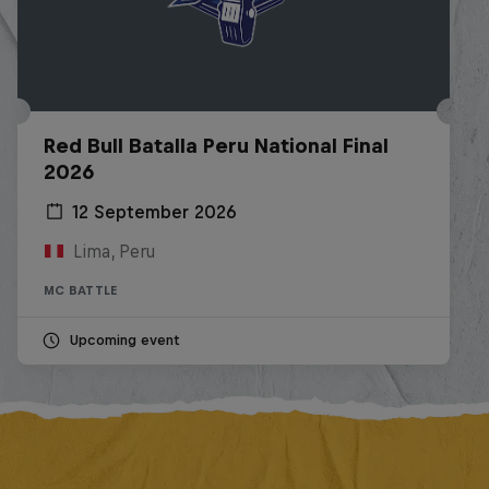
Red Bull Batalla Peru National Final
2026
12 September 2026
Lima, Peru
MC BATTLE
Upcoming event