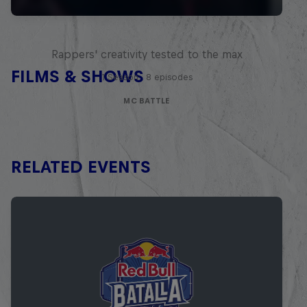
Red Bull Mic Flex
Rappers' creativity tested to the max
FILMS & SHOWS
1 Season · 8 episodes
MC BATTLE
RELATED EVENTS