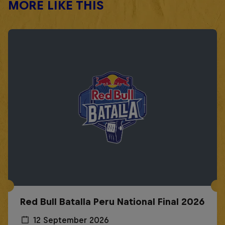
MORE LIKE THIS
Red Bull Batalla Peru National Final 2026
12 September 2026