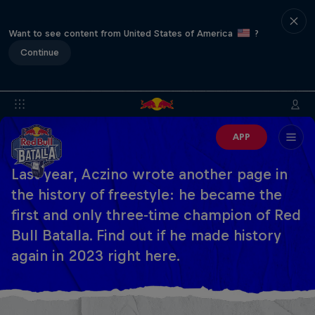
Want to see content from United States of America
?
Continue
APP
Last year, Aczino wrote another page in
the history of freestyle: he became the
first and only three-time champion of Red
Bull Batalla. Find out if he made history
again in 2023 right here.