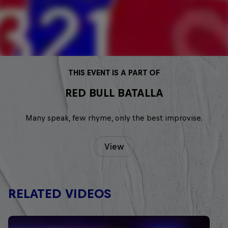
THIS EVENT IS A PART OF
RED BULL BATALLA
Many speak, few rhyme, only the best improvise.
View
RELATED VIDEOS