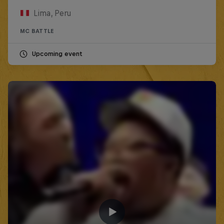
Lima, Peru
MC BATTLE
Upcoming event