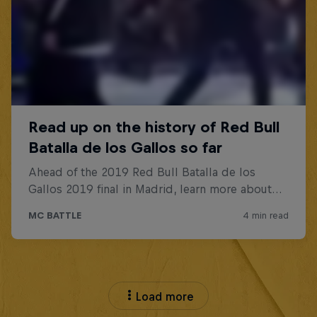
Load more