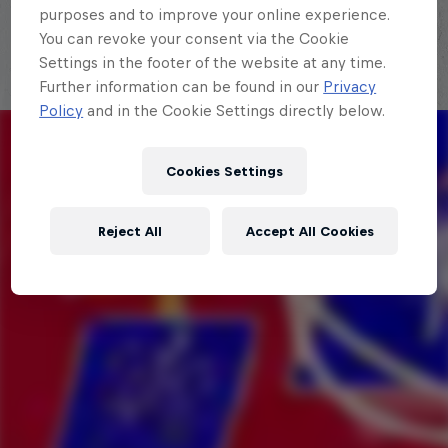
purposes and to improve your online experience.
You can revoke your consent via the Cookie
Settings in the footer of the website at any time.
Further information can be found in our
Privacy
Policy
and in the Cookie Settings directly below.
Cookies Settings
Reject All
Accept All Cookies