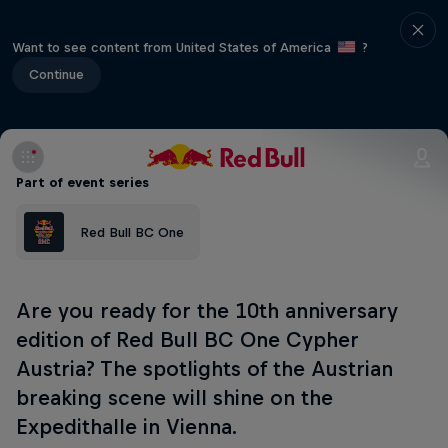
Want to see content from United States of America
?
Continue
Part of event series
Red Bull BC One
Are you ready for the 10th anniversary
edition of Red Bull BC One Cypher
Austria? The spotlights of the Austrian
breaking scene will shine on the
Expedithalle in Vienna.