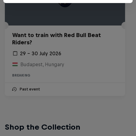
Want to train with Red Bull Beat
Riders?
29 – 30 July 2026
Budapest, Hungary
BREAKING
Past event
Shop the Collection