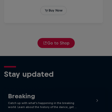
Go to Shop
Stay updated
Breaking
Catch up with what's happening in the breaking
world. Learn about the history of the dance, get …