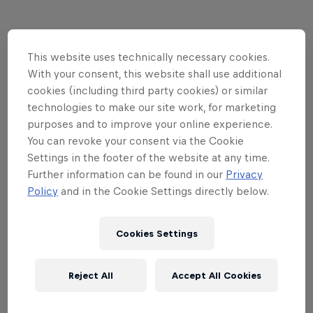
Partners
This website uses technically necessary cookies.
With your consent, this website shall use additional
cookies (including third party cookies) or similar
technologies to make our site work, for marketing
purposes and to improve your online experience.
You can revoke your consent via the Cookie
Related events
Settings in the footer of the website at any time.
Further information can be found in our
Privacy
Policy
and in the Cookie Settings directly below.
Cookies Settings
Reject All
Accept All Cookies