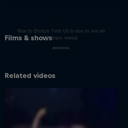
Victor Montalvo: Breaking the
Loop
Rise to Bronze: First US b-boy to win an
Films & shows
Olympic medal
BREAKING
Related videos