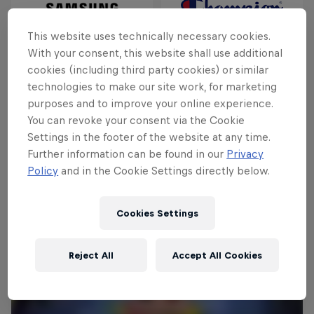
This website uses technically necessary cookies.
With your consent, this website shall use additional
cookies (including third party cookies) or similar
technologies to make our site work, for marketing
purposes and to improve your online experience.
You can revoke your consent via the Cookie
Settings in the footer of the website at any time.
Further information can be found in our
Privacy
Policy
and in the Cookie Settings directly below.
Cookies Settings
Reject All
Accept All Cookies