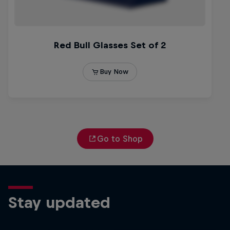
Go to Shop
Stay updated