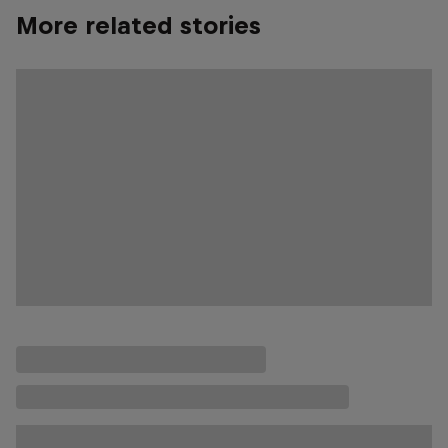
More related stories