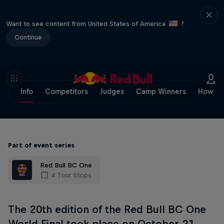
Want to see content from United States of America
?
Continue
Info
Competitors
Judges
Camp Winners
How to
Part of event series
Red Bull BC One
4 Tour Stops
The 20th edition of the Red Bull BC One
World Final took place on October 21,