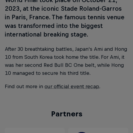
2023, at the iconic Stade Roland-Garros
in Paris, France. The famous tennis venue
was transformed into the biggest
international breaking stage.
After 30 breathtaking battles, Japan's Ami and Hong
10 from South Korea took home the title. For Ami, it
was her second Red Bull BC One belt, while Hong
10 managed to secure his third title.
Find out more in
our official event recap
.
Partners