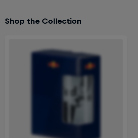
Shop the Collection