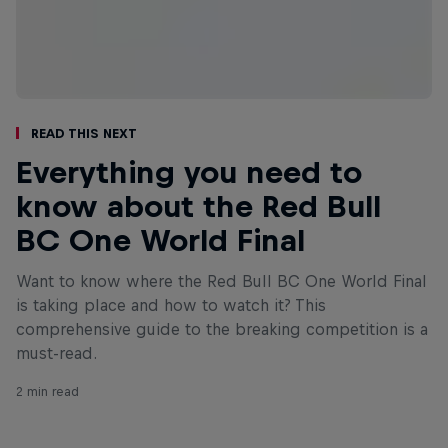
Read This Next
Everything you need to
know about the Red Bull
BC One World Final
Want to know where the Red Bull BC One World Final
is taking place and how to watch it? This
comprehensive guide to the breaking competition is a
must-read.
2 min read