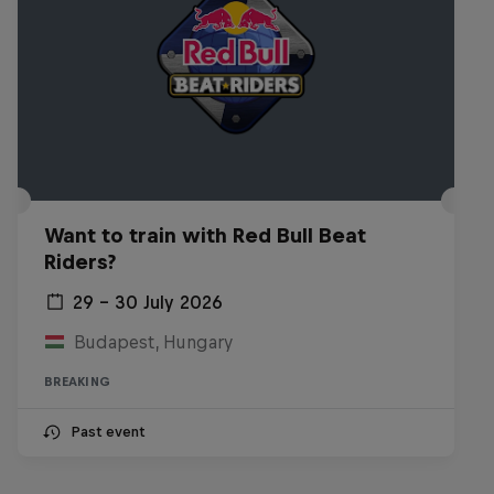
Want to train with Red Bull Beat
Riders?
29 – 30 July 2026
Budapest, Hungary
BREAKING
Past event