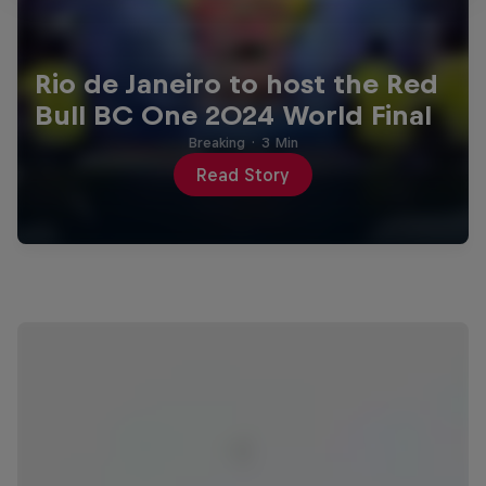
Rio de Janeiro to host the Red
Bull BC One 2024 World Final
Breaking
·
3 Min
Read Story