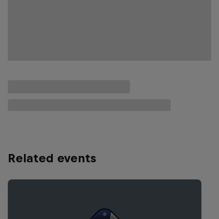
Related events