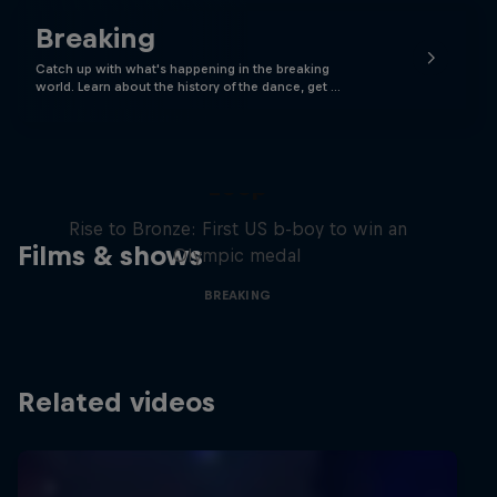
Breaking
Catch up with what's happening in the breaking
world. Learn about the history of the dance, get …
Victor Montalvo: Breaking the
Loop
Rise to Bronze: First US b-boy to win an
Films & shows
Olympic medal
BREAKING
Related videos