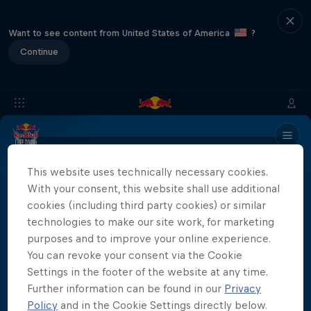
Want to see content from United States of America
?
Continue
Info
Location
Divers
Results
Recap
FAQs
This website uses technically necessary cookies.
With your consent, this website shall use additional
cookies (including third party cookies) or similar
Partners
technologies to make our site work, for marketing
purposes and to improve your online experience.
You can revoke your consent via the Cookie
Settings in the footer of the website at any time.
More than a Dive
Further information can be found in our
Privacy
Policy
and in the Cookie Settings directly below.