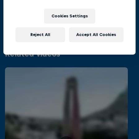
Inside the world of competitive cliff diving
Films & shows
4 Seasons · 21 episodes
Cookies Settings
CLIFF DIVING
Reject All
Accept All Cookies
Related videos