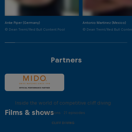
Anke Piper (Germany)
Antonio Martinez (Mexico)
© Dean Treml/Red Bull Content Pool
© Dean Treml/Red Bull Conte
Partners
More than a Dive
Inside the world of competitive cliff diving
Films & shows
4 Seasons · 21 episodes
CLIFF DIVING