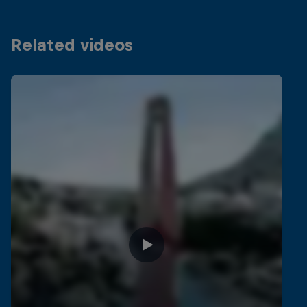
Related videos