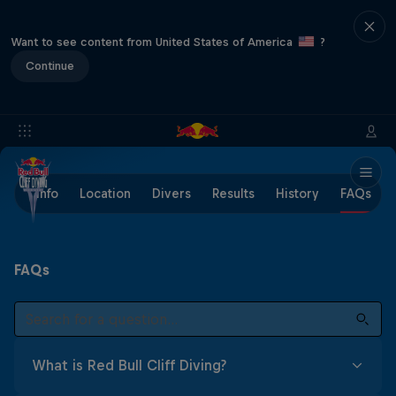
Want to see content from United States of America
?
Continue
Info
Location
Divers
Results
History
FAQs
FAQs
What is Red Bull Cliff Diving?