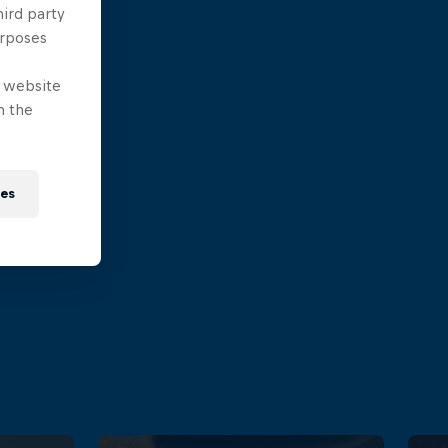
hird party
urposes
e website
n the
ies