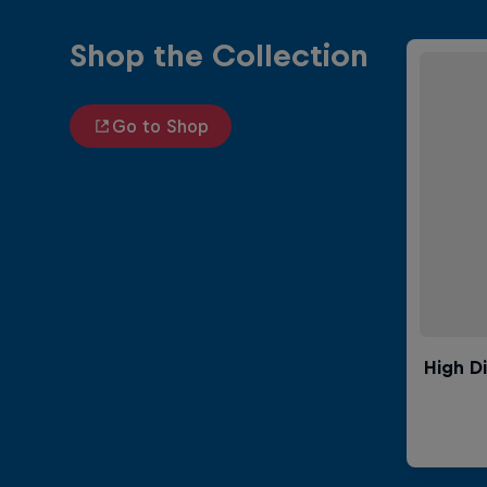
Shop the Collection
Go to Shop