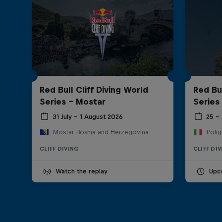
Red Bull Cliff Diving World
Red Bul
Series - Mostar
Series
31 July – 1 August 2026
25 –
Mostar, Bosnia and Herzegovina
Polig
CLIFF DIVING
CLIFF DI
Watch the replay
Upc