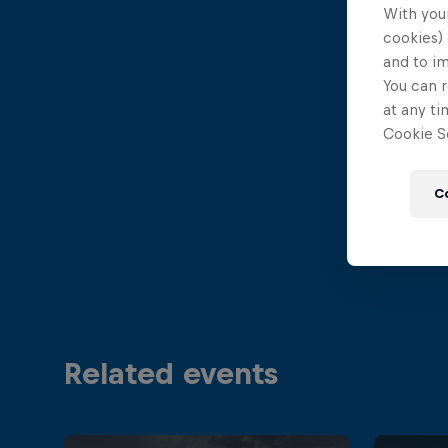
With your
cookies) 
and to i
You can r
at any ti
Cookie Se
C
Related events