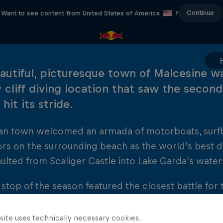
Continue
Want to see content from United States of America
?
autiful, picturesque town of Malcesine w
 cliff diving location that saw the second
hit its stride.
lian town welcomed an armada of motorboats, surf
ors on the surrounding beach as the world's best
lted from Scaliger Castle into Lake Garda's water
h stop of the season featured the closest battle for
et, with Gary Hunt emerging as the ultimate victor
 Artem Silchenko and Czech diver Michal Navratil.
site uses technically necessary cookies.