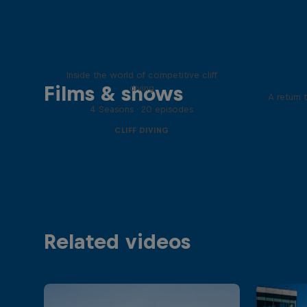
More than a Dive
Inside the world of competitive cliff
Films & shows
diving
A return 
4 Seasons · 20 episodes
CLIFF DIVING
Related videos