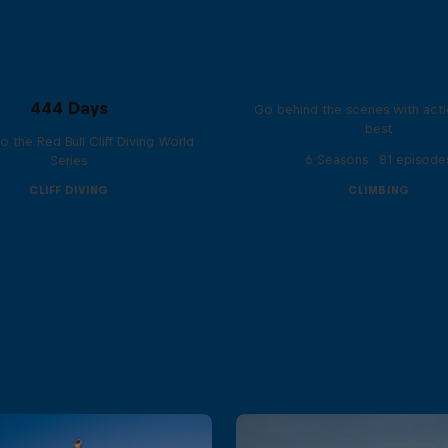
Ultimate Rush
444 Days
Go behind the scenes with acti
best
to the Red Bull Cliff Diving World
6 Seasons · 81 episode
Series
CLIFF DIVING
CLIMBING