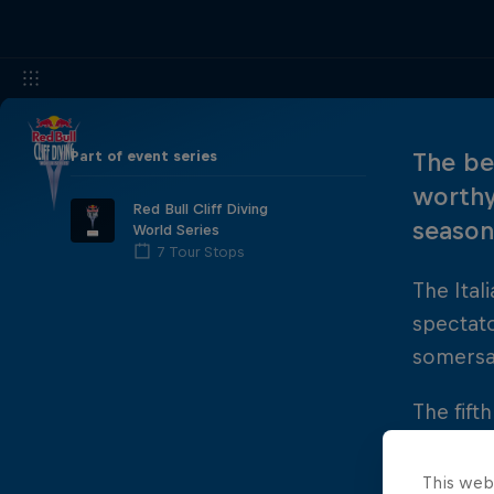
Part of event series
The be
worthy
Red Bull Cliff Diving
season 
World Series
7 Tour Stops
The Ita
spectat
somersau
The fift
podium y
Russia's
This web