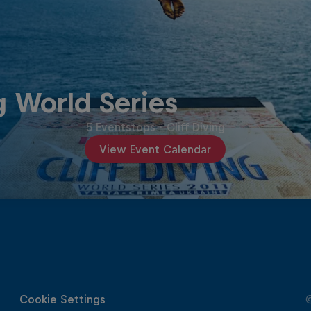
g World Series
5 Eventstops
·
Cliff Diving
View Event Calendar