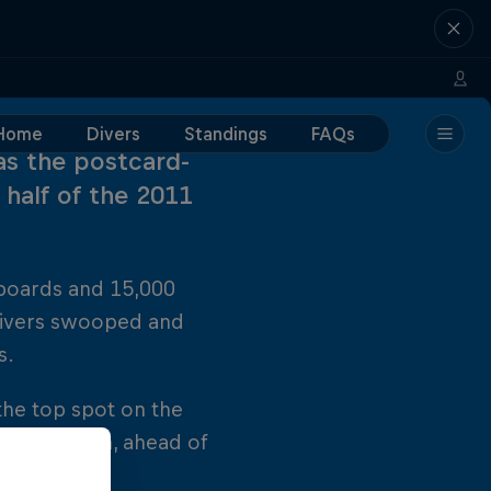
Home
Divers
Standings
FAQs
as the postcard-
 half of the 2011
boards and 15,000
 divers swooped and
s.
 the top spot on the
 once again, ahead of