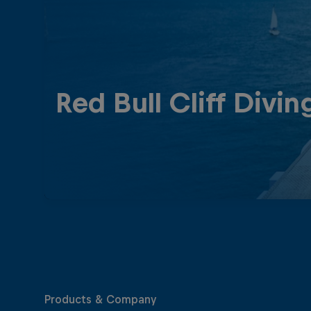
Red Bull Cliff Divin