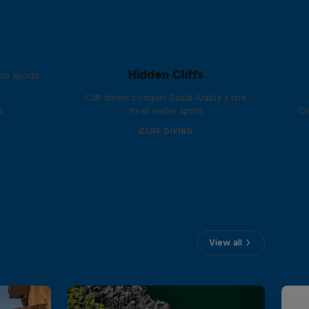
Hidden Cliffs
on sports
Cliff divers conquer Saudi Arabia’s rare
s
fresh water spots
Cl
CLIFF DIVING
View all