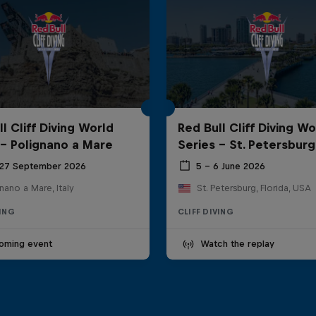
l Cliff Diving World
Red Bull Cliff Diving Wo
 - Polignano a Mare
Series - St. Petersburg
 27 September 2026
5 – 6 June 2026
nano a Mare, Italy
St. Petersburg, Florida, USA
VING
CLIFF DIVING
oming event
Watch the replay