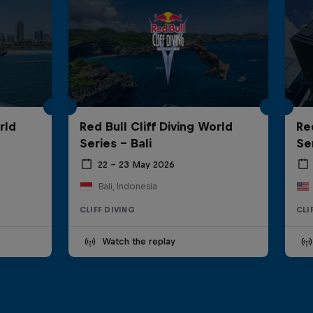
rld
Red Bull Cliff Diving World
Re
Series - Bali
Se
22 – 23 May 2026
Bali, Indonesia
CLIFF DIVING
CLI
Watch the replay